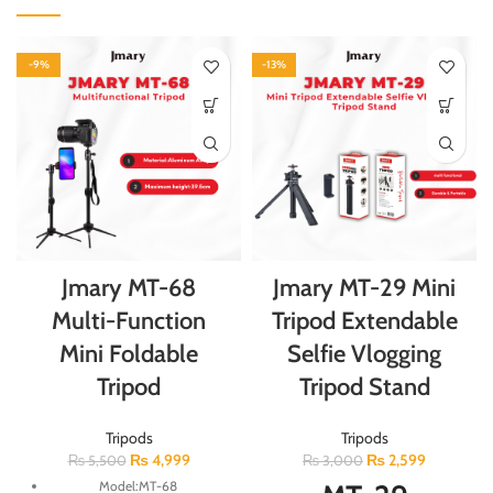
-9%
-13%
Jmary MT-68
Jmary MT-29 Mini
Multi-Function
Tripod Extendable
Mini Foldable
Selfie Vlogging
Tripod
Tripod Stand
Tripods
Tripods
₨
4,999
₨
2,599
₨
5,500
₨
3,000
Model:MT-68