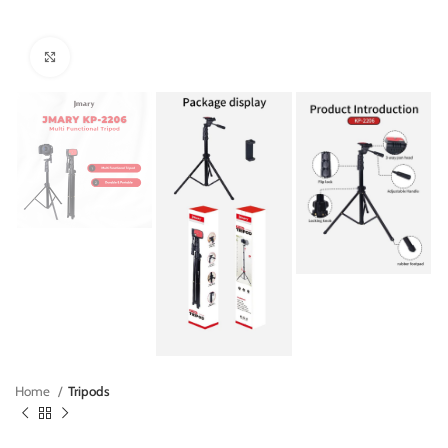
Click to enlarge
Home
Tripods