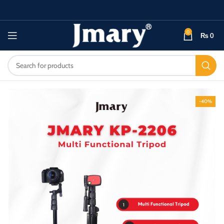
0
₨
0
-40%