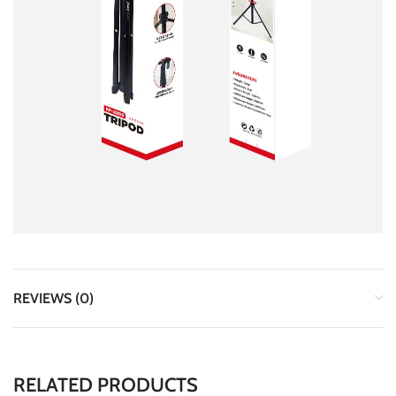
REVIEWS (0)
RELATED PRODUCTS