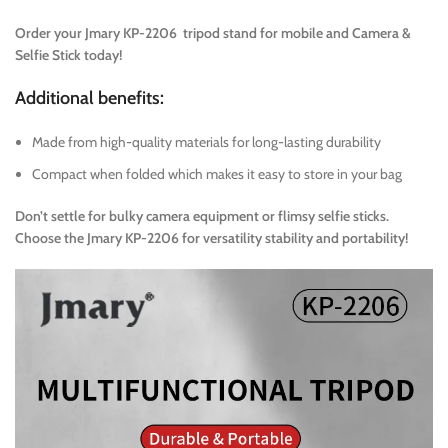
Order your Jmary KP-2206 tripod stand for mobile and Camera &
Selfie Stick today!
Additional benefits:
Made from high-quality materials for long-lasting durability
Compact when folded which makes it easy to store in your bag
Don’t settle for bulky camera equipment or flimsy selfie sticks.
Choose the Jmary KP-2206 for versatility stability and portability!