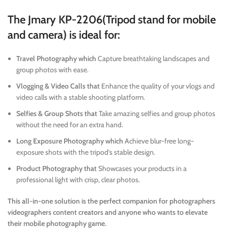
The Jmary KP-2206(Tripod stand for mobile
and camera) is ideal for:
Travel Photography which
Capture breathtaking landscapes and
group photos with ease.
Vlogging & Video Calls that
Enhance the quality of your vlogs and
video calls with a stable shooting platform.
Selfies & Group Shots that
Take amazing selfies and group photos
without the need for an extra hand.
Long Exposure Photography which
Achieve blur-free long-
exposure shots with the tripod’s stable design.
Product Photography that
Showcases your products in a
professional light with crisp, clear photos.
This all-in-one solution is the perfect companion for photographers
videographers content creators and anyone who wants to elevate
their mobile photography game.