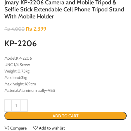
Jmary KP-2206 Camera and Mobile Tripod &
Selfie Stick Extendable Cell Phone Tripod Stand
With Mobile Holder
₨
2,399
₨
4,000
KP-2206
Model:KP-2206
UNC 1/4 Screw
Weight:0.73kg
Max load:3kg
Max height:169cm
Material:Aluminum aolly+ABS
ADD TO CART
Compare
Add to wishlist