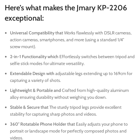
Here’s what makes the Jmary KP-2206
exceptional:
Universal Compatibility that
Works flawlessly with DSLR cameras,
action cameras, smartphones, and more (using a standard 1/4″
screw mount).
2-in-1 Functionality which
Effortlessly switches between tripod and
selfie stick modes for ultimate versatility.
Extendable Design with
adjustable legs extending up to 169cm for
capturing a variety of shots.
Lightweight & Portable and
Crafted from high-quality aluminum
alloy ensuring durability without weighing you down.
Stable & Secure that
The sturdy tripod legs provide excellent
stability for capturing sharp photos and videos.
360° Rotatable Phone Holder that
Easily adjusts your phone to
portrait or landscape mode for perfectly composed photos and
videos.