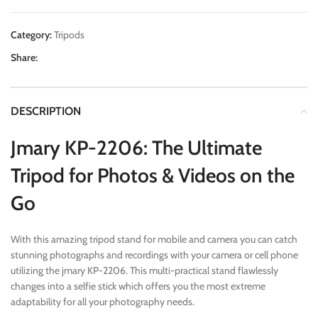
Category:
Tripods
Share:
DESCRIPTION
Jmary KP-2206: The Ultimate
Tripod for Photos & Videos on the
Go
With this amazing tripod stand for mobile and camera you can catch
stunning photographs and recordings with your camera or cell phone
utilizing the jmary KP-2206. This multi-practical stand flawlessly
changes into a selfie stick which offers you the most extreme
adaptability for all your photography needs.