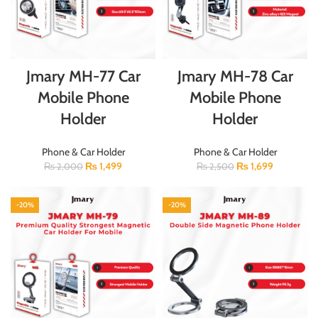
Jmary MH-77 Car
Jmary MH-78 Car
Mobile Phone
Mobile Phone
Holder
Holder
Phone & Car Holder
Phone & Car Holder
₨
1,499
₨
1,699
₨
2,000
₨
2,500
-20%
-20%