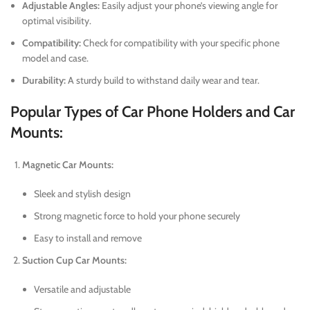
Adjustable Angles:
Easily adjust your phone’s viewing angle for
optimal visibility.
Compatibility:
Check for compatibility with your specific phone
model and case.
Durability:
A sturdy build to withstand daily wear and tear.
Popular Types of Car Phone Holders and Car
Mounts:
Magnetic Car Mounts:
Sleek and stylish design
Strong magnetic force to hold your phone securely
Easy to install and remove
Suction Cup Car Mounts:
Versatile and adjustable