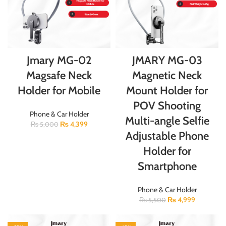
Jmary MG-02
JMARY MG-03
Magsafe Neck
Magnetic Neck
Holder for Mobile
Mount Holder for
POV Shooting
Phone & Car Holder
Multi-angle Selfie
₨
4,399
₨
5,000
Adjustable Phone
Holder for
Smartphone
Phone & Car Holder
₨
4,999
₨
5,500