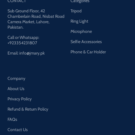
CONTACT
Categories
Sub Ground Floor, 42
Tripod
Chamberlain Road, Nisbat Road
Ring Light
Camera Market, Lahore,
Pakistan.
Microphone
Call or Whatsapp:
Selfie Accessories
+923354231807
Phone & Car Holder
Email: info@jmary.pk
Company
About Us
Privacy Policy
Refund & Return Policy
FAQs
Contact Us