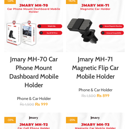
-33%
-40%
Jmary MH-70 Car
Jmary MH-71
Phone Mount
Magnetic Flip Car
Dashboard Mobile
Mobile Holder
Holder
Phone & Car Holder
₨
899
₨
1,500
Phone & Car Holder
₨
999
₨
1,500
-33%
-25%