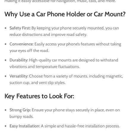
making it easily accessible for navigation, music, calls, and more.
Why Use a Car Phone Holder or Car Mount?
Safety First:
By keeping your phone securely mounted, you can
reduce distractions and improve road safety.
Convenience:
Easily access your phone’s features without taking
your eyes off the road.
Durability:
High-quality car mounts are designed to withstand
vibrations and temperature fluctuations.
Versatility:
Choose from a variety of mounts, including magnetic,
suction cup, and vent clip styles.
Key Features to Look For:
Strong Grip:
Ensure your phone stays securely in place, even on
bumpy roads.
Easy Installation:
A simple and hassle-free installation process.