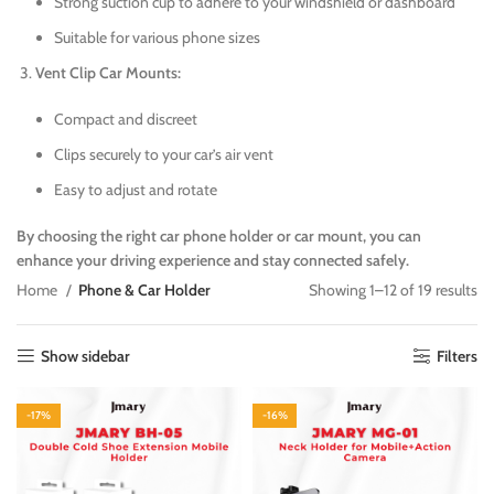
Strong suction cup to adhere to your windshield or dashboard
Suitable for various phone sizes
Vent Clip Car Mounts:
Compact and discreet
Clips securely to your car’s air vent
Easy to adjust and rotate
By choosing the right car phone holder or car mount, you can
enhance your driving experience and stay connected safely.
Home
Phone & Car Holder
Showing 1–12 of 19 results
Show sidebar
Filters
-17%
-16%