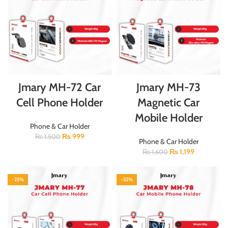
Jmary MH-72 Car
Jmary MH-73
Cell Phone Holder
Magnetic Car
Mobile Holder
Phone & Car Holder
₨
999
₨
1,500
Phone & Car Holder
₨
1,199
₨
1,600
-25%
-32%