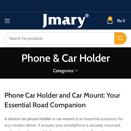
0
₨
0
Phone & Car Holder
Categories
Phone Car Holder and Car Mount: Your
Essential Road Companion
A reliable
car phone holder
or
car mount
is an essential accessory for
any modern driver. It ensures your smartphone is securely mounted,