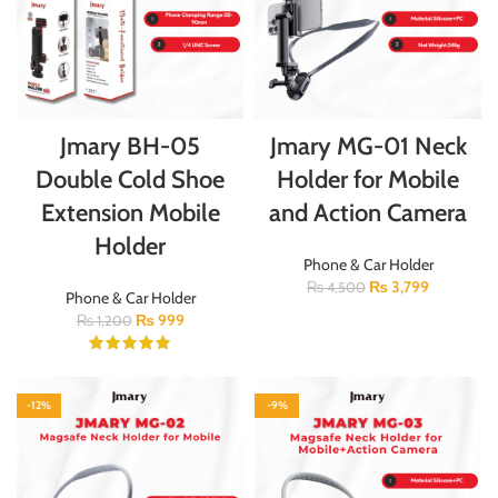
Jmary BH-05
Jmary MG-01 Neck
Double Cold Shoe
Holder for Mobile
Extension Mobile
and Action Camera
Holder
Phone & Car Holder
₨
3,799
₨
4,500
Phone & Car Holder
₨
999
₨
1,200
-12%
-9%