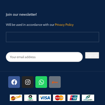
Join our newsletter!
Will be used in accordance with our
Privacy Policy