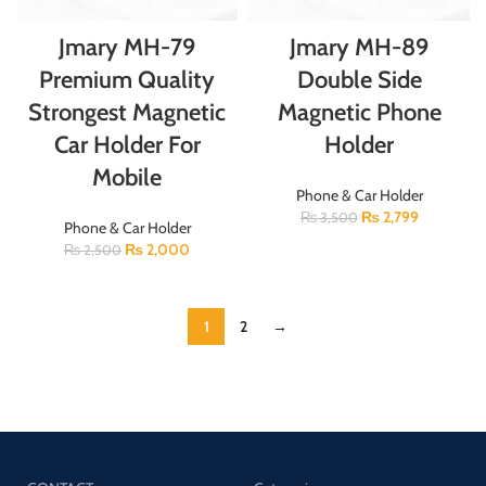
Jmary MH-79
Jmary MH-89
Premium Quality
Double Side
Strongest Magnetic
Magnetic Phone
Car Holder For
Holder
Mobile
Phone & Car Holder
₨
2,799
₨
3,500
Phone & Car Holder
₨
2,000
₨
2,500
1
2
→