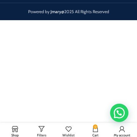
Powered by
Jmary
@2025 All Rights Reserved
0
Shop
Filters
Wishlist
Cart
My account