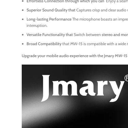
Effortless Connection through which you can
Enjoy a seam
Superior Sound Quality that
Captures crisp and clear audio
Long-lasting Performance
The microphone boasts an impre
interruption.
Versatile Functionality that
Switch between
stereo and mo
Broad Compatibility
that MW-15 is compatible with a wide 
Upgrade your mobile audio experience with the Jmary MW-15 