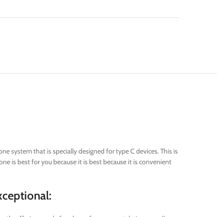
e system that is specially designed for type C devices. This is
ne is best for you because it is best because it is convenient
ceptional: