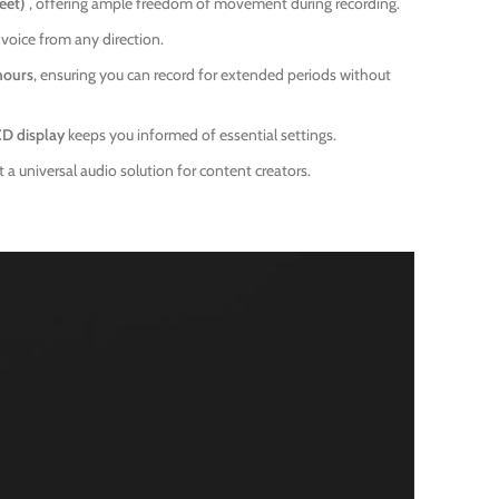
feet)
, offering ample freedom of movement during recording.
 voice from any direction.
hours
, ensuring you can record for extended periods without
CD display
keeps you informed of essential settings.
a universal audio solution for content creators.