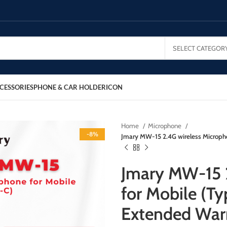
SELECT CATEGOR
CESSORIES
PHONE & CAR HOLDER
ICON
Home
Microphone
-8%
Jmary MW-15 2.4G wireless Micropho
Jmary MW-15 
for Mobile (Ty
Extended War