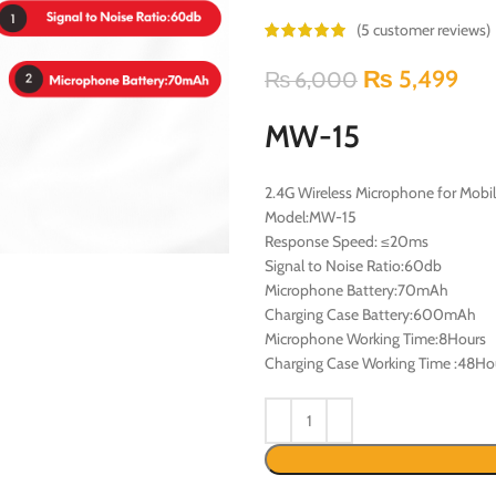
(
5
customer reviews)
₨
5,499
₨
6,000
MW-15
2.4G Wireless Microphone for Mobi
Model:MW-15
Response Speed: ≤20ms
Signal to Noise Ratio:60db
Microphone Battery:70mAh
Charging Case Battery:600mAh
Microphone Working Time:8Hours
Charging Case Working Time :48Ho