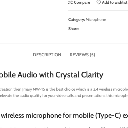
Compare
Add to wishlist
Category:
Microphone
Share:
DESCRIPTION
REVIEWS (5)
ile Audio with Crystal Clarity
eation then Jmary MW-15 is the best choice which is a 2.4 wireless microphon
elevate the audio quality for your video calls and presentations this micropho
wireless microphone for mobile (Type-C) ex