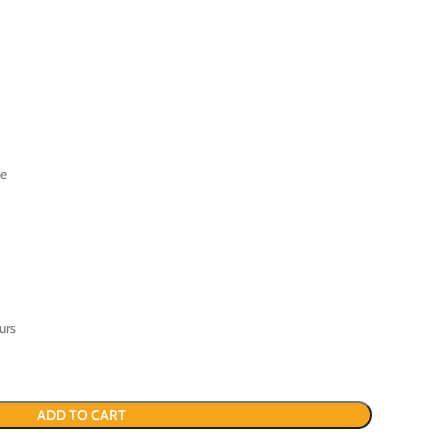
le
urs
ADD TO CART