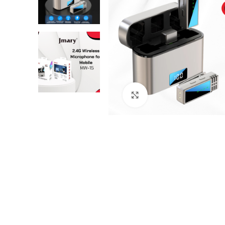
Click to enlarge