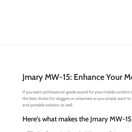
Jmary MW-15: Enhance Your Mob
If you want professional-grade sound for your mobile content cr
the best choice for vloggers or streamers or you simply want to 
and portable solution as well.
Here’s what makes the Jmary MW-15 