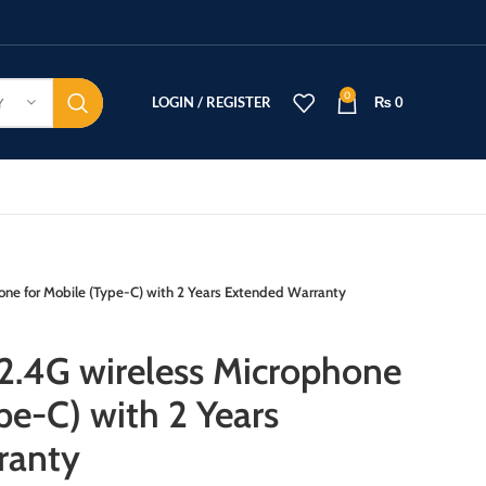
0
LOGIN / REGISTER
₨
0
Y
ne for Mobile (Type-C) with 2 Years Extended Warranty
2.4G wireless Microphone
pe-C) with 2 Years
ranty