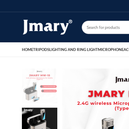
HOME
TRIPODS
LIGHTING AND RING LIGHT
MICROPHONE
AC