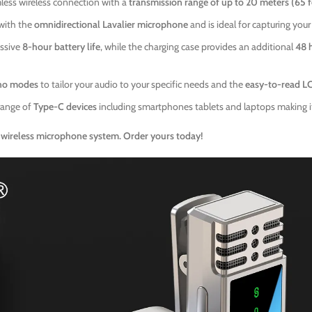
less wireless connection with a
transmission range of up to 20 meters (65 
 with the
omnidirectional Lavalier microphone
and is ideal for capturing your
ssive
8-hour battery life
, while the charging case provides an additional
48 
no modes
to tailor your audio to your specific needs and the
easy-to-read L
range of
Type-C devices
including smartphones tablets and laptops making it 
wireless microphone system. Order yours today!