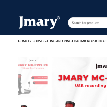
HOME
TRIPODS
LIGHTING AND RING LIGHT
MICROPHONE
AC