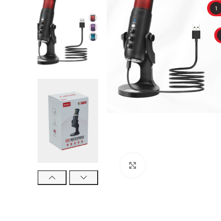
Click to enlarge