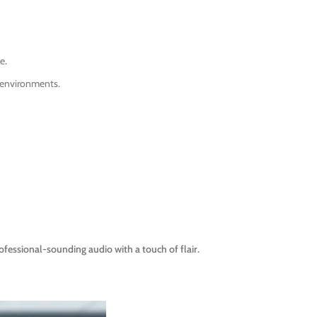
e.
l environments.
ssional-sounding audio with a touch of flair.