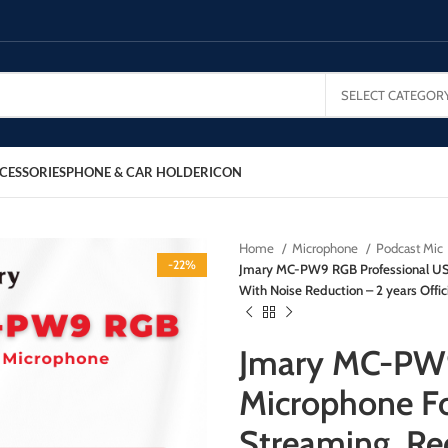
SELECT CATEGOR
CESSORIES
PHONE & CAR HOLDER
ICON
Home
Microphone
Podcast Mic
-22%
Jmary MC-PW9 RGB Professional USB
With Noise Reduction – 2 years Offic
Jmary MC-PW9
Microphone Fo
Streaming, Re