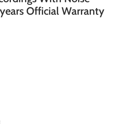
years Official Warranty
t