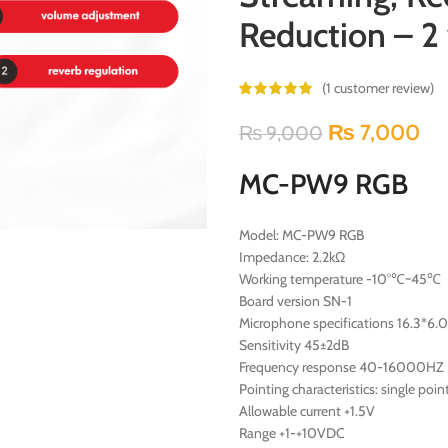
Reduction – 2 
(
1
customer review)
₨
7,000
₨
9,000
MC-PW9 RGB
Model: MC-PW9 RGB
Impedance: 2.2kΩ
Working temperature -10°℃~45℃
Board version SN-1
Microphone specifications 16.3*6.0
Sensitivity 45±2dB
Frequency response 40-16000HZ
Pointing characteristics: single poin
Allowable current +1.5V
Range +1-+10VDC