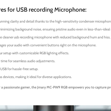
s for USB recording Microphone:
unning clarity and detail thanks to the high-sensitivity condenser microphon
inimizing background noise, ensuring pristine audio even in less-than-idea
e cleaner usb recording microphone with reduced background hum and hiss.
ages your audio with convenient buttons right on the microphone.
ur setup with customizable RGB lighting effects.
al time for seamless audio adjustments.
 USB for hassle-free setup.
s devices, making it ideal for diverse applications.
 a passionate gamer, the Jmary MC-PW9 RGB empowers you to capture profe