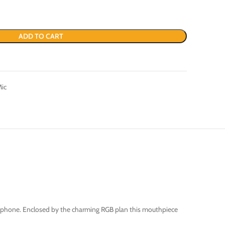
ADD TO CART
Mic
crophone. Enclosed by the charming RGB plan this mouthpiece