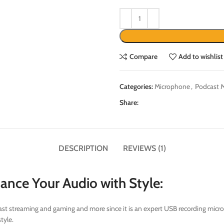
Compare
Add to wishlist
Categories:
Microphone
,
Podcast 
Share:
DESCRIPTION
REVIEWS (1)
ce Your Audio with Style:
adcast streaming and gaming and more since it is an expert USB recording mi
tyle.