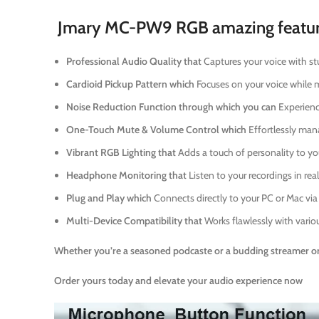
Jmary MC-PW9 RGB amazing feature
Professional Audio Quality that
Captures your voice with st
Cardioid Pickup Pattern which
Focuses on your voice while m
Noise Reduction Function through which you can
Experienc
One-Touch Mute & Volume Control which
Effortlessly man
Vibrant RGB Lighting that
Adds a touch of personality to yo
Headphone Monitoring that
Listen to your recordings in re
Plug and Play which
Connects directly to your PC or Mac via
Multi-Device Compatibility that
Works flawlessly with variou
Whether you’re a seasoned podcaste or a budding streamer or
Order yours today and elevate your audio experience now