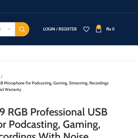
0
LOGIN / REGISTER
₨
0
Y
 Microphone For Podcasting, Gaming, Streaming, Recordings
ial Warranty
 RGB Professional USB
r Podcasting, Gaming,
cordings With Noise