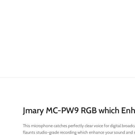
Jmary MC-PW9 RGB which Enhan
This microphone catches perfectly clear voice for digital bro
flaunts studio-grade recording which enhance your sound and s