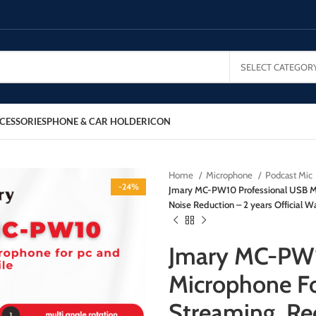
SELECT CATEGOR
CESSORIES
PHONE & CAR HOLDER
ICON
Home
Microphone
Podcast Mic
-24%
Jmary MC-PW10 Professional USB Mi
Noise Reduction – 2 years Official W
Jmary MC-PW1
Microphone Fo
Streaming, Re