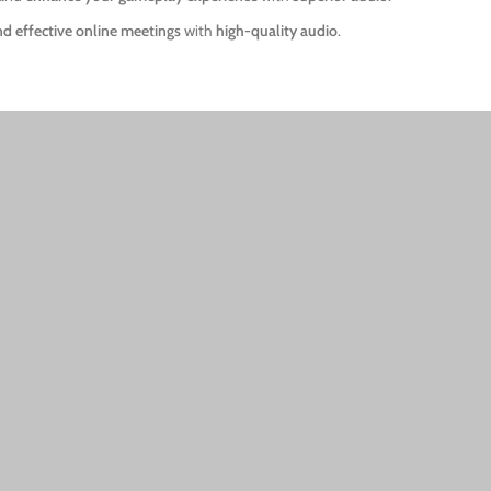
nd effective online meetings
with
high-quality audio
.