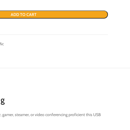
ADD TO CART
Mic
ng
, gamer, steamer, or video conferencing proficient this USB