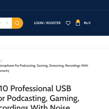
0
LOGIN / REGISTER
₨
0
Y
crophone For Podcasting, Gaming, Streaming, Recordings With
arranty
0 Professional USB
r Podcasting, Gaming,
cordings With Noise