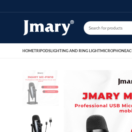
HOME
TRIPODS
LIGHTING AND RING LIGHT
MICROPHONE
AC