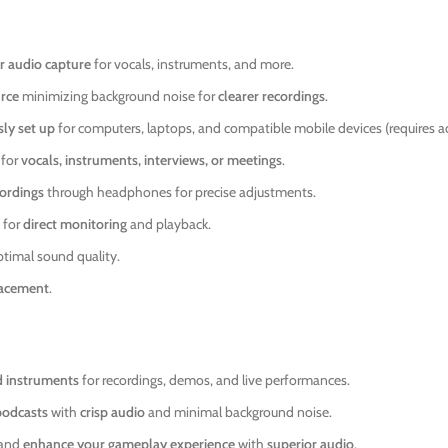
r audio capture
for vocals, instruments, and more.
urce
minimizing background noise for
clearer recordings
.
ly set up
for computers, laptops, and compatible mobile devices (requires ad
 for
vocals, instruments, interviews, or meetings
.
ordings
through headphones for precise adjustments.
 for
direct monitoring
and playback.
ptimal sound quality.
lacement
.
d instruments
for recordings, demos, and live performances.
podcasts
with
crisp audio
and minimal background noise.
and
enhance your gameplay experience
with
superior audio
.