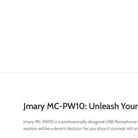
Jmary MC-PW10: Unleash Your 
Jmary MC-PW10 is a professionally designed USB Microphone that 
receiver will be a decent decision for you since it conveys ric