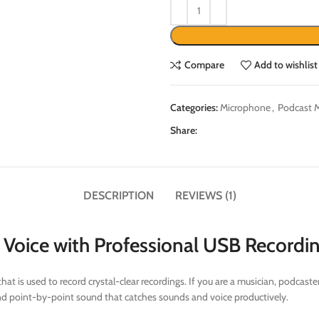
Compare
Add to wishlist
Categories:
Microphone
,
Podcast 
Share:
DESCRIPTION
REVIEWS (1)
Voice with Professional USB Recordi
is used to record crystal-clear recordings. If you are a musician, podcaster
h and point-by-point sound that catches sounds and voice productively.