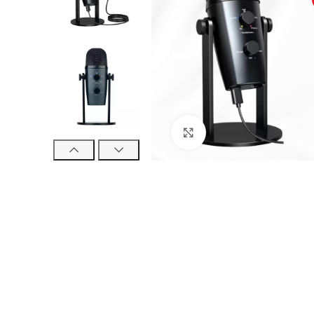
Click to enlarge