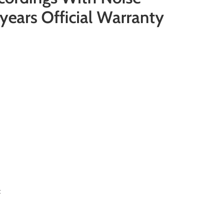
years Official Warranty
t