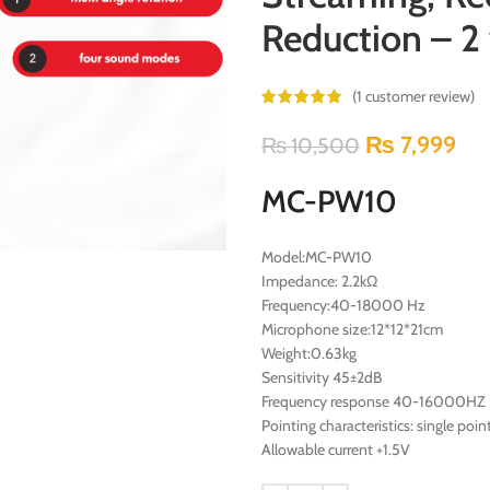
Reduction – 2 
(
1
customer review)
₨
7,999
₨
10,500
MC-PW10
Model:MC-PW10
Impedance: 2.2kΩ
Frequency:40-18000 Hz
Microphone size:12*12*21cm
Weight:0.63kg
Sensitivity 45±2dB
Frequency response 40-16000HZ
Pointing characteristics: single poin
Allowable current +1.5V