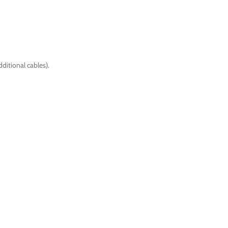
ditional cables).