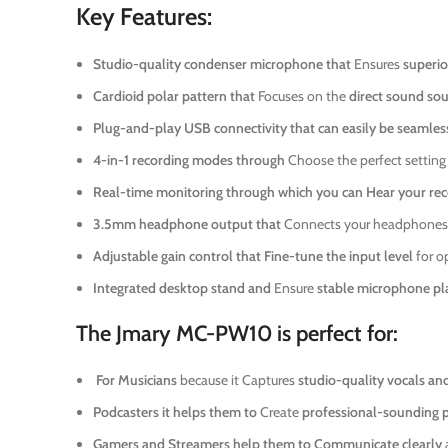
Key Features:
Studio-quality condenser microphone that
Ensures
superio
Cardioid polar pattern that
Focuses on the
direct sound so
Plug-and-play USB connectivity that can easily be seamless
4-in-1 recording modes through
Choose the perfect setting
Real-time monitoring through which you can
Hear your rec
3.5mm headphone output that
Connects your headphones
Adjustable gain control that
Fine-tune the input level
for o
Integrated desktop stand and
Ensure
stable microphone p
The Jmary MC-PW10 is perfect for:
For Musicians
because it Captures
studio-quality vocals an
Podcasters it helps them to
Create
professional-sounding 
Gamers and Streamers help them to
Communicate clearly