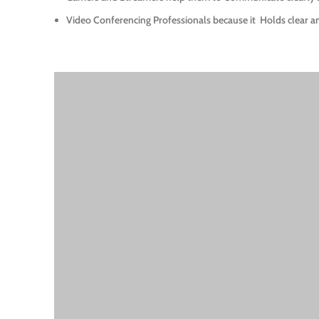
Video Conferencing Professionals because it
Holds clear a