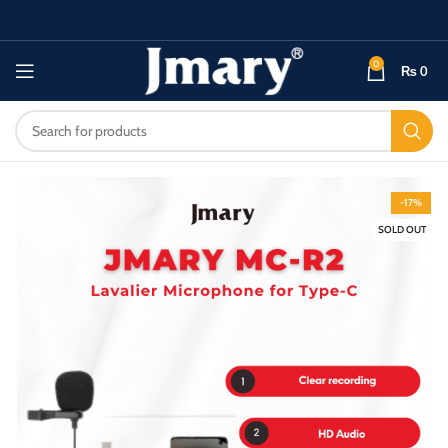
0
₨
0
-17%
SOLD OUT