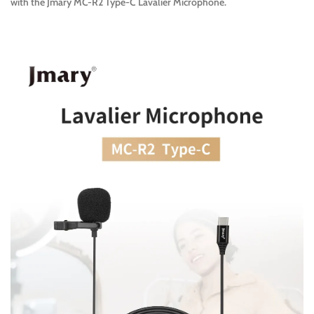
with the Jmary MC-R2 Type-C Lavalier Microphone.