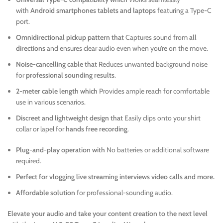
with
Android smartphones tablets and laptops
featuring a Type-C
port.
Omnidirectional pickup pattern that
Captures sound from
all
directions
and ensures clear audio even when you’re on the move.
Noise-cancelling cable that
Reduces unwanted background noise
for
professional sounding results
.
2-meter cable length which
Provides ample reach for comfortable
use in various scenarios.
Discreet and lightweight design that
Easily clips onto your shirt
collar or lapel for
hands free recording
.
Plug-and-play operation with
No batteries or additional software
required.
Perfect for vlogging live streaming interviews video calls and more.
Affordable solution
for professional-sounding audio.
Elevate your audio and take your content creation to the next level