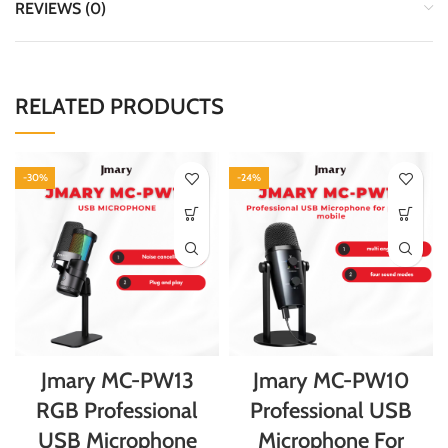
REVIEWS (0)
RELATED PRODUCTS
-30%
-24%
Jmary MC-PW13
Jmary MC-PW10
RGB Professional
Professional USB
USB Microphone
Microphone For