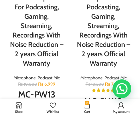
For Podcasting,
Podcasting,
Gaming,
Gaming,
Streaming,
Streaming,
Recordings With
Recordings With
Noise Reduction –
Noise Reduction –
2 years Official
2 years Official
Warranty
Warranty
Microphone
,
Podcast Mic
Microphone
,
Podcast Mic
₨
6,999
₨
7,999
₨
10,000
₨
10,500
MC-PW13
MC-PW10
0
Model:MC-PW13 Weight：325g For
Shop
Wishlist
Cart
My account
Mobile& Laptop Type:Plug and
Model:MC-PW10 Impedance:
play Polar Pattern:Cardioid pick up
2.2kΩ Frequency:40-18000 Hz
Signal to noise ratio:85db
Microphone size:12*12*21cm
Dynamic Range:88db Equivalent
Weight:0.63kg Sensitivity 45±2dB
noise level:66db Power supply:5V
Frequency response 40-16000HZ