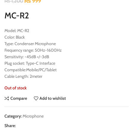
₨
999
₨
1,200
MC-R2
Model: MC-R2
Color: Black
Type: Condenser Microphone
Frequency range: 50Hz-1600Hz
Sensitivity: -45dB +/-3dB
Plug socket: Type-C Interface
Compatible:Mobile/PC/Tablet
Cable Length: 2meter
Out of stock
Compare
Add to wishlist
Category:
Microphone
Share: