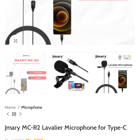
Click to enlarge
Home
Microphone
Jmary MC-R2 Lavalier Microphone for Type-C