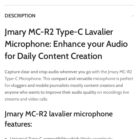
DESCRIPTION
Jmary MC-R2 Type-C Lavalier
Microphone: Enhance your Audio
for Daily Content Creation
Capture clear and crisp audio wherever you go
with the Jmary MC-R2
Type-C Microphone. This
compact and versatile
microphone is perfect
for
vloggers and mobile journalists mostly content creators and
anyone who wants to improve their audio quality
on recordings live
streams and video calls.
Jmary MC-R2 lavalier microphone
features:
Universal Type-C compatibility which
Works seamlessly