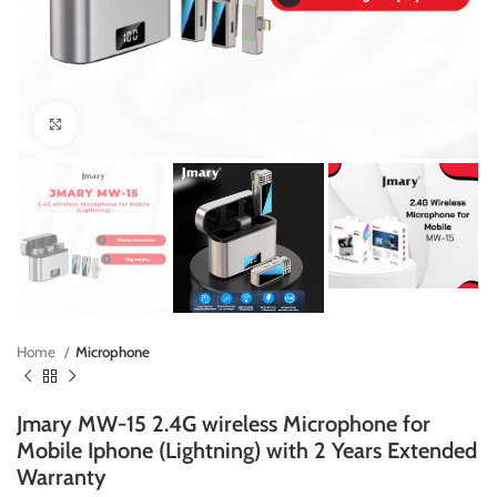
Click to enlarge
Home
Microphone
Jmary MW-15 2.4G wireless Microphone for
Mobile Iphone (Lightning) with 2 Years Extended
Warranty