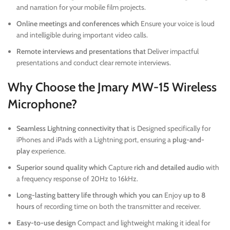
and narration for your mobile film projects.
Online meetings and conferences which
Ensure your voice is loud
and intelligible during important video calls.
Remote interviews and presentations that
Deliver impactful
presentations and conduct clear remote interviews.
Why Choose the Jmary MW-15 Wireless
Microphone?
Seamless Lightning connectivity that
is Designed specifically for
iPhones and iPads with a Lightning port, ensuring a
plug-and-
play
experience.
Superior sound quality which
Capture
rich and detailed audio
with
a frequency response of 20Hz to 16kHz.
Long-lasting battery life through which you can
Enjoy
up to 8
hours
of recording time on both the transmitter and receiver.
Easy-to-use design
Compact and lightweight making it ideal for