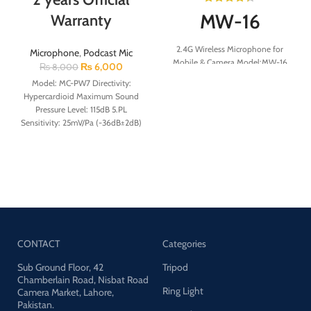
MW-16
Warranty
2.4G Wireless Microphone for
Microphone
,
Podcast Mic
Mobile & Camera Model:MW-16
₨
6,000
₨
8,000
Response Speed: ≤20ms Signal to
Model: MC-PW7 Directivity:
Noise Ratio:60db Microphone
Hypercardioid Maximum Sound
Battery:80mAh Charging Case
Pressure Level: 115dB 5.PL
Battery:800mAh Microphone
Sensitivity: 25mV/Pa (-36dB±2dB)
Working Time:6Hours Charging
Speech Amplifier Function:
Case Working Time:42Hours
+1dB~+25dB gain adjustable
Frequency Response: 20HZ-
20KHZ Maximum Input Upgrade:
10
CONTACT
Categories
Sub Ground Floor, 42
Tripod
Chamberlain Road, Nisbat Road
Ring Light
Camera Market, Lahore,
Pakistan.