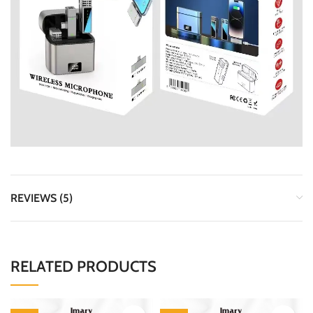
REVIEWS (5)
RELATED PRODUCTS