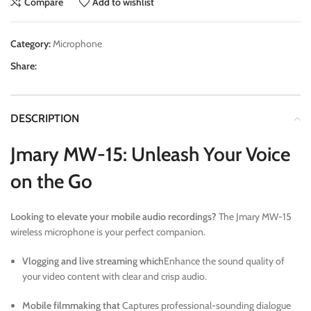
Compare
Add to wishlist
Category:
Microphone
Share:
DESCRIPTION
Jmary MW-15: Unleash Your Voice
on the Go
Looking to elevate your mobile audio recordings?
The Jmary MW-15
wireless microphone is your perfect companion.
Vlogging and live streaming which
Enhance the sound quality of
your video content with clear and crisp audio.
Mobile filmmaking that
Captures professional-sounding dialogue