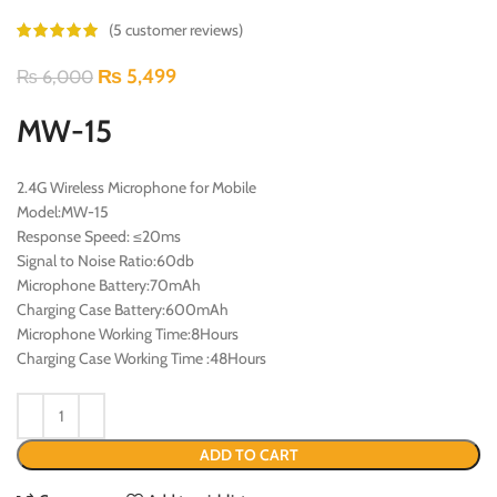
(
5
customer reviews)
₨
5,499
₨
6,000
MW-15
2.4G Wireless Microphone for Mobile
Model:MW-15
Response Speed: ≤20ms
Signal to Noise Ratio:60db
Microphone Battery:70mAh
Charging Case Battery:600mAh
Microphone Working Time:8Hours
Charging Case Working Time :48Hours
ADD TO CART