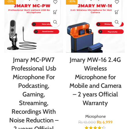
-25%
-30%
Jmary MC-PW7
Jmary MW-16 2.4G
Professional Usb
Wireless
Microphone For
Microphone for
Podcasting,
Mobile and Camera
Gaming,
– 2 years Official
Streaming,
Warranty
Recordings With
Microphone
Noise Reduction –
₨
6,999
₨
10,000
2 years Official