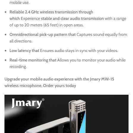
mobile use.
Reliable 2.4 GHz wireless transmission through
which
Experience
stable and clear audio transmission
with a range
of up to 20 meters (65 feet) in open areas.
Omnidirectional pick-up pattern that
Captures sound equally from
all directions.
Low latency that
Ensures audio stays in sync with your videos.
Real-time monitoring that
Allows you to monitor your audio while
recording.
Upgrade your mobile audio experience with the Jmary MW-15
wireless microphone. Order yours today