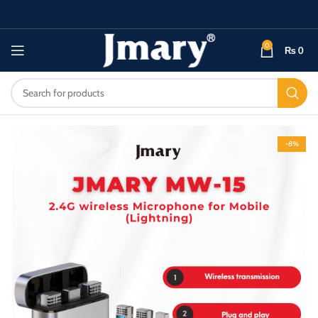
0
₨
0
-8%