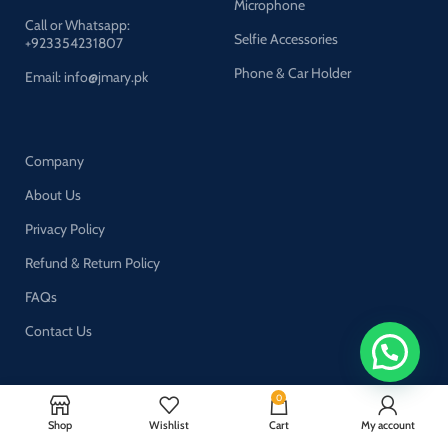
Microphone
Call or Whatsapp:
Selfie Accessories
+923354231807
Phone & Car Holder
Email: info@jmary.pk
Company
About Us
Privacy Policy
Refund & Return Policy
FAQs
Contact Us
0
Join our newsletter!
Shop
Wishlist
Cart
My account