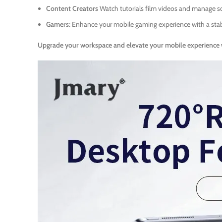
Content Creators
Watch tutorials film videos and manage s
Gamers:
Enhance your mobile gaming experience with a stab
Upgrade your workspace and elevate your mobile experience 