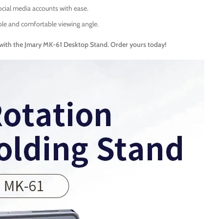
ocial media accounts with ease.
le and comfortable viewing angle.
with the Jmary MK-61 Desktop Stand. Order yours today!