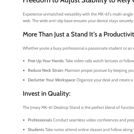
Experience unmatched versatility with the MK-61’s multi-angle r
web. The wide anti-slip base ensures your device stays securely 
More Than Just a Stand It’s a Productivi
Whether you’re a busy professional a passionate student or an
Free Up Your Hands:
Take video calls watch lectures or follo
Reduce Neck Strain:
Maintain proper posture by keeping your
Declutter Your Workspace:
Organize your desk and create a 
Invest in Quality:
The Jmary MK-61 Desktop Stand is the perfect blend of functional
Professionals
Conduct seamless video conferences and pres
Students
Take notes attend online classes and follow along 