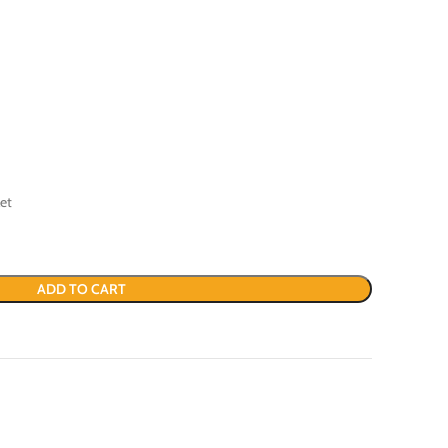
et
ADD TO CART