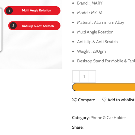
Brand : JMARY
Model : MK-61
Material : Alluminium Alloy
Multi Angle Rotation
Anti slip & Anti Scratch
Weight : 230gm
Desktop Stand For Mobile & Tabl
Compare
Add to wishlist
Category:
Phone & Car Holder
Share: