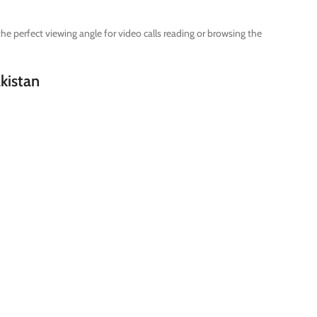
e perfect viewing angle for video calls reading or browsing the
akistan