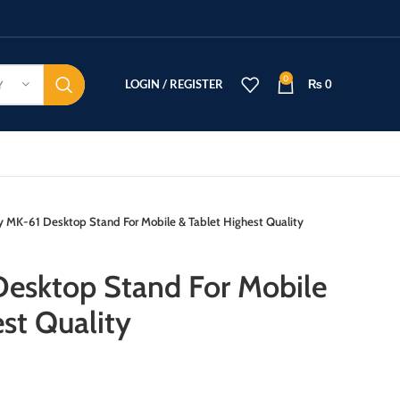
0
LOGIN / REGISTER
₨
0
Y
y MK-61 Desktop Stand For Mobile & Tablet Highest Quality
esktop Stand For Mobile
st Quality