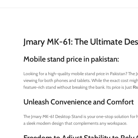
Jmary MK-61: The Ultimate Des
Mobile stand price in pakistan:
Looking for a high-quality mobile stand price in Pakistan? The 
viewing for both phones and tablets. While the exact cost might
feature-rich stand without breaking the bank. Its price is Just
₨
Unleash Convenience and Comfort
The Jmary MK-61 Desktop Stand is your one-stop solution for ho
a sleek modern design that complements any workspace.
Freedom to Adjust Stability to Rely