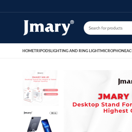
HOME
TRIPODS
LIGHTING AND RING LIGHT
MICROPHONE
AC