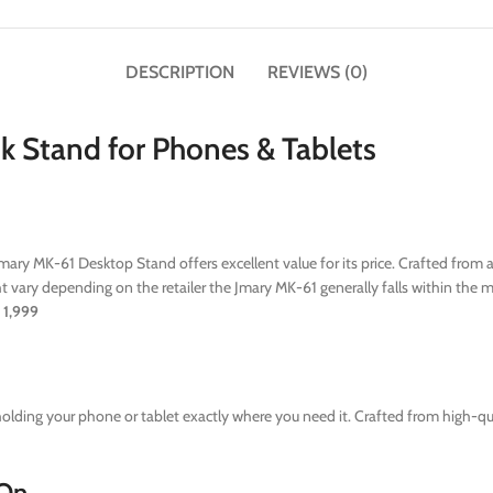
DESCRIPTION
REVIEWS (0)
k Stand for Phones & Tablets
Jmary MK-61 Desktop Stand offers excellent value for its price. Crafted from 
 vary depending on the retailer the Jmary MK-61 generally falls within the m
1,999
lding your phone or tablet exactly where you need it. Crafted from high-qual
 On