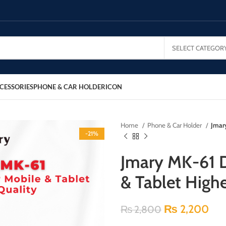
SELECT CATEGOR
CESSORIES
PHONE & CAR HOLDER
ICON
Home
Phone & Car Holder
Jmar
-21%
Jmary MK-61 D
& Tablet Highe
₨
2,200
₨
2,800