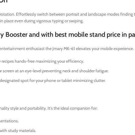
otation. Effortlessly switch between portrait and landscape modes finding th
in place even during vigorous typing or swiping.
ty Booster and with best mobile stand price in p
 entertainment enthusiast the Jmary MK-61 elevates your mobile experience.
w recipes hands-free maximizing your efficiency.
 screen at an eye-level preventing neck and shoulder fatigue.
designated spot for your phone or tablet minimizing clutter.
ity style and portability. It’s the ideal companion for:
entations.
with study materials.