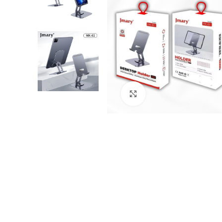
Click to enlarge