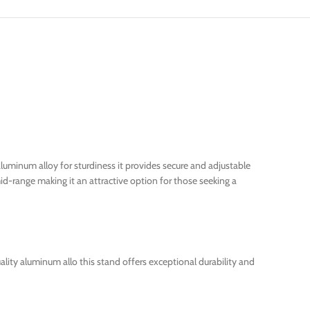
aluminum alloy for sturdiness it provides secure and adjustable
id-range making it an attractive option for those seeking a
ity aluminum allo this stand offers exceptional durability and