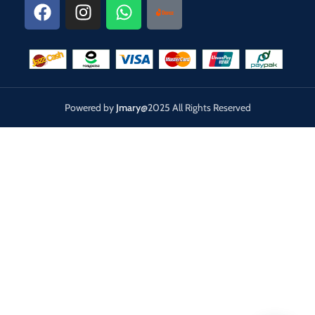
Powered by
Jmary
@2025 All Rights Reserved