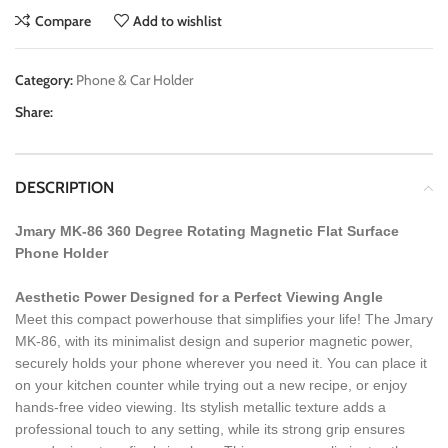
Compare
Add to wishlist
Category:
Phone & Car Holder
Share:
DESCRIPTION
Jmary MK-86 360 Degree Rotating Magnetic Flat Surface
Phone Holder
Aesthetic Power Designed for a Perfect Viewing Angle
Meet this compact powerhouse that simplifies your life! The Jmary
MK-86, with its minimalist design and superior magnetic power,
securely holds your phone wherever you need it. You can place it
on your kitchen counter while trying out a new recipe, or enjoy
hands-free video viewing. Its stylish metallic texture adds a
professional touch to any setting, while its strong grip ensures