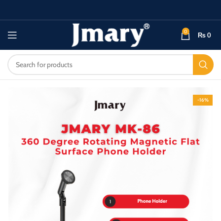
0
₨
0
-16%