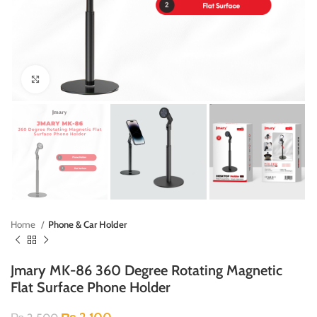
Click to enlarge
Home
Phone & Car Holder
Jmary MK-86 360 Degree Rotating Magnetic
Flat Surface Phone Holder