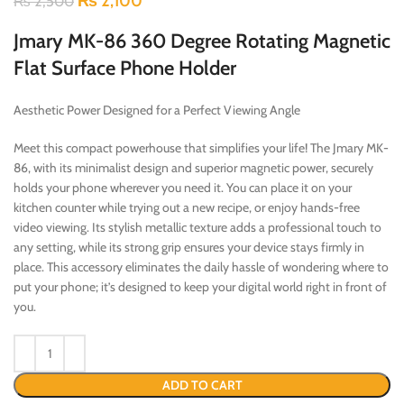
₨
2,100
₨
2,500
Jmary MK-86 360 Degree Rotating Magnetic
Flat Surface Phone Holder
Aesthetic Power Designed for a Perfect Viewing Angle
Meet this compact powerhouse that simplifies your life! The Jmary MK-
86, with its minimalist design and superior magnetic power, securely
holds your phone wherever you need it. You can place it on your
kitchen counter while trying out a new recipe, or enjoy hands-free
video viewing. Its stylish metallic texture adds a professional touch to
any setting, while its strong grip ensures your device stays firmly in
place. This accessory eliminates the daily hassle of wondering where to
put your phone; it’s designed to keep your digital world right in front of
you.
ADD TO CART