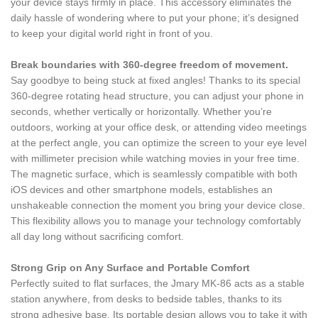
your device stays firmly in place. This accessory eliminates the
daily hassle of wondering where to put your phone; it’s designed
to keep your digital world right in front of you.
Break boundaries with 360-degree freedom of movement.
Say goodbye to being stuck at fixed angles! Thanks to its special
360-degree rotating head structure, you can adjust your phone in
seconds, whether vertically or horizontally. Whether you’re
outdoors, working at your office desk, or attending video meetings
at the perfect angle, you can optimize the screen to your eye level
with millimeter precision while watching movies in your free time.
The magnetic surface, which is seamlessly compatible with both
iOS devices and other smartphone models, establishes an
unshakeable connection the moment you bring your device close.
This flexibility allows you to manage your technology comfortably
all day long without sacrificing comfort.
Strong Grip on Any Surface and Portable Comfort
Perfectly suited to flat surfaces, the Jmary MK-86 acts as a stable
station anywhere, from desks to bedside tables, thanks to its
strong adhesive base. Its portable design allows you to take it with