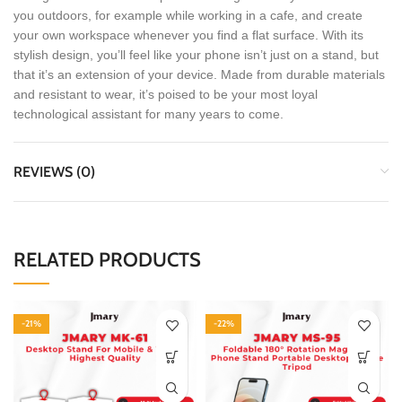
you outdoors, for example while working in a cafe, and create
your own workspace whenever you find a flat surface. With its
stylish design, you’ll feel like your phone isn’t just on a stand, but
that it’s an extension of your device. Made from durable materials
and resistant to wear, it’s poised to be your most loyal
technological assistant for many years to come.
REVIEWS (0)
RELATED PRODUCTS
-21%
-22%