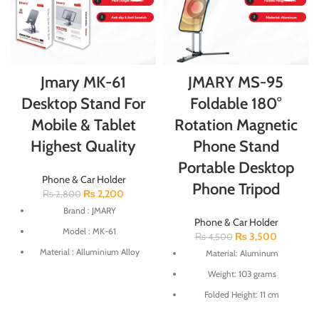
Jmary MK-61
JMARY MS-95
Desktop Stand For
Foldable 180°
Mobile & Tablet
Rotation Magnetic
Highest Quality
Phone Stand
Portable Desktop
Phone & Car Holder
Phone Tripod
₨
2,200
₨
2,800
Brand : JMARY
Phone & Car Holder
Model : MK-61
₨
3,500
₨
4,500
Material : Alluminium Alloy
Material: Aluminum
Multi Angle Rotation
Weight: 103 grams
Anti slip & Anti Scratch
Folded Height: 11 cm
Weight : 230gm
Maximum Height: 24.8 cm