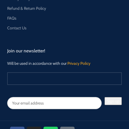
Refund & Return Policy
FAQs
Contact Us
Join our newsletter!
Will be used in accordance with our
Privacy Policy