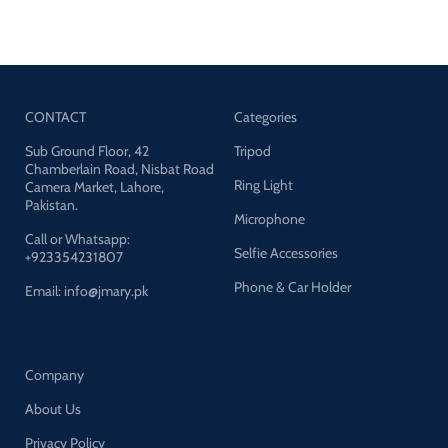
Desktop Stand For Mobile &
Mounting Thread: 1/4" UNC
Tablet
CONTACT
Categories
Sub Ground Floor, 42
Tripod
Chamberlain Road, Nisbat Road
Ring Light
Camera Market, Lahore,
Pakistan.
Microphone
Call or Whatsapp:
Selfie Accessories
+923354231807
Phone & Car Holder
Email: info@jmary.pk
Company
About Us
Privacy Policy