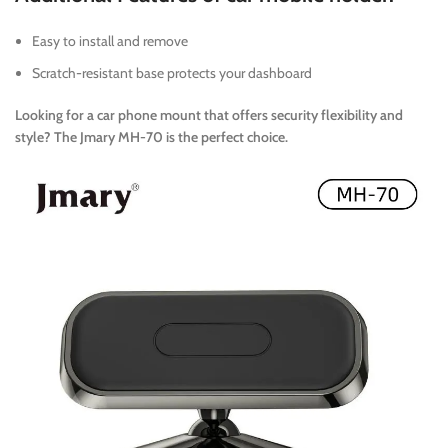
Easy to install and remove
Scratch-resistant base protects your dashboard
Looking for a car phone mount that offers security flexibility and
style? The Jmary MH-70 is the perfect choice.