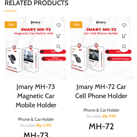
RELATED PRODUCTS
-25%
-33%
Jmary MH-73
Jmary MH-72 Car
Magnetic Car
Cell Phone Holder
Mobile Holder
Phone & Car Holder
₨
999
₨
1,500
Phone & Car Holder
MH-72
₨
1,199
₨
1,600
MH-73