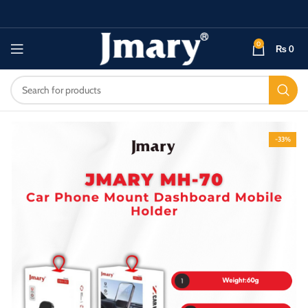
0
₨
0
-33%