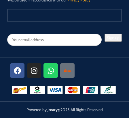
Will be used in accordance with our
Privacy Policy
Powered by
Jmary
@2025 All Rights Reserved