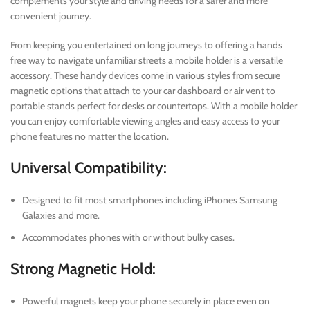
complements your style and driving needs for a safer and more
convenient journey.
From keeping you entertained on long journeys to offering a hands
free way to navigate unfamiliar streets a mobile holder is a versatile
accessory. These handy devices come in various styles from secure
magnetic options that attach to your car dashboard or air vent to
portable stands perfect for desks or countertops. With a mobile holder
you can enjoy comfortable viewing angles and easy access to your
phone features no matter the location.
Universal Compatibility:
Designed to fit most smartphones including iPhones Samsung
Galaxies and more.
Accommodates phones with or without bulky cases.
Strong Magnetic Hold:
Powerful magnets keep your phone securely in place even on