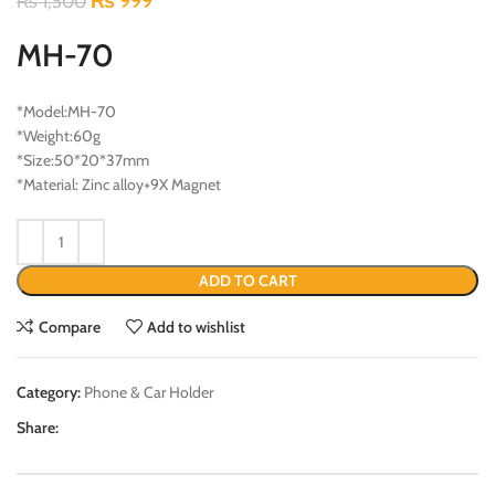
₨
999
₨
1,500
MH-70
*Model:MH-70
*Weight:60g
*Size:50*20*37mm
*Material: Zinc alloy+9X Magnet
ADD TO CART
Compare
Add to wishlist
Category:
Phone & Car Holder
Share: