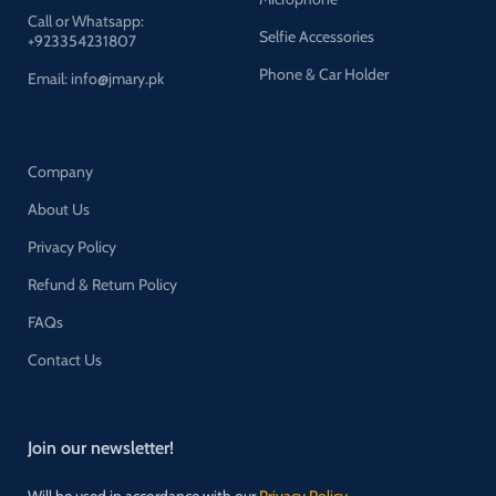
Call or Whatsapp:
Selfie Accessories
+923354231807
Phone & Car Holder
Email: info@jmary.pk
Company
About Us
Privacy Policy
Refund & Return Policy
FAQs
Contact Us
Join our newsletter!