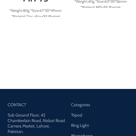
*Weight:40g *Size:60*30*56mm
*Material:ABS+9X Magnet
*Weight:80g *Size:67*30*49mm
*Material:Zinc alloy+9X Magnet
CONTACT
Categories
Sub Ground Floor, 42
Tripod
Chamberlain Road, Nisbat Road
Ring Light
Camera Market, Lahore,
Pakistan.
Microphone