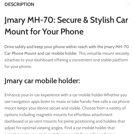
DESCRIPTION
Jmary MH-70: Secure & Stylish Car
Mount for Your Phone
Drive safely and keep your phone within reach with the Jmary MH-70
Car Phone Mount and car mobile holder.
This versatile mount securely
attaches to your dashboard offering a convenient and stable platform
for your phone.
Jmary car mobile holder:
Enhance your in-car experience with a car mobile holder Whether you
use navigation apps listen to music or take hands-free calls a car phone
mount keeps your device secure and visible. Choose from a variety of
options including magnetic mounts for effortless attachment
dashboard or air vent mounts for prime positioning and holders that
adjust for optimal viewing angles. Find a car mobile holder that