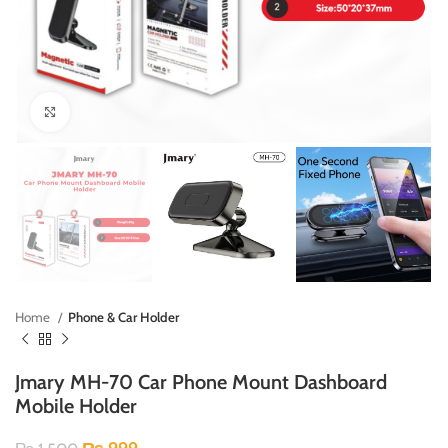
Click to enlarge
Home
Phone & Car Holder
Jmary MH-70 Car Phone Mount Dashboard
Mobile Holder