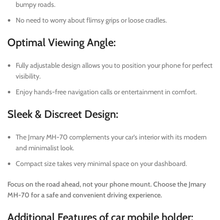
bumpy roads.
No need to worry about flimsy grips or loose cradles.
Optimal Viewing Angle:
Fully adjustable design allows you to position your phone for perfect
visibility.
Enjoy hands-free navigation calls or entertainment in comfort.
Sleek & Discreet Design:
The Jmary MH-70 complements your car’s interior with its modern
and minimalist look.
Compact size takes very minimal space on your dashboard.
Focus on the road ahead, not your phone mount. Choose the Jmary
MH-70 for a safe and convenient driving experience.
Additional Features of car mobile holder: