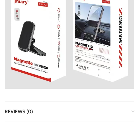
REVIEWS (0)