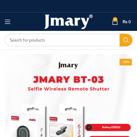
0
₨
0
-30%