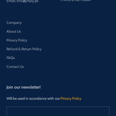
Email: info@jmary.pk
Company
About Us
Privacy Policy
Refund & Return Policy
FAQs
Contact Us
Join our newsletter!
Will be used in accordance with our
Privacy Policy