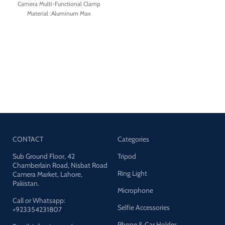
Size:127*42*28mm
Camera Multi-Functional Clamp
Material :Aluminum Max
Load:1.5kg Max Length:163mm
Clamping distance:14-56mm
Packing list: Super Clamp*1, Phone
clip*1,Mount for action camera*1
CONTACT
Categories
Sub Ground Floor, 42
Tripod
Chamberlain Road, Nisbat Road
Ring Light
Camera Market, Lahore,
Pakistan.
Microphone
Call or Whatsapp:
Selfie Accessories
+923354231807
Phone & Car Holder