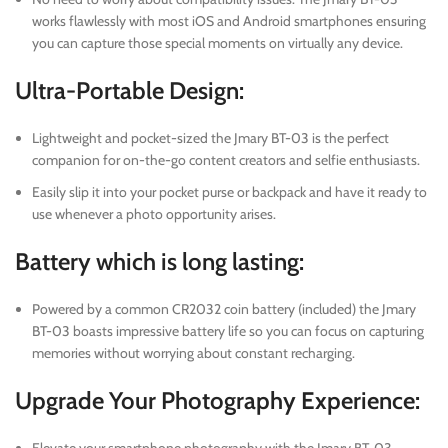
works flawlessly with most iOS and Android smartphones ensuring
you can capture those special moments on virtually any device.
Ultra-Portable Design:
Lightweight and pocket-sized the Jmary BT-03 is the perfect
companion for on-the-go content creators and selfie enthusiasts.
Easily slip it into your pocket purse or backpack and have it ready to
use whenever a photo opportunity arises.
Battery which is long lasting:
Powered by a common CR2032 coin battery (included) the Jmary
BT-03 boasts impressive battery life so you can focus on capturing
memories without worrying about constant recharging.
Upgrade Your Photography Experience: