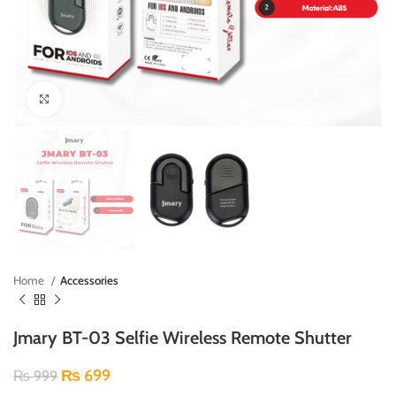
Click to enlarge
Home
Accessories
Jmary BT-03 Selfie Wireless Remote Shutter
₨
699
₨
999