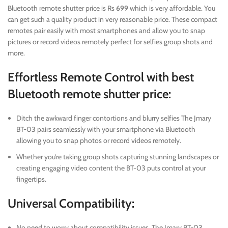
Bluetooth remote shutter price is Rs
699
which is very affordable. You
can get such a quality product in very reasonable price. These compact
remotes pair easily with most smartphones and allow you to snap
pictures or record videos remotely perfect for selfies group shots and
more.
Effortless Remote Control with best
Bluetooth remote shutter price:
Ditch the awkward finger contortions and blurry selfies The Jmary
BT-03 pairs seamlessly with your smartphone via Bluetooth
allowing you to snap photos or record videos remotely.
Whether you’re taking group shots capturing stunning landscapes or
creating engaging video content the BT-03 puts control at your
fingertips.
Universal Compatibility:
No need to worry about compatibility issues. The Jmary BT-03