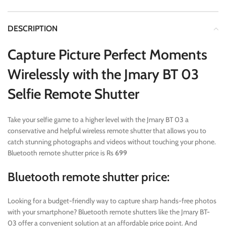
DESCRIPTION
Capture Picture Perfect Moments
Wirelessly with the Jmary BT 03
Selfie Remote Shutter
Take your selfie game to a higher level with the Jmary BT 03 a
conservative and helpful wireless remote shutter that allows you to
catch stunning photographs and videos without touching your phone.
Bluetooth remote shutter price is Rs
699
Bluetooth remote shutter price:
Looking for a budget-friendly way to capture sharp hands-free photos
with your smartphone? Bluetooth remote shutters like the Jmary BT-
03 offer a convenient solution at an affordable price point. And