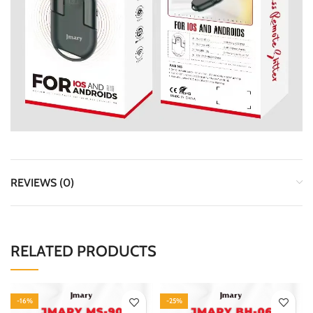
REVIEWS (0)
RELATED PRODUCTS
-16%
-25%