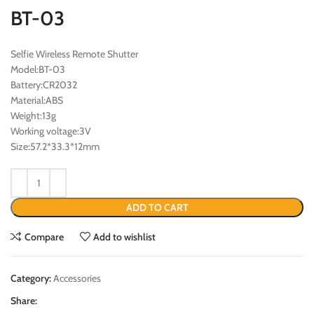
BT-03
Selfie Wireless Remote Shutter
Model:BT-03
Battery:CR2032
Material:ABS
Weight:13g
Working voltage:3V
Size:57.2*33.3*12mm
ADD TO CART
Compare
Add to wishlist
Category:
Accessories
Share: