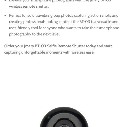
Elevate your smartphone photography with the Jmary BT-03
wireless remote shutter.
Perfect for solo travelers group photos capturing action shots and
creating professional-looking content the BT-03 is a versatile and
user-friendly tool for anyone who wants to take their smartphone
photography to the next level.
Order your Jmary BT-03 Selfie Remote Shutter today and start
capturing unforgettable moments with wireless ease