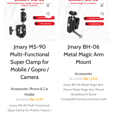
Jmary MS-90
Jmary BH-06
Multi-Functional
Metal Magic Arm
Super Clamp for
Mount
Mobile / Gopro /
Accessories
Camera
₨
1,500
₨
2,000
Jmary BH-06 Metal Magic Arm
Accessories
,
Phone & Car
Mount Metal Magic Arm Mount
Holder
Versatility:1/4 Screw
₨
4,199
Compatible:Camera,monitor,mobile,led
₨
5,000
light,microphone Max Load:1kg
Jmary MS-90 Multi-Functional
Material:Metal Weight:126g
Super Clamp for Mobile / Gopro /