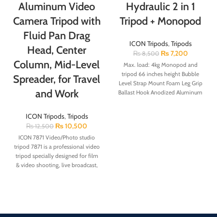
Aluminum Video
Hydraulic 2 in 1
Camera Tripod with
Tripod + Monopod
Fluid Pan Drag
ICON Tripods
,
Tripods
Head, Center
₨
7,200
₨
8,500
Column, Mid-Level
Max. load: 4kg Monopod and
tripod 66 inches height Bubble
Spreader, for Travel
Level Strap Mount Foam Leg Grip
and Work
Ballast Hook Anodized Aluminum
Note: Mobile Clip Not Included
Adjustable Flip Locks Rubber Feet
ICON Tripods
,
Tripods
with Retractable Spikes Standard
₨
10,500
₨
12,500
Quick Release Plate Compact,
ICON 7871 Video/Photo studio
flexible and ultra-light tripod
tripod
7871 is a professional video
tripod specially designed for film
& video shooting, live broadcast,
wedding photography and etc.
The legs are made of lightweight
aluminum alloy, all metal parts
adopt Mg-Ai material. 7871 is high
strength, lightweight and stable