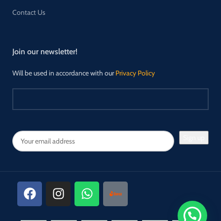
Contact Us
Join our newsletter!
Will be used in accordance with our
Privacy Policy