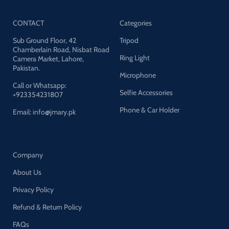
tripod, portable and easy to
operate.
Video Tripod:
Section: 3
CONTACT
Categories
Max height: 65.7 inches Min
height: 24 inches Folded length:
Sub Ground Floor, 42
Tripod
26 inches Weight: 4.76 lbs Max
Chamberlain Road, Nisbat Road
load: 22 lbs
Video head:
Base
Ring Light
Camera Market, Lahore,
diameter: 2.36 inches Camera
Pakistan.
screw on QR plate: UNC1/4"
Microphone
Camera screw hole on base:
Call or Whatsapp:
UNC3/8" Weight: 1.45 lbs Max
Selfie Accessories
+923354231807
load: 8.8 lbs
Phone & Car Holder
Email: info@jmary.pk
Company
About Us
Privacy Policy
Refund & Return Policy
FAQs