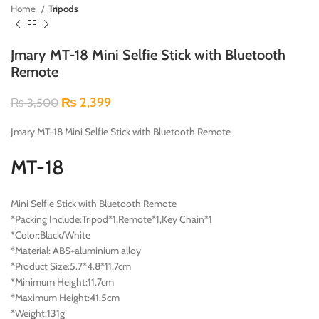
Home
Tripods
Jmary MT-18 Mini Selfie Stick with Bluetooth
Remote
₨
2,399
₨
3,500
Jmary MT-18 Mini Selfie Stick with Bluetooth Remote
MT-18
Mini Selfie Stick with Bluetooth Remote
*Packing Include:Tripod*1,Remote*1,Key Chain*1
*Color:Black/White
*Material: ABS+aluminium alloy
*Product Size:5.7*4.8*11.7cm
*Minimum Height:11.7cm
*Maximum Height:41.5cm
*Weight:131g