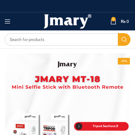
0
₨
0
-31%