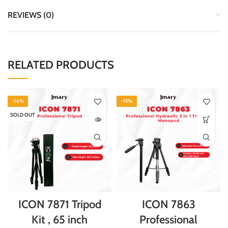
REVIEWS (0)
RELATED PRODUCTS
-16%
-15%
SOLD OUT
ICON 7871 Tripod
ICON 7863
Kit , 65 inch
Professional