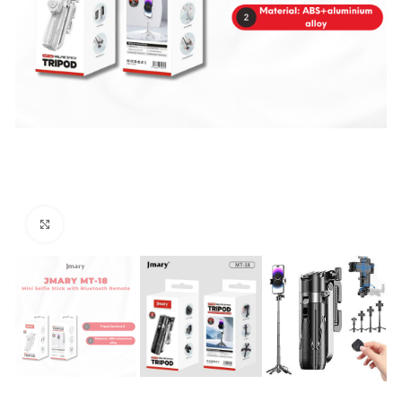
Click to enlarge