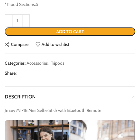
*Tripod Sections:5
ADD TO CART
Compare
Add to wishlist
Categories:
Accessories
,
Tripods
Share:
DESCRIPTION
Jmary MT-18 Mini Selfie Stick with Bluetooth Remote