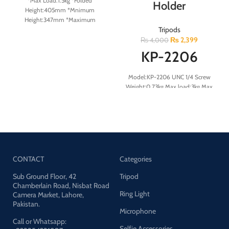
*Max Load:1.5kg *Folded
Holder
Height:405mm *Mnimum
Height:347mm *Maximum
Tripods
Height:600mm *Section:2
₨
2,399
₨
4,000
KP-2206
Model:KP-2206 UNC 1/4 Screw
Weight:0.73kg Max load:3kg Max
height:169cm Material:Aluminum
aolly+ABS
CONTACT
Categories
Sub Ground Floor, 42
Tripod
Chamberlain Road, Nisbat Road
Ring Light
Camera Market, Lahore,
Pakistan.
Microphone
Call or Whatsapp:
Selfie Accessories