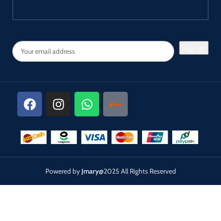
Powered by
Jmary
@2025 All Rights Reserved