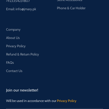
+923354231807
Phone & Car Holder
Email: info@jmary.pk
Company
About Us
Privacy Policy
Refund & Return Policy
FAQs
Contact Us
Join our newsletter!
Will be used in accordance with our
Privacy Policy