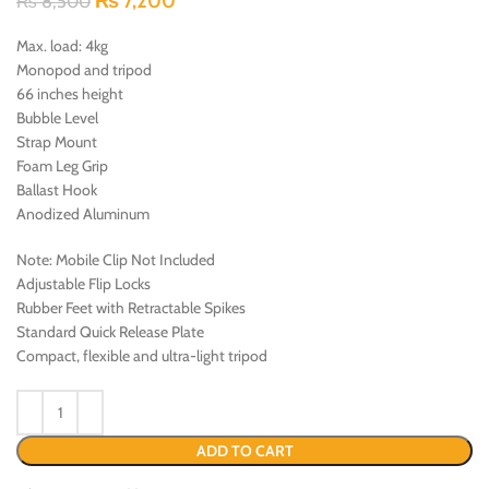
₨
7,200
₨
8,500
Max. load: 4kg
Monopod and tripod
66 inches height
Bubble Level
Strap Mount
Foam Leg Grip
Ballast Hook
Anodized Aluminum
Note: Mobile Clip Not Included
Adjustable Flip Locks
Rubber Feet with Retractable Spikes
Standard Quick Release Plate
Compact, flexible and ultra-light tripod
ADD TO CART