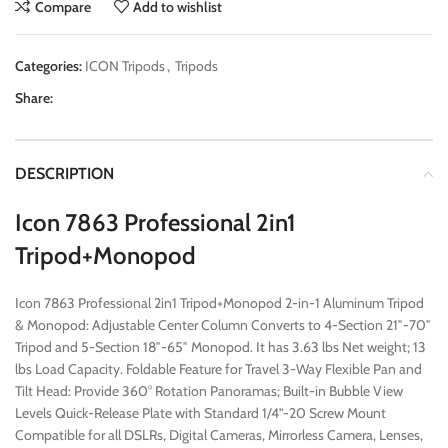
Compare
Add to wishlist
Categories:
ICON Tripods
,
Tripods
Share:
DESCRIPTION
Icon 7863 Professional 2in1
Tripod+Monopod
Icon 7863 Professional 2in1 Tripod+Monopod 2-in-1 Aluminum Tripod
& Monopod: Adjustable Center Column Converts to 4-Section 21″-70″
Tripod and 5-Section 18″-65″ Monopod. It has 3.63 lbs Net weight; 13
lbs Load Capacity. Foldable Feature for Travel 3-Way Flexible Pan and
Tilt Head: Provide 360° Rotation Panoramas; Built-in Bubble View
Levels Quick-Release Plate with Standard 1/4”-20 Screw Mount
Compatible for all DSLRs, Digital Cameras, Mirrorless Camera, Lenses,