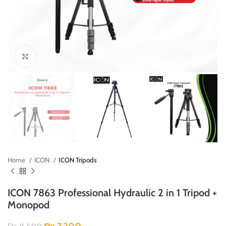
Click to enlarge
Home
ICON
ICON Tripods
ICON 7863 Professional Hydraulic 2 in 1 Tripod +
Monopod