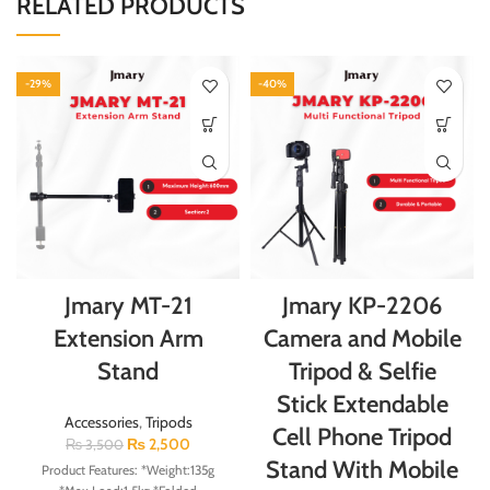
RELATED PRODUCTS
-29%
-40%
Jmary MT-21
Jmary KP-2206
Extension Arm
Camera and Mobile
Stand
Tripod & Selfie
Stick Extendable
Accessories
,
Tripods
Cell Phone Tripod
₨
2,500
₨
3,500
Stand With Mobile
Product Features: *Weight:135g