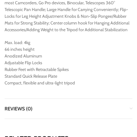
most Camcorders, Go Pro devices, Binocular, Telescopes 360°
Telescopic Pan Handle; Large Handle for Carrying Conveniently; Flip-
Locks for Leg Height Adjustment Knobs & Non-Slip Pongee/Rubber
Mats for Strong Stability; Center column hook for Hanging Additional
Accessories/Adding Weight to the Tripod for Additional Stabilization
Max. load: 4kg
66 inches height
Anodized Aluminum
Adjustable Flip Locks
Rubber Feet with Retractable Spikes
Standard Quick Release Plate
Compact, flexible and ultra-light tripod
REVIEWS (0)