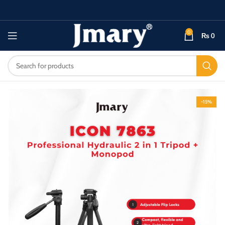
0
₨
0
-15%