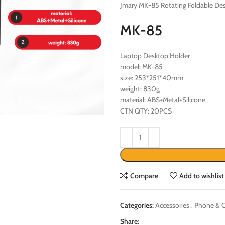
Jmary MK-85 Rotating Foldable De
MK-85
Laptop Desktop Holder
model: MK-85
size: 253*251*40mm
weight: 830g
material: ABS+Metal+Silicone
CTN QTY: 20PCS
Compare
Add to wishlist
Categories:
Accessories
,
Phone & C
Share: