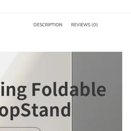
DESCRIPTION
REVIEWS (0)