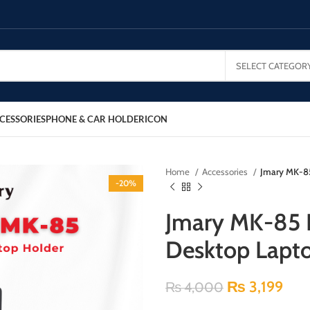
SELECT CATEGOR
CESSORIES
PHONE & CAR HOLDER
ICON
Home
Accessories
Jmary MK-85
-20%
Jmary MK-85 R
Desktop Lapt
₨
3,199
₨
4,000