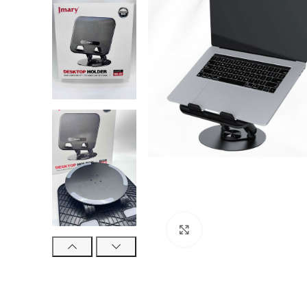
Click to enlarge