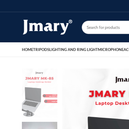
HOME
TRIPODS
LIGHTING AND RING LIGHT
MICROPHONE
AC