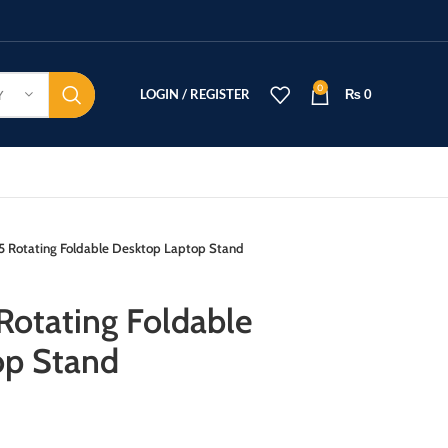
0
LOGIN / REGISTER
₨
0
Y
 Rotating Foldable Desktop Laptop Stand
otating Foldable
op Stand