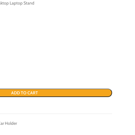
sktop Laptop Stand
ADD TO CART
ar Holder