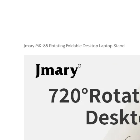
Jmary MK-85 Rotating Foldable Desktop Laptop Stand