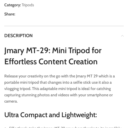
Category:
Tripods
Share:
DESCRIPTION
Jmary MT-29: Mini Tripod for
Effortless Content Creation
Release your creativity on the go with the Jmary MT 29 which is a
portable mini tripod that changes into a selfie stick use it also a
vlogging tripod. This adaptable mini tripod is ideal for catching
capturing stunning photos and videos with your smartphone or
camera.
Ultra Compact and Lightweight: