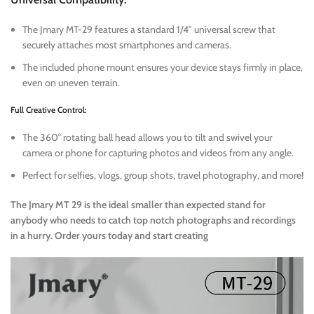
The Jmary MT-29 features a standard 1/4″ universal screw that
securely attaches most smartphones and cameras.
The included phone mount ensures your device stays firmly in place,
even on uneven terrain.
Full Creative Control:
The 360° rotating ball head allows you to tilt and swivel your
camera or phone for capturing photos and videos from any angle.
Perfect for selfies, vlogs, group shots, travel photography, and more!
The Jmary MT 29 is the ideal smaller than expected stand for
anybody who needs to catch top notch photographs and recordings
in a hurry. Order yours today and start creating