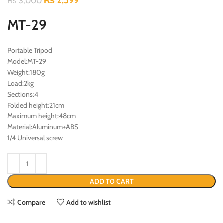
₨
2,599
₨
3,000
MT-29
Portable Tripod
Model:MT-29
Weight:180g
Load:2kg
Sections:4
Folded height:21cm
Maximum height:48cm
Material:Aluminum+ABS
1/4 Universal screw
ADD TO CART
Compare
Add to wishlist