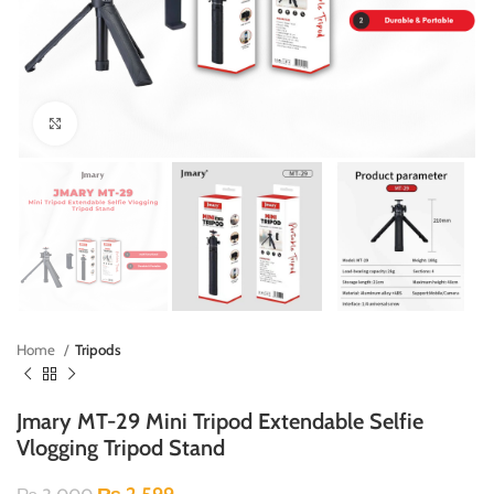
Click to enlarge
Home
Tripods
Jmary MT-29 Mini Tripod Extendable Selfie
Vlogging Tripod Stand