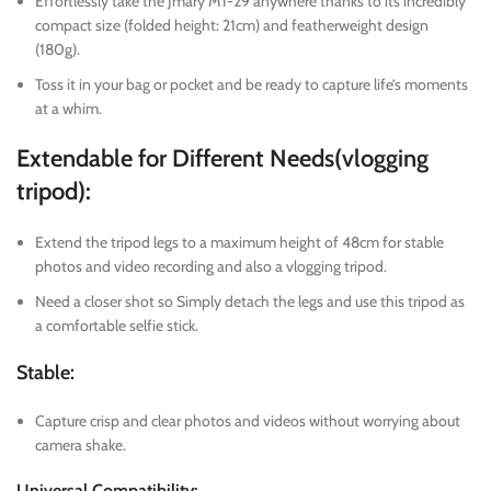
Effortlessly take the Jmary MT-29 anywhere thanks to its incredibly
compact size (folded height: 21cm) and featherweight design
(180g).
Toss it in your bag or pocket and be ready to capture life’s moments
at a whim.
Extendable for Different Needs(vlogging
tripod):
Extend the tripod legs to a maximum height of 48cm for stable
photos and video recording and also a vlogging tripod.
Need a closer shot so Simply detach the legs and use this tripod as
a comfortable selfie stick.
Stable:
Capture crisp and clear photos and videos without worrying about
camera shake.
Universal Compatibility: