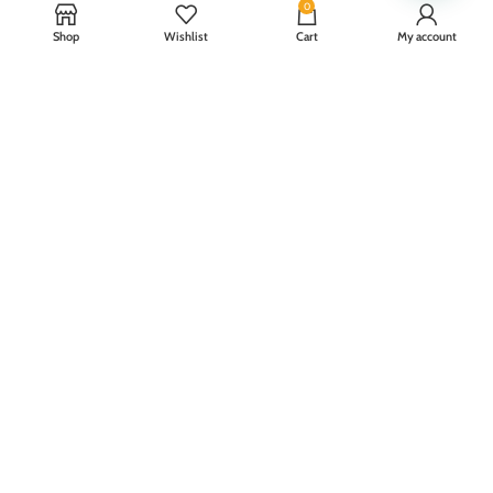
0
Shop
Wishlist
Cart
My account