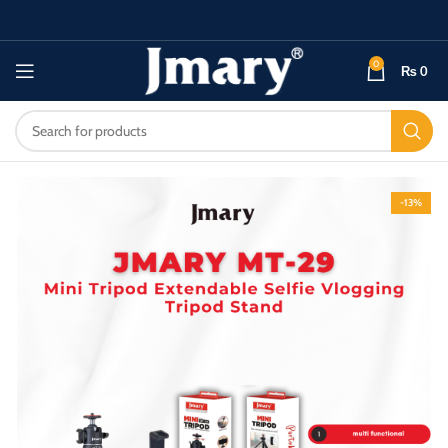
0
₨
0
-13%