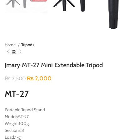
Home
Tripods
Jmary MT-27 Mini Extendable Tripod
₨
2,000
₨
2,500
MT-27
Portable Tripod Stand
Model:MT-27
Weight:100g
Sections:3
Load:1kg