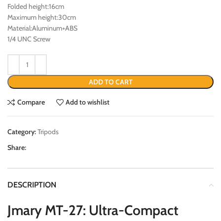
Folded height:16cm
Maximum height:30cm
Material:Aluminum+ABS
1/4 UNC Screw
ADD TO CART
Compare
Add to wishlist
Category:
Tripods
Share:
DESCRIPTION
Jmary MT-27: Ultra-Compact