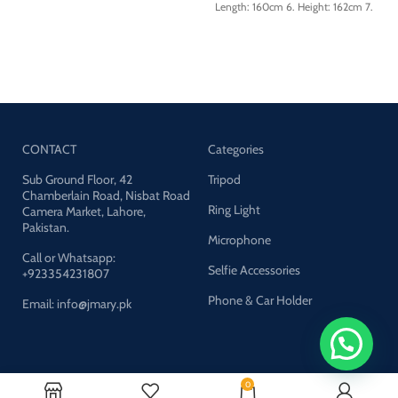
Length: 160cm 6. Height: 162cm 7.
Aluminum Legs
Phone clip size: 6cm-9.4cm 8.
Note: Mobile Clip Not Included
Remote shutter distance: less than
10m (33ft) 9. Battery type: CR1632
lithium battery 3V 120mAh (built-
in)
CONTACT
Categories
Sub Ground Floor, 42
Tripod
Chamberlain Road, Nisbat Road
Ring Light
Camera Market, Lahore,
Pakistan.
Microphone
Call or Whatsapp:
Selfie Accessories
+923354231807
Phone & Car Holder
Email: info@jmary.pk
Company
0