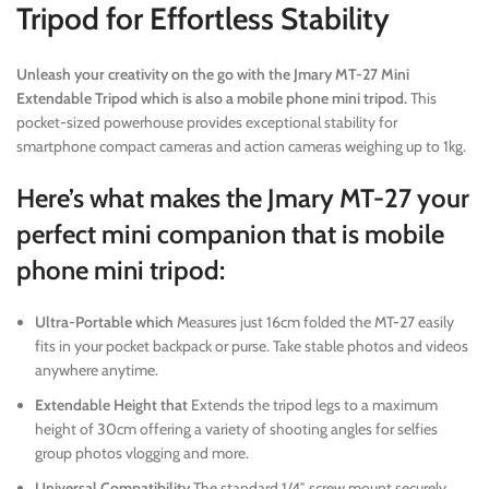
Tripod for Effortless Stability
Unleash your creativity on the go with the Jmary MT-27 Mini
Extendable Tripod which is also a mobile phone mini tripod.
This
pocket-sized powerhouse provides exceptional stability for
smartphone compact cameras and action cameras weighing up to 1kg.
Here’s what makes the Jmary MT-27 your
perfect mini companion that is mobile
phone mini tripod:
Ultra-Portable which
Measures just 16cm folded the MT-27 easily
fits in your pocket backpack or purse. Take stable photos and videos
anywhere anytime.
Extendable Height that
Extends the tripod legs to a maximum
height of 30cm offering a variety of shooting angles for selfies
group photos vlogging and more.
Universal Compatibility
The standard 1/4″ screw mount securely