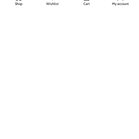
About Us
Shop
Wishlist
Cart
My account
Privacy Policy
Refund & Return Policy
FAQs
Contact Us
Join our newsletter!
Will be used in accordance with our
Privacy Policy