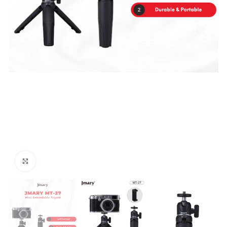
Click to enlarge