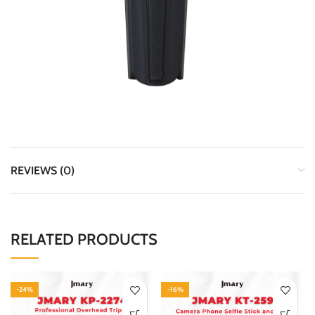
REVIEWS (0)
RELATED PRODUCTS
-24%
-16%