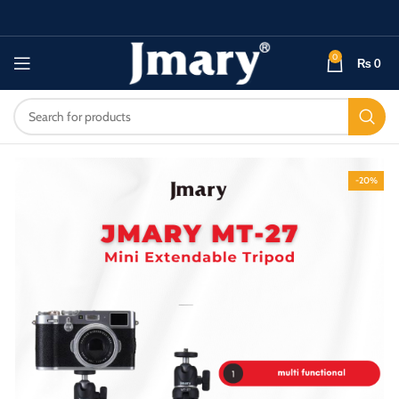
0
₨
0
-20%