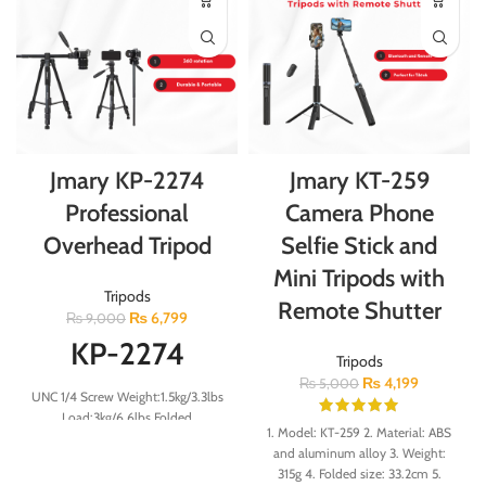
Jmary KP-2274
Jmary KT-259
Professional
Camera Phone
Overhead Tripod
Selfie Stick and
Mini Tripods with
Tripods
Remote Shutter
₨
6,799
₨
9,000
KP-2274
Tripods
₨
4,199
₨
5,000
UNC 1/4 Screw Weight:1.5kg/3.3lbs
Load:3kg/6.6lbs Folded
1. Model: KT-259 2. Material: ABS
Height:56cm Minimum
and aluminum alloy 3. Weight:
Height:54cm Maximum
315g 4. Folded size: 33.2cm 5.
Height:167cm 23mm 4-Section