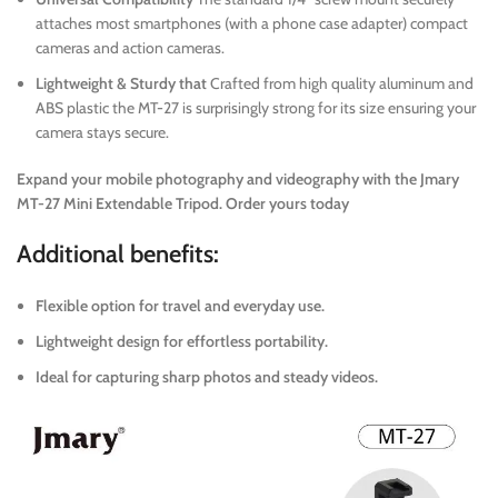
attaches most smartphones (with a phone case adapter) compact
cameras and action cameras.
Lightweight & Sturdy that
Crafted from high quality aluminum and
ABS plastic the MT-27 is surprisingly strong for its size ensuring your
camera stays secure.
Expand your mobile photography and videography with the Jmary
MT-27 Mini Extendable Tripod. Order yours today
Additional benefits:
Flexible option for travel and everyday use.
Lightweight design for effortless portability.
Ideal for capturing sharp photos and steady videos.