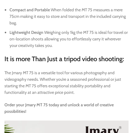
Compact and Portable
When folded the MT 75 measures a mere
75cm making it easy to store and transport in the included carrying
bag.
Lightweight Design
Weighing only 1kg the MT 75 is ideal for travel or
on-location shoots allowing you to effortlessly carry it wherever
your creativity takes you.
It is more Than Just a tripod video shooting:
The Jmary MT 75 is a versatile tool for various photography and
videography needs. Whether you’re a seasoned professional or just
starting the MT 75 offers exceptional stability portability and
functionality at an attractive price point.
Order your Jmary MT 75 today and unlock a world of creative
possibilities!