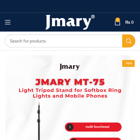
0
₨
0
-16%