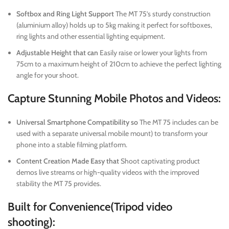
Softbox and Ring Light Support
The MT 75’s sturdy construction
(aluminium alloy) holds up to 5kg making it perfect for softboxes,
ring lights and other essential lighting equipment.
Adjustable Height that can
Easily raise or lower your lights from
75cm to a maximum height of 210cm to achieve the perfect lighting
angle for your shoot.
Capture Stunning Mobile Photos and Videos:
Universal Smartphone Compatibility so
The MT 75 includes can be
used with a separate universal mobile mount) to transform your
phone into a stable filming platform.
Content Creation Made Easy that
Shoot captivating product
demos live streams or high-quality videos with the improved
stability the MT 75 provides.
Built for Convenience(Tripod video
shooting):