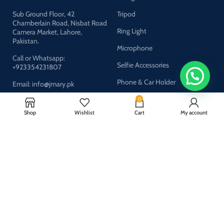
Sub Ground Floor, 42
Tripod
Chamberlain Road, Nisbat Road
Ring Light
Camera Market, Lahore,
Pakistan.
Microphone
Call or Whatsapp:
Selfie Accessories
+923354231807
Phone & Car Holder
Email: info@jmary.pk
0
Shop
Wishlist
Cart
My account
Company
About Us
Privacy Policy
Refund & Return Policy
FAQs
Contact Us