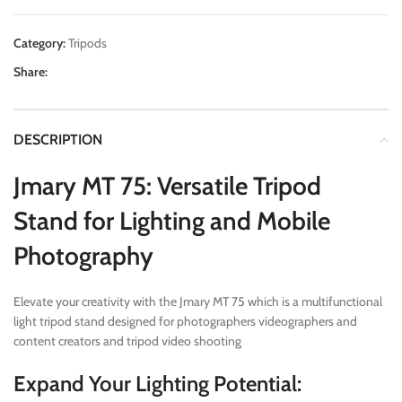
Category:
Tripods
Share:
DESCRIPTION
Jmary MT 75: Versatile Tripod
Stand for Lighting and Mobile
Photography
Elevate your creativity with the Jmary MT 75 which is a multifunctional
light tripod stand designed for photographers videographers and
content creators and tripod video shooting
Expand Your Lighting Potential: