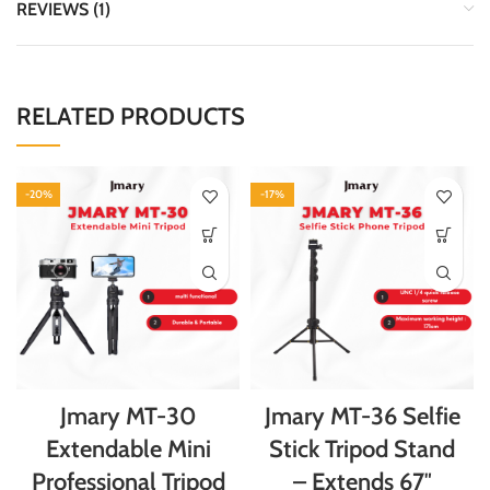
REVIEWS (1)
RELATED PRODUCTS
-20%
-17%
Jmary MT-30
Jmary MT-36 Selfie
Extendable Mini
Stick Tripod Stand
Professional Tripod
– Extends 67″