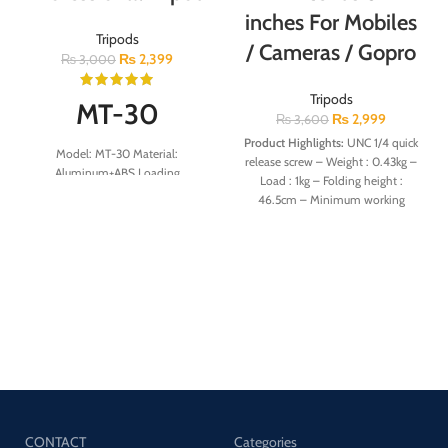
inches For Mobiles
Tripods
/ Cameras / Gopro
₨
2,399
₨
3,000
Tripods
MT-30
₨
2,999
₨
3,600
Product Highlights:
UNC 1/4 quick
Model: MT-30 Material:
release screw⁣ – Weight : 0.43kg⁣ –
Aluminum+ABS Loading
Load : 1kg⁣ – Folding height :
Capacity:3kg Weight:245g
46.5cm⁣ – Minimum working
Minimum Height:21.5cm
height : 53cm⁣ – Maximum working
Maximum Height:30cm
height : 171cm – A lightweight
tripod for digital camera,
smartphone, ipad, action camera,
projector, microphone
CONTACT
Categories