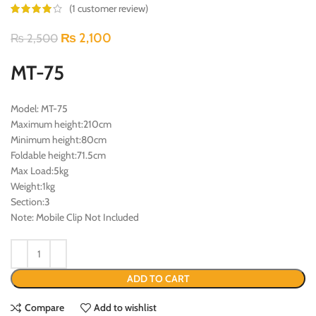
(
1
customer review)
₨
2,100
₨
2,500
MT-75
Model: MT-75
Maximum height:210cm
Minimum height:80cm
Foldable height:71.5cm
Max Load:5kg
Weight:1kg
Section:3
Note: Mobile Clip Not Included
ADD TO CART
Compare
Add to wishlist