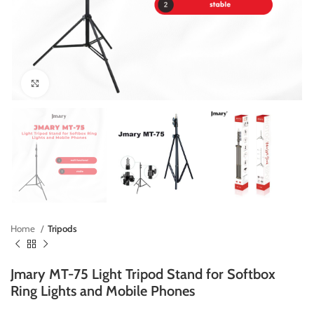
Click to enlarge
Home
Tripods
Jmary MT-75 Light Tripod Stand for Softbox
Ring Lights and Mobile Phones