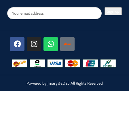
Powered by
Jmary
@2025 All Rights Reserved