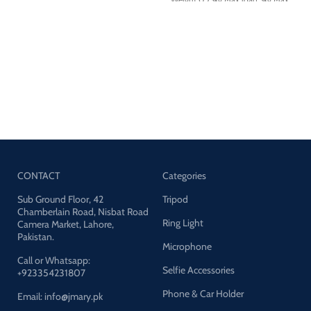
height:169cm Material:Aluminum
aolly+ABS
CONTACT
Categories
Sub Ground Floor, 42
Tripod
Chamberlain Road, Nisbat Road
Ring Light
Camera Market, Lahore,
Pakistan.
Microphone
Call or Whatsapp:
Selfie Accessories
+923354231807
Phone & Car Holder
Email: info@jmary.pk