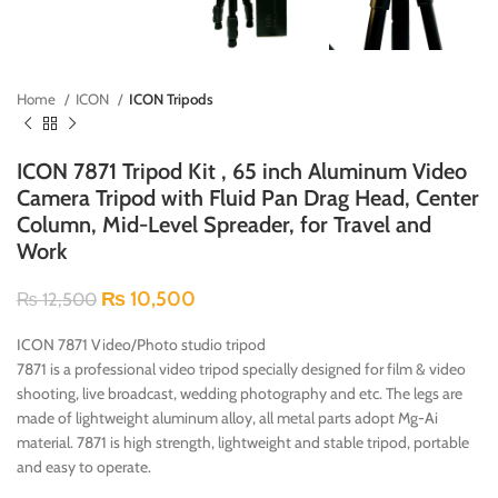
Home
ICON
ICON Tripods
ICON 7871 Tripod Kit , 65 inch Aluminum Video
Camera Tripod with Fluid Pan Drag Head, Center
Column, Mid-Level Spreader, for Travel and
Work
₨
10,500
₨
12,500
ICON 7871 Video/Photo studio tripod
7871 is a professional video tripod specially designed for film & video
shooting, live broadcast, wedding photography and etc. The legs are
made of lightweight aluminum alloy, all metal parts adopt Mg-Ai
material. 7871 is high strength, lightweight and stable tripod, portable
and easy to operate.