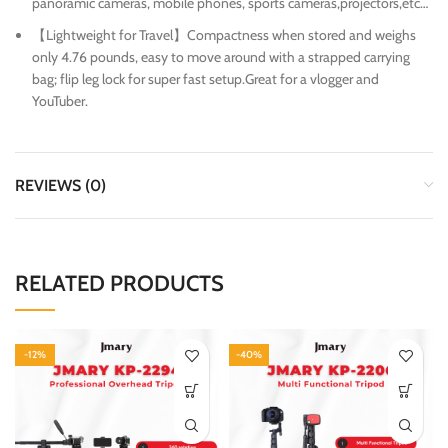
panoramic cameras, mobile phones, sports cameras,projectors,etc…
【Lightweight for Travel】Compactness when stored and weighs
only 4.76 pounds, easy to move around with a strapped carrying
bag; flip leg lock for super fast setup.Great for a vlogger and
YouTuber.
REVIEWS (0)
RELATED PRODUCTS
-12%
-40%