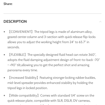
Share:
DESCRIPTION
【CONVENIENT】The tripod legs is made of aluminum alloy,
geared center column and 3-section with quick release flip-locks
allows you to adjust the working height from 24″ to 65.7″ in
seconds.
【FLEXIBLE】The specially designed fluid head can rotate 360°,
adopts the fluid damping adjustment design of front-to-back -70°
~ +90° tilt,allowing you to get the perfect shot and amazing
panorama every time.
【Increased Stability】Featuring stronger locking rubber buckles,
mid-level spreader provides enhanced stability by holding the
tripod legs in locked position.
【Wide compatibility】Comes with standard 1/4″ screw on the
quick release plate, compatible with SLR, DSLR, DV cameras,