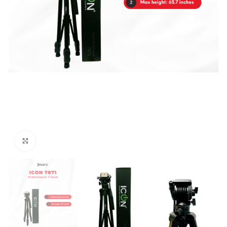
Click to enlarge