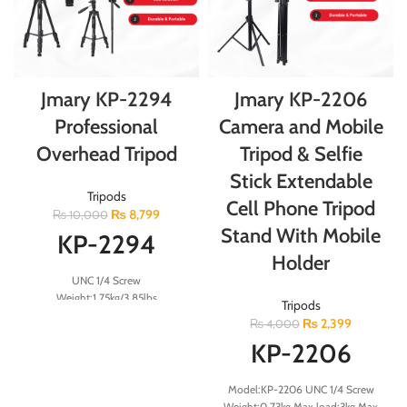
Jmary KP-2294
Jmary KP-2206
Professional
Camera and Mobile
Overhead Tripod
Tripod & Selfie
Stick Extendable
Tripods
Cell Phone Tripod
₨
8,799
₨
10,000
Stand With Mobile
KP-2294
Holder
UNC 1/4 Screw
Weight:1.75kg/3.85lbs
Tripods
Load:4kg/8.8lbs Folded
₨
2,399
₨
4,000
Height:60cm Minimum
KP-2206
Height:57.5cm Maximum
Height:179cm 26mm 4-Section
Aluminum Legs
Model:KP-2206 UNC 1/4 Screw
Note: Mobile Clip Not Included
Weight:0.73kg Max load:3kg Max