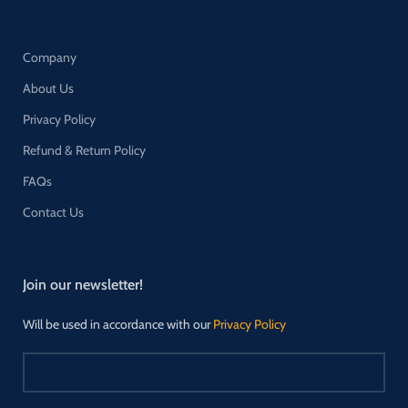
Company
About Us
Privacy Policy
Refund & Return Policy
FAQs
Contact Us
Join our newsletter!
Will be used in accordance with our
Privacy Policy