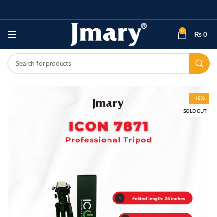
0
₨
0
-16%
SOLD OUT