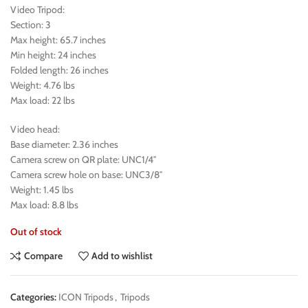
Video Tripod:
Section: 3
Max height: 65.7 inches
Min height: 24 inches
Folded length: 26 inches
Weight: 4.76 lbs
Max load: 22 lbs
Video head:
Base diameter: 2.36 inches
Camera screw on QR plate: UNC1/4″
Camera screw hole on base: UNC3/8″
Weight: 1.45 lbs
Max load: 8.8 lbs
Out of stock
Compare
Add to wishlist
Categories:
ICON Tripods
,
Tripods