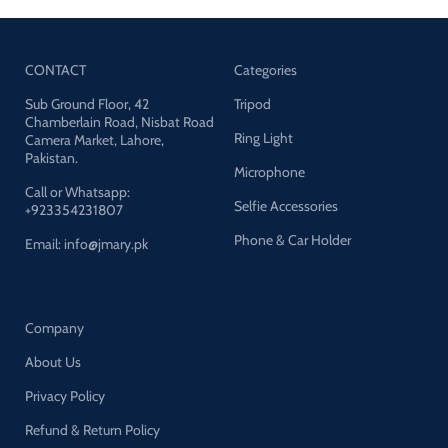
CONTACT
Categories
Sub Ground Floor, 42
Tripod
Chamberlain Road, Nisbat Road
Ring Light
Camera Market, Lahore,
Pakistan.
Microphone
Call or Whatsapp:
Selfie Accessories
+923354231807
Phone & Car Holder
Email: info@jmary.pk
Company
About Us
Privacy Policy
Refund & Return Policy