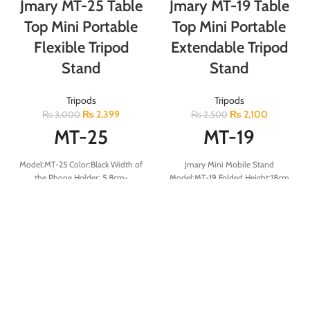
Jmary MT-25 Table
Jmary MT-19 Table
Top Mini Portable
Top Mini Portable
Flexible Tripod
Extendable Tripod
Stand
Stand
Tripods
Tripods
₨
2,399
₨
2,100
₨
3,000
₨
2,500
MT-25
MT-19
Model:MT-25 Color:Black Width of
Jmary Mini Mobile Stand
the Phone Holder: 5.8cm-
Model:MT-19 Folded Height:18cm
9cm/2.3-3.5in Folded Length: 31
Minimum Height:14.3cm
cm/12.2 in Weight: 340 g/12 oz.
Maximum Height:31.2cm Max
Max. load: 1.5 kg/3.3 lbs.
Load:132g Tripod Sections:3
Packing List:Tripod/Mobile clip