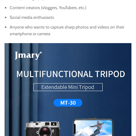
Content creators (vloggers, YouTubers, etc.)
Social media enthusiasts
Anyone who wants to capture sharp photos and videos on their
smartphone or camera