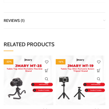
REVIEWS (1)
RELATED PRODUCTS
-20%
-16%