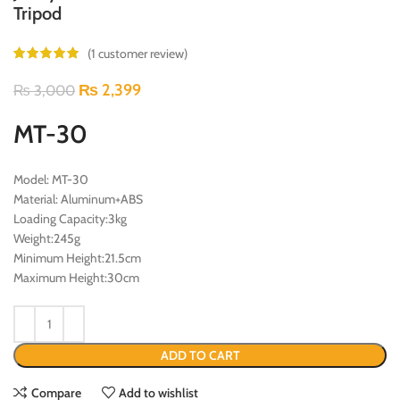
Tripod
(
1
customer review)
₨
2,399
₨
3,000
MT-30
Model: MT-30
Material: Aluminum+ABS
Loading Capacity:3kg
Weight:245g
Minimum Height:21.5cm
Maximum Height:30cm
ADD TO CART
Compare
Add to wishlist