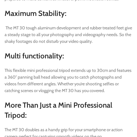
Maximum Stability:
The MT 30 tough aluminum development and rubber treated feet give
a steady stage to all your photography and videography needs. So the
shaky footages do not disturb your video quality.
Multi functionality:
This flexible mini professional tripod extends up to 30cm and features
a 360° panning ball head allowing you to catch photographs and
videos from different angles. Whether you’re shooting selfies or
catching scenes or vlogging the MT 30 has you covered.
More Than Just a Mini Professional
Tripod:
The MT 30 doubles as a handy grip for your smartphone or action
camera perfect for capturing smooth videos on the go.