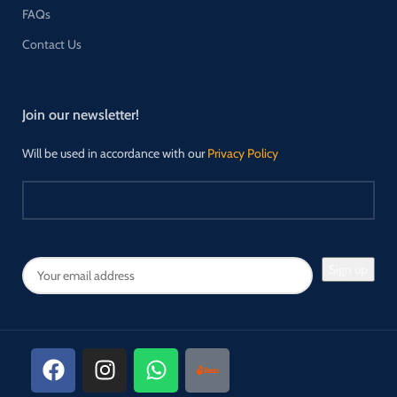
FAQs
Contact Us
Join our newsletter!
Will be used in accordance with our
Privacy Policy