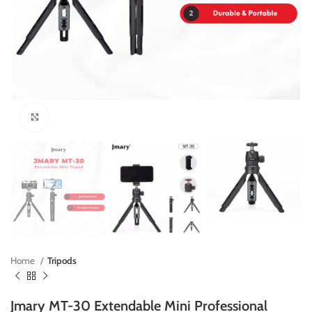
Click to enlarge
Home
Tripods
Jmary MT-30 Extendable Mini Professional