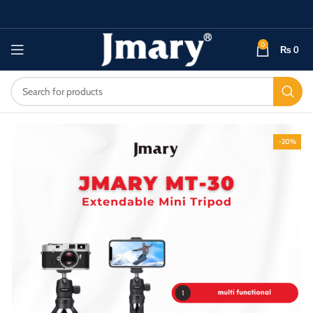
0
₨
0
-20%