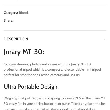
Category:
Tripods
Share:
DESCRIPTION
Jmary MT-30:
Capture stunning photos and videos with the Jmary MT-30
professional tripod which is a compact and extendable mini tripod
perfect for smartphones action cameras and DSLRs.
Ultra Portable Design:
Weighing in at just 245g and collapsing to a mere 21.5cm the Jmary MT
30 easily fits in your pocket backpack or purse. Take it anyplace and be
prepared to make content at whatever point motivation strikes.