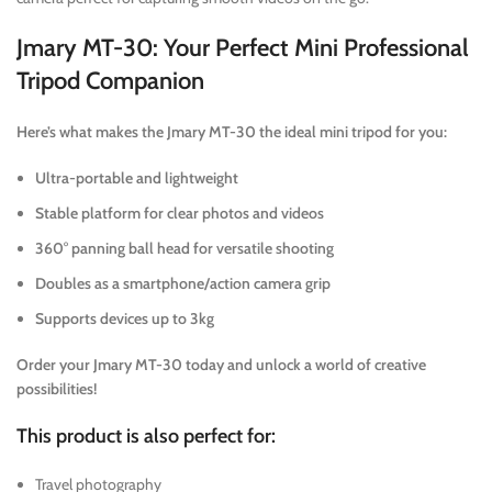
Jmary MT-30: Your Perfect Mini Professional
Tripod Companion
Here’s what makes the Jmary MT-30 the ideal mini tripod for you:
Ultra-portable and lightweight
Stable platform for clear photos and videos
360° panning ball head for versatile shooting
Doubles as a smartphone/action camera grip
Supports devices up to 3kg
Order your Jmary MT-30 today and unlock a world of creative
possibilities!
This product is also perfect for:
Travel photography