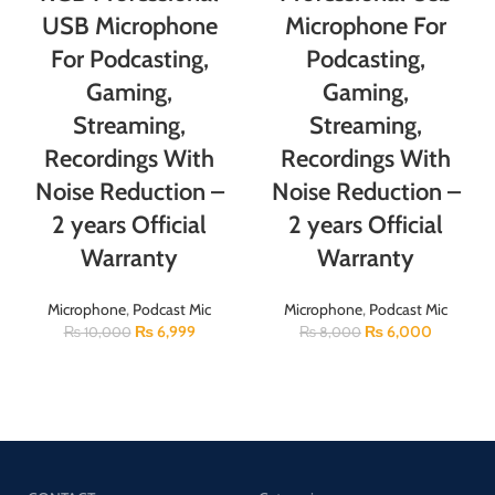
USB Microphone
Microphone For
For Podcasting,
Podcasting,
Gaming,
Gaming,
Streaming,
Streaming,
Recordings With
Recordings With
Noise Reduction –
Noise Reduction –
2 years Official
2 years Official
Warranty
Warranty
Microphone
,
Podcast Mic
Microphone
,
Podcast Mic
₨
6,999
₨
6,000
₨
10,000
₨
8,000