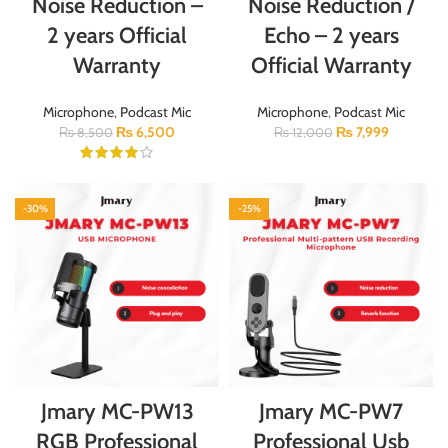
Noise Reduction –
Noise Reduction /
2 years Official
Echo – 2 years
Warranty
Official Warranty
Microphone
,
Podcast Mic
Microphone
,
Podcast Mic
₨
6,500
₨
7,999
₨
8,500
₨
12,000
-30%
-25%
Jmary MC-PW13
Jmary MC-PW7
RGB Professional
Professional Usb