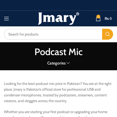
0
₨
0
Podcast Mic
Categories
Looking for the best podcast mic price in Pakistan? You are at the right
place. Jmary is Pakistan’s official store for professional USB and
condenser microphones, trusted by podcasters, streamers, content
creators, and vloggers across the country.
Whether you are starting your first podcast or upgrading your home