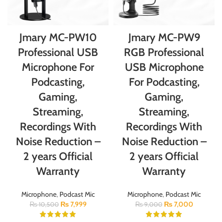
Jmary MC-PW10
Jmary MC-PW9
Professional USB
RGB Professional
Microphone For
USB Microphone
Podcasting,
For Podcasting,
Gaming,
Gaming,
Streaming,
Streaming,
Recordings With
Recordings With
Noise Reduction –
Noise Reduction –
2 years Official
2 years Official
Warranty
Warranty
Microphone
,
Podcast Mic
Microphone
,
Podcast Mic
₨
7,999
₨
7,000
₨
10,500
₨
9,000