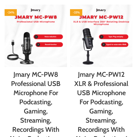
-24%
-33%
Jmary MC-PW8
Jmary MC-PW12
Professional USB
XLR & Professional
Microphone For
USB Microphone
Podcasting,
For Podcasting,
Gaming,
Gaming,
Streaming,
Streaming,
Recordings With
Recordings With