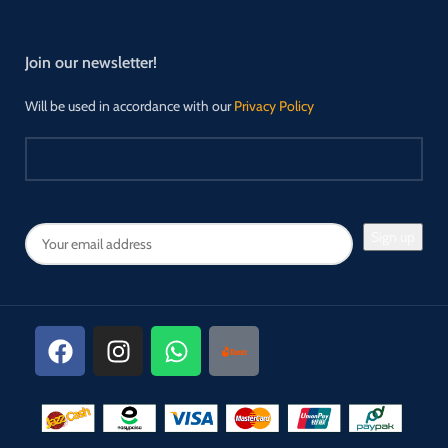
Join our newsletter!
Will be used in accordance with our
Privacy Policy