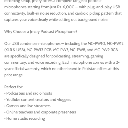
recording setup, Jmary offers a complete range of podcast
microphones starting from just Rs. 6,000 — with plug-and-play USB
connectivity, built-in noise reduction, and cardioid pickup pattern that
captures your voice clearly while cutting out background noise.
Why Choose a Jmary Podcast Microphone?
Our USB condenser microphones — including the MC-PW10, MC-PW12
(XLR & USB), MC-PW13 RGB, MC-PW7, MC-PW8, and MC-PW9 RGB —
are specifically designed for podcasting, streaming, gaming
commentary, and voice recording. Each microphone comes with a 2-
year official warranty, which no other brand in Pakistan offers at this
price range.
Perfect for:
• Podcasters and radio hosts
• YouTube content creators and vloggers
• Gamers and live streamers
• Online teachers and corporate presenters
• Home studio recording