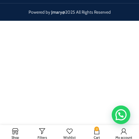
Powered by
Jmary
@2025 All Rights Reserved
0
Shop
Filters
Wishlist
Cart
My account