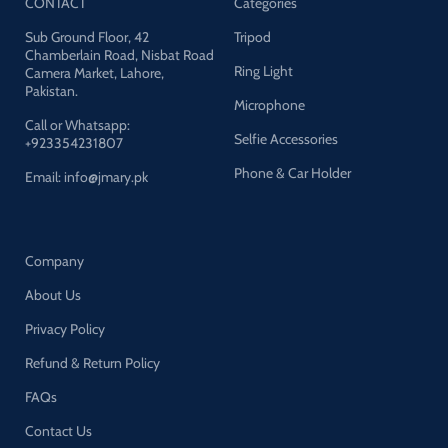
CONTACT
Categories
Sub Ground Floor, 42
Tripod
Chamberlain Road, Nisbat Road
Ring Light
Camera Market, Lahore,
Pakistan.
Microphone
Call or Whatsapp:
Selfie Accessories
+923354231807
Phone & Car Holder
Email: info@jmary.pk
Company
About Us
Privacy Policy
Refund & Return Policy
FAQs
Contact Us