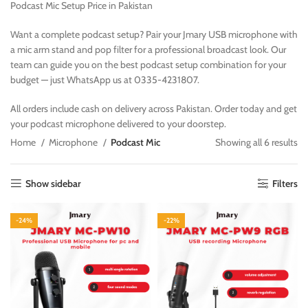
Podcast Mic Setup Price in Pakistan
Want a complete podcast setup? Pair your Jmary USB microphone with
a mic arm stand and pop filter for a professional broadcast look. Our
team can guide you on the best podcast setup combination for your
budget — just WhatsApp us at 0335-4231807.
All orders include cash on delivery across Pakistan. Order today and get
your podcast microphone delivered to your doorstep.
Home
Microphone
Podcast Mic
Showing all 6 results
Show sidebar
Filters
-24%
-22%