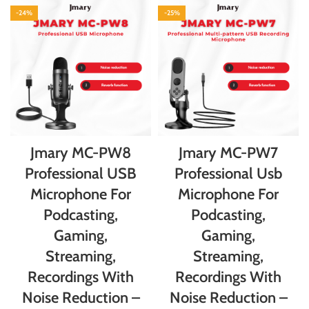
-24%
-25%
Jmary MC-PW8
Jmary MC-PW7
Professional USB
Professional Usb
Microphone For
Microphone For
Podcasting,
Podcasting,
Gaming,
Gaming,
Streaming,
Streaming,
Recordings With
Recordings With
Noise Reduction –
Noise Reduction –