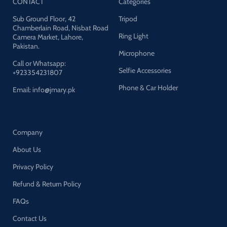
CONTACT
Categories
Sub Ground Floor, 42
Tripod
Chamberlain Road, Nisbat Road
Ring Light
Camera Market, Lahore,
Pakistan.
Microphone
Call or Whatsapp:
Selfie Accessories
+923354231807
Phone & Car Holder
Email: info@jmary.pk
Company
About Us
Privacy Policy
Refund & Return Policy
FAQs
Contact Us