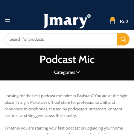
0
₨
0
Podcast Mic
Categories
Looking for the best podcast mic price in Pakistan? You are at the right
place. Jmary is Pakistan’s official store for professional USB and
condenser microphones, trusted by podcasters, streamers, content
creators, and vloggers across the country.
Whether you are starting your first podcast or upgrading your home