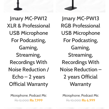
Jmary MC-PW12
Jmary MC-PW13
XLR & Professional
RGB Professional
USB Microphone
USB Microphone
For Podcasting,
For Podcasting,
Gaming,
Gaming,
Streaming,
Streaming,
Recordings With
Recordings With
Noise Reduction /
Noise Reduction –
Echo – 2 years
2 years Official
Official Warranty
Warranty
Microphone
,
Podcast Mic
Microphone
,
Podcast Mic
₨
7,999
₨
6,999
₨
12,000
₨
10,000