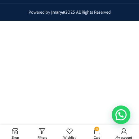
Powered by
Jmary
@2025 All Rights Reserved
0
Shop
Filters
Wishlist
Cart
My account