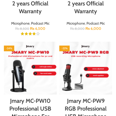
2 years Official
2 years Official
Warranty
Warranty
Microphone
,
Podcast Mic
Microphone
,
Podcast Mic
₨
6,500
₨
6,000
₨
8,500
₨
8,000
-24%
-22%
Jmary MC-PW10
Jmary MC-PW9
Professional USB
RGB Professional