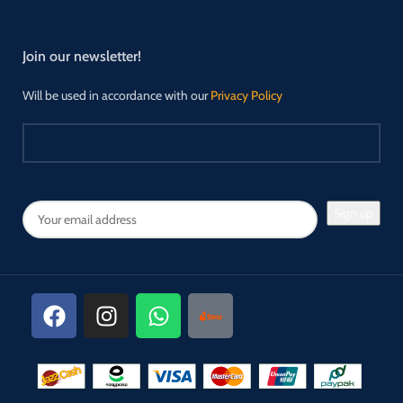
Join our newsletter!
Will be used in accordance with our
Privacy Policy