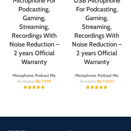
Microphone For
USB Microphone
Podcasting,
For Podcasting,
Gaming,
Gaming,
Streaming,
Streaming,
Recordings With
Recordings With
Noise Reduction –
Noise Reduction –
2 years Official
2 years Official
Warranty
Warranty
Microphone
,
Podcast Mic
Microphone
,
Podcast Mic
₨
7,999
₨
7,000
₨
10,500
₨
9,000