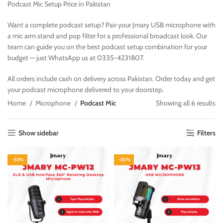
Podcast Mic Setup Price in Pakistan
Want a complete podcast setup? Pair your Jmary USB microphone with
a mic arm stand and pop filter for a professional broadcast look. Our
team can guide you on the best podcast setup combination for your
budget — just WhatsApp us at 0335-4231807.
All orders include cash on delivery across Pakistan. Order today and get
your podcast microphone delivered to your doorstep.
Home
Microphone
Podcast Mic
Showing all 6 results
Show sidebar
Filters
-33%
-30%