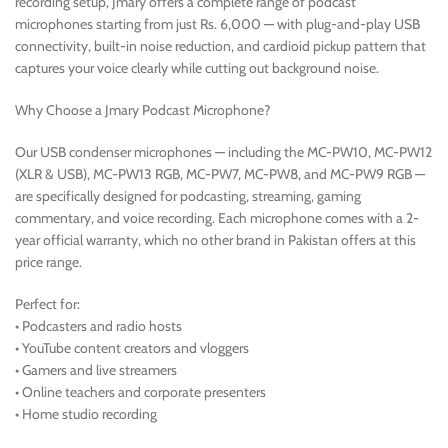
recording setup, Jmary offers a complete range of podcast
microphones starting from just Rs. 6,000 — with plug-and-play USB
connectivity, built-in noise reduction, and cardioid pickup pattern that
captures your voice clearly while cutting out background noise.
Why Choose a Jmary Podcast Microphone?
Our USB condenser microphones — including the MC-PW10, MC-PW12
(XLR & USB), MC-PW13 RGB, MC-PW7, MC-PW8, and MC-PW9 RGB —
are specifically designed for podcasting, streaming, gaming
commentary, and voice recording. Each microphone comes with a 2-
year official warranty, which no other brand in Pakistan offers at this
price range.
Perfect for:
• Podcasters and radio hosts
• YouTube content creators and vloggers
• Gamers and live streamers
• Online teachers and corporate presenters
• Home studio recording