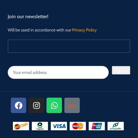
Join our newsletter!
Will be used in accordance with our
Privacy Policy