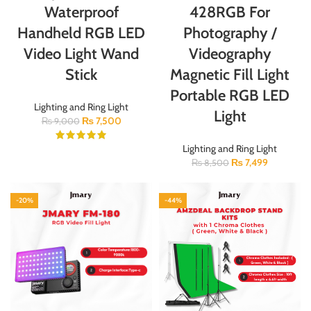
Waterproof
428RGB For
Handheld RGB LED
Photography /
Video Light Wand
Videography
Stick
Magnetic Fill Light
Portable RGB LED
Lighting and Ring Light
Light
₨
7,500
₨
9,000
Lighting and Ring Light
₨
7,499
₨
8,500
-20%
-44%