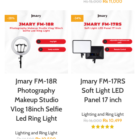
₨
11,000
₨
15,000
-28%
-34%
Jmary FM-18R
Jmary FM-17RS
Photography
Soft Light LED
Makeup Studio
Panel 17 inch
Vlog 18inch Selfie
Lighting and Ring Light
Led Ring Light
₨
10,499
₨
16,000
Lighting and Ring Light