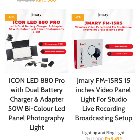
₨
10,500
₨
14,500
-17%
-21%
ICON LED 880 Pro
Jmary FM-15RS 15
with Dual Battery
inches Video Panel
Charger & Adapter
Light For Studio
50W Bi-Colour Led
Live Recording
Panel Photography
Broadcasting Setup
Light
Lighting and Ring Light
₨
9,499
₨
12,000