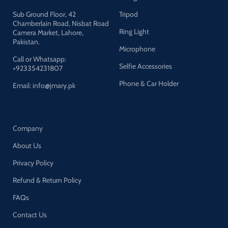
Sub Ground Floor, 42
Tripod
Chamberlain Road, Nisbat Road
Ring Light
Camera Market, Lahore,
Pakistan.
Microphone
Call or Whatsapp:
Selfie Accessories
+923354231807
Phone & Car Holder
Email: info@jmary.pk
Company
About Us
Privacy Policy
Refund & Return Policy
FAQs
Contact Us