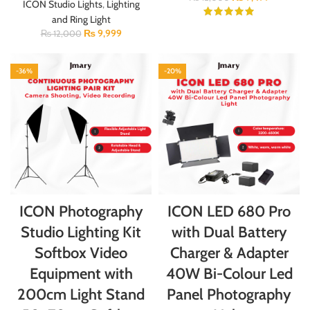
ICON Studio Lights
,
Lighting
and Ring Light
₨
9,999
₨
12,000
-36%
-20%
ICON Photography
ICON LED 680 Pro
Studio Lighting Kit
with Dual Battery
Softbox Video
Charger & Adapter
Equipment with
40W Bi-Colour Led
200cm Light Stand
Panel Photography