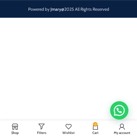
Powered by
Jmary
@2025 All Rights Reserved
0
Shop
Filters
Wishlist
Cart
My account