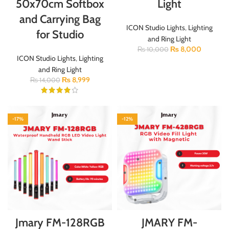
50x70cm Softbox
Light
and Carrying Bag
ICON Studio Lights
,
Lighting
for Studio
and Ring Light
₨
8,000
₨
10,000
ICON Studio Lights
,
Lighting
and Ring Light
₨
8,999
₨
14,000
-17%
-12%
Jmary FM-128RGB
JMARY FM-