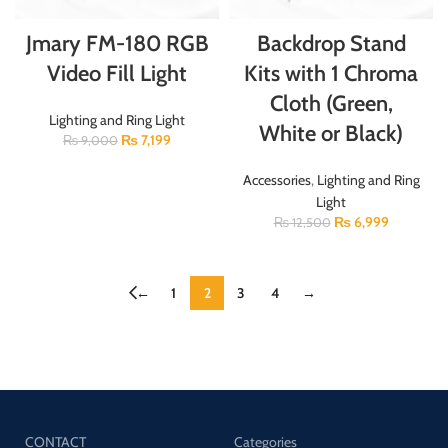
Jmary FM-180 RGB
Backdrop Stand
Video Fill Light
Kits with 1 Chroma
Cloth (Green,
Lighting and Ring Light
White or Black)
₨
7,199
₨
9,000
Accessories
,
Lighting and Ring
Light
₨
6,999
₨
12,500
←
1
2
3
4
→
CONTACT
Categories