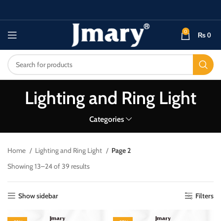
0
₨
0
Lighting and Ring Light
Categories
Home
Lighting and Ring Light
Page 2
Showing 13–24 of 39 results
Show sidebar
Filters