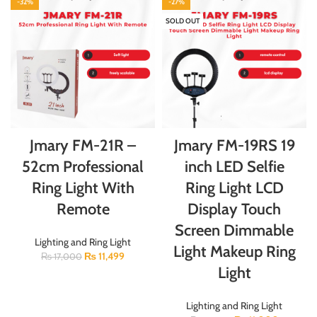
-32%
-27%
SOLD OUT
Jmary FM-21R –
Jmary FM-19RS 19
52cm Professional
inch LED Selfie
Ring Light With
Ring Light LCD
Remote
Display Touch
Screen Dimmable
Lighting and Ring Light
Light Makeup Ring
₨
11,499
₨
17,000
Light
Lighting and Ring Light