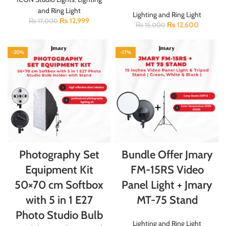
and Ring Light
Lighting and Ring Light
₨
12,999
₨
17,000
₨
12,600
₨
15,000
-20%
-17%
Photography Set
Bundle Offer Jmary
Equipment Kit
FM-15RS Video
50×70 cm Softbox
Panel Light + Jmary
with 5 in 1 E27
MT-75 Stand
Photo Studio Bulb
Lighting and Ring Light