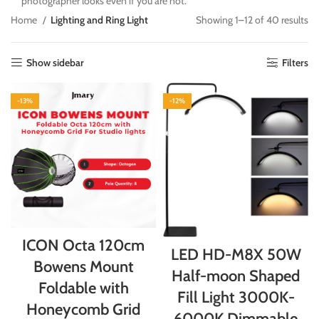
photographer looks even if you are not.
Home
Lighting and Ring Light
Showing 1–12 of 40 results
Show sidebar
Filters
-13%
-12%
ICON Octa 120cm
LED HD-M8X 50W
Bowens Mount
Half-moon Shaped
Foldable with
Fill Light 3000K-
Honeycomb Grid
6000K Dimmable