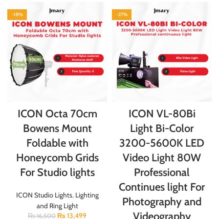
-18%
-27%
ICON Octa 70cm
ICON VL-80Bi
Bowens Mount
Light Bi-Color
Foldable with
3200-5600K LED
Honeycomb Grids
Video Light 80W
For Studio lights
Professional
Continues light For
ICON Studio Lights
,
Lighting
Photography and
and Ring Light
Videography
₨
13,499
₨
16,500