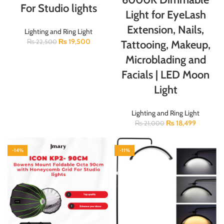
For Studio lights
Light for EyeLash
Extension, Nails,
Lighting and Ring Light
₨
19,500
Tattooing, Makeup,
₨
22,500
Microblading and
Facials | LED Moon
Light
Lighting and Ring Light
₨
18,499
₨
21,000
-14%
-11%