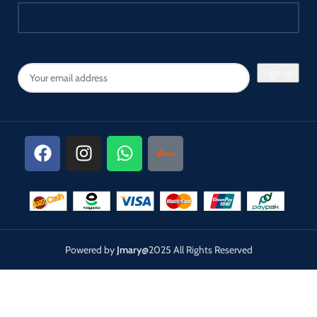
Powered by
Jmary
@2025 All Rights Reserved