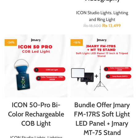
ICON Studio Lights
,
Lighting
and Ring Light
₨
13,499
₨
18,500
-24%
-16%
ICON 50-Pro Bi-
Bundle Offer Jmary
Color Rechargeable
FM-17RS Soft Light
COB Light
LED Panel + Jmary
MT-75 Stand
ICON Studio Lights
,
Lighting