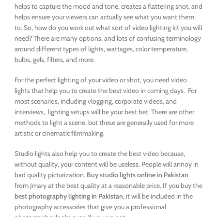
helps to capture the mood and tone, creates a flattering shot, and
helps ensure your viewers can actually see what you want them
to. So, how do you work out what sort of video lighting kit you will
need? There are many options, and lots of confusing terminology
around different types of lights, wattages, color temperature,
bulbs, gels, filters, and more.
For the perfect lighting of your video or shot, you need video
lights that help you to create the best video in coming days. For
most scenarios, including vlogging, corporate videos, and
interviews, lighting setups will be your best bet. There are other
methods to light a scene, but these are generally used for more
artistic or cinematic filmmaking.
Studio lights also help you to create the best video because,
without quality, your content will be useless. People will annoy in
bad quality picturization.
Buy studio lights online in Pakistan
from Jmary at the best quality at a reasonable price. If you buy the
best photography lighting in Pakistan
, it will be included in the
photography accessories that give you a professional