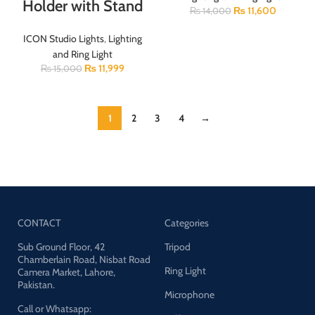
Holder with Stand
₨
11,600
₨
14,000
ICON Studio Lights
,
Lighting
and Ring Light
₨
11,999
₨
15,000
1
2
3
4
→
CONTACT
Categories
Sub Ground Floor, 42
Tripod
Chamberlain Road, Nisbat Road
Ring Light
Camera Market, Lahore,
Pakistan.
Microphone
Call or Whatsapp: