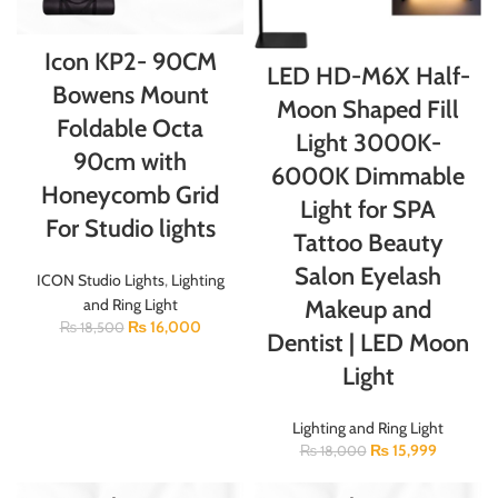
Icon KP2- 90CM
LED HD-M6X Half-
Bowens Mount
Moon Shaped Fill
Foldable Octa
Light 3000K-
90cm with
6000K Dimmable
Honeycomb Grid
Light for SPA
For Studio lights
Tattoo Beauty
Salon Eyelash
ICON Studio Lights
,
Lighting
Makeup and
and Ring Light
₨
16,000
₨
18,500
Dentist | LED Moon
Light
Lighting and Ring Light
₨
15,999
₨
18,000