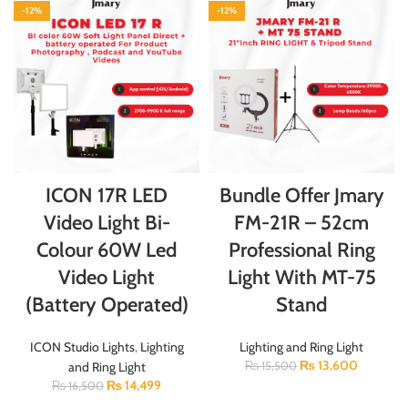
-12%
-12%
ICON 17R LED
Bundle Offer Jmary
Video Light Bi-
FM-21R – 52cm
Colour 60W Led
Professional Ring
Video Light
Light With MT-75
(Battery Operated)
Stand
ICON Studio Lights
,
Lighting
Lighting and Ring Light
₨
13,600
and Ring Light
₨
15,500
₨
14,499
₨
16,500