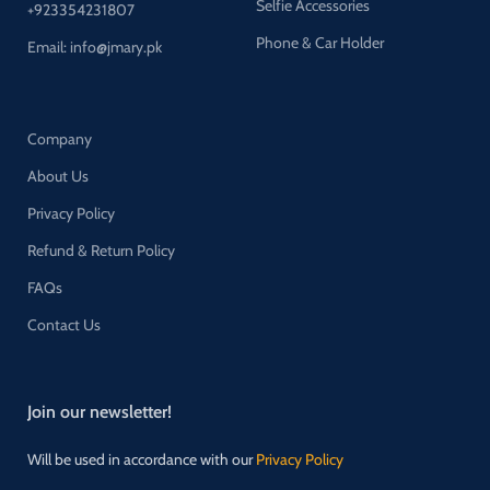
Selfie Accessories
+923354231807
Phone & Car Holder
Email: info@jmary.pk
Company
About Us
Privacy Policy
Refund & Return Policy
FAQs
Contact Us
Join our newsletter!
Will be used in accordance with our
Privacy Policy