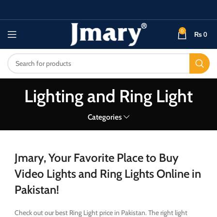
0
₨
0
Lighting and Ring Light
Categories
Jmary, Your Favorite Place to Buy
Video Lights and Ring Lights Online in
Pakistan!
Check out our best Ring Light price in Pakistan. The right light