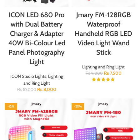
ICON LED 680 Pro
Jmary FM-128RGB
with Dual Battery
Waterproof
Charger & Adapter
Handheld RGB LED
40W Bi-Colour Led
Video Light Wand
Panel Photography
Stick
Light
Lighting and Ring Light
₨
7,500
₨
9,000
ICON Studio Lights
,
Lighting
and Ring Light
₨
8,000
₨
10,000
-12%
-20%