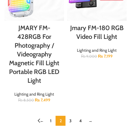
JMARY FM-
Jmary FM-180 RGB
428RGB For
Video Fill Light
Photography /
Lighting and Ring Light
Videography
₨
7,199
₨
9,000
Magnetic Fill Light
Portable RGB LED
Light
Lighting and Ring Light
₨
7,499
₨
8,500
←
1
2
3
4
→