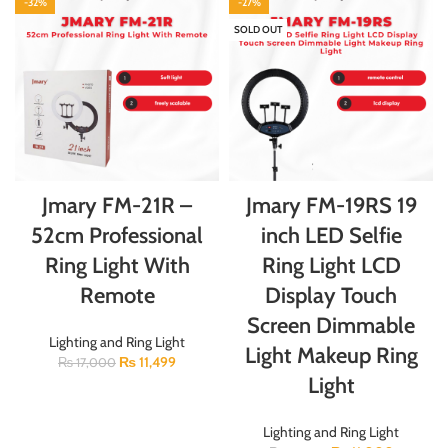
-32%
-27%
SOLD OUT
Jmary FM-21R –
Jmary FM-19RS 19
52cm Professional
inch LED Selfie
Ring Light With
Ring Light LCD
Remote
Display Touch
Screen Dimmable
Lighting and Ring Light
Light Makeup Ring
₨
11,499
₨
17,000
Light
Lighting and Ring Light