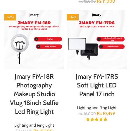
₨
11,000
₨
15,000
-28%
-34%
Jmary FM-18R
Jmary FM-17RS
Photography
Soft Light LED
Makeup Studio
Panel 17 inch
Vlog 18inch Selfie
Lighting and Ring Light
Led Ring Light
₨
10,499
₨
16,000
Lighting and Ring Light