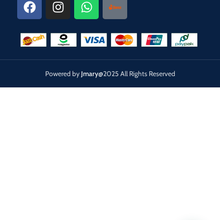
Powered by
Jmary
@2025 All Rights Reserved