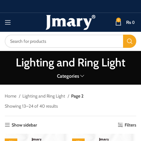
0
₨
0
Lighting and Ring Light
Categories
Home
Lighting and Ring Light
Page 2
Showing 13–24 of 40 results
Show sidebar
Filters