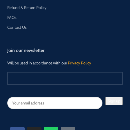
Refund & Return Policy
FAQs
Contact Us
Join our newsletter!
Will be used in accordance with our
Privacy Policy