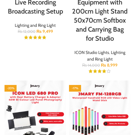
Live Recording
Equipment with
Broadcasting Setup
200cm Light Stand
50x70cm Softbox
Lighting and Ring Light
and Carrying Bag
₨
9,499
₨
12,000
for Studio
ICON Studio Lights
,
Lighting
and Ring Light
₨
8,999
₨
14,000
-20%
-17%