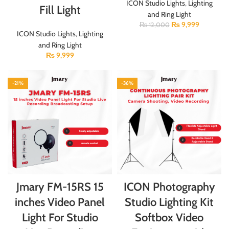
ICON Studio Lights
,
Lighting
Fill Light
and Ring Light
₨
9,999
₨
12,000
ICON Studio Lights
,
Lighting
and Ring Light
₨
9,999
-21%
-36%
Jmary FM-15RS 15
ICON Photography
inches Video Panel
Studio Lighting Kit
Light For Studio
Softbox Video