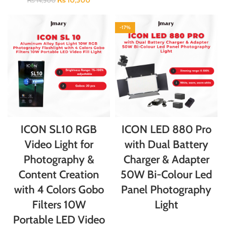
₨
10,500
₨
14,500
-17%
ICON SL10 RGB
ICON LED 880 Pro
Video Light for
with Dual Battery
Photography &
Charger & Adapter
Content Creation
50W Bi-Colour Led
with 4 Colors Gobo
Panel Photography
Filters 10W
Light
Portable LED Video