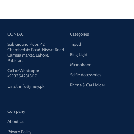
CONTACT
Categories
Sub Ground Floor, 42
Tripod
Chamberlain Road, Nisbat Road
Ring Light
Camera Market, Lahore,
Pakistan.
Microphone
Call or Whatsapp:
Selfie Accessories
+923354231807
Phone & Car Holder
Email: info@jmary.pk
Company
About Us
Privacy Policy