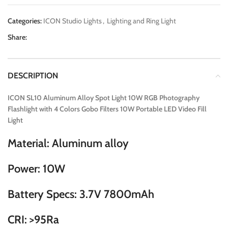
Categories:
ICON Studio Lights
,
Lighting and Ring Light
Share:
DESCRIPTION
ICON SL10 Aluminum Alloy Spot Light 10W RGB Photography
Flashlight with 4 Colors Gobo Filters 10W Portable LED Video Fill
Light
Material: Aluminum alloy
Power: 10W
Battery Specs: 3.7V 7800mAh
CRI: >95Ra