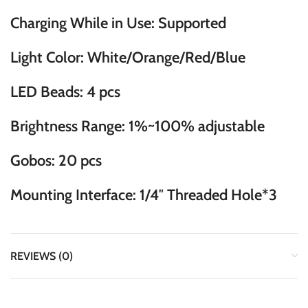
Charging While in Use: Supported
Light Color: White/Orange/Red/Blue
LED Beads: 4 pcs
Brightness Range: 1%~100% adjustable
Gobos: 20 pcs
Mounting Interface: 1/4″ Threaded Hole*3
REVIEWS (0)