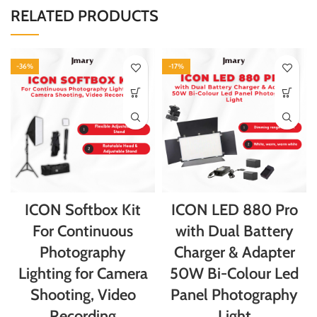
RELATED PRODUCTS
-36%
-17%
ICON Softbox Kit
ICON LED 880 Pro
For Continuous
with Dual Battery
Photography
Charger & Adapter
Lighting for Camera
50W Bi-Colour Led
Shooting, Video
Panel Photography
Recording
Light