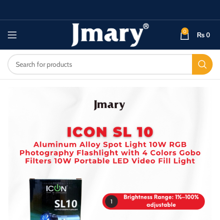
0
₨
0