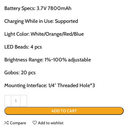
Battery Specs: 3.7V 7800mAh
Charging While in Use: Supported
Light Color: White/Orange/Red/Blue
LED Beads: 4 pcs
Brightness Range: 1%~100% adjustable
Gobos: 20 pcs
Mounting Interface: 1/4″ Threaded Hole*3
ADD TO CART
Compare
Add to wishlist