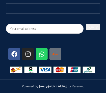
portrait, wedding formals,
product photography, pet, still
photography, live streaming,
gaming streaming, video
recording, interview,
Youtube..etc.
Powered by
Jmary
@2025 All Rights Reserved