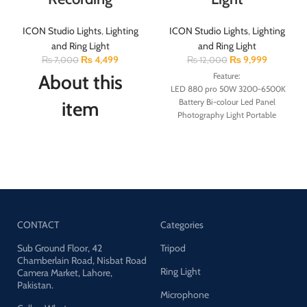
ICON Studio Lights
,
Lighting
ICON Studio Lights
,
Lighting
and Ring Light
and Ring Light
₨
4,499
₨
9,999
₨
7,000
₨
12,000
About this
Feature:
LED 880 pro 50W 3200-6500K
Battery Bi-colour Led Panel
item
Photography Light Portable
Studio Led Light Portable for
The kit included: 20″ x
Photography
28″/50cm x 70cm Softbox +
1. New LED-880 PRO
79″/200cm Aluminum Alloy
photography light
Light Stand +1pcs Oxford Cloth
2. Led beads: 800pcs
Carrying Bag.
3. Power: 50W
4. Color temperature: 3200-
Turned Your Room Into Photo
6500K
Boot: It can soften the harsh
CONTACT
Categories
5. Use 2pcs battery or use adapter
light source and remove
6. Dimming range: 0-100%
Sub Ground Floor, 42
shadow, enhance the skin tone
Tripod
7. During use, the battery can be
Chamberlain Road, Nisbat Road
in portrait photography is to
Ring Light
charged in reverse
Camera Market, Lahore,
make perfect shooting. Silver
Pakistan.
8
. without remote
internal face to minimize light
Microphone
9. White, warm, warm white
loss and maximize light