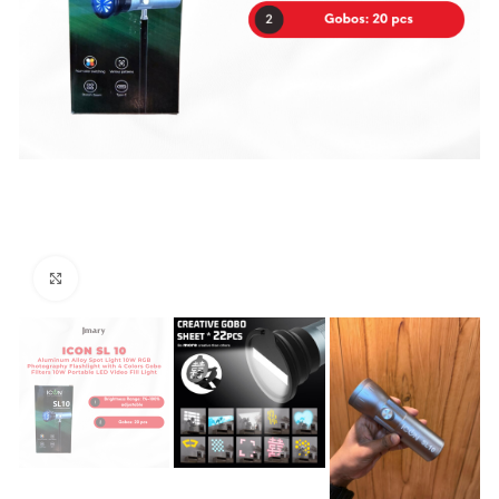
Click to enlarge