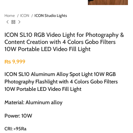
Home
ICON
ICON Studio Lights
ICON SL10 RGB Video Light for Photography &
Content Creation with 4 Colors Gobo Filters
10W Portable LED Video Fill Light
₨
9,999
ICON SL10 Aluminum Alloy Spot Light 10W RGB
Photography Flashlight with 4 Colors Gobo Filters
10W Portable LED Video Fill Light
Material: Aluminum alloy
Power: 10W
CRI: >95Ra