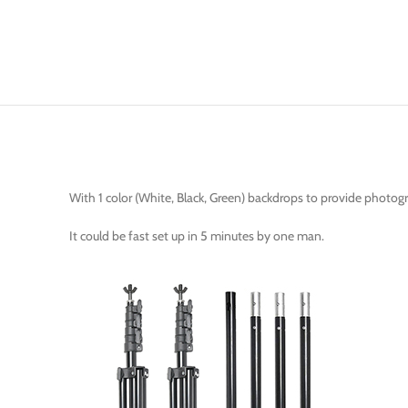
With 1 color (White, Black, Green) backdrops to provide photog
It could be fast set up in 5 minutes by one man.