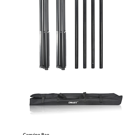
Carrying Bag