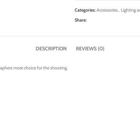
Categories:
Accessories
,
Lighting a
Share:
DESCRIPTION
REVIEWS (0)
raphers more choice for the shooting.