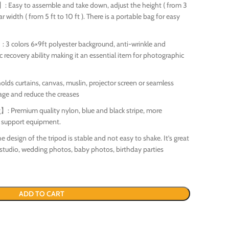
 Easy to assemble and take down, adjust the height ( from 3
ar width ( from 5 ft to 10 ft ). There is a portable bag for easy
3 colors 6×9ft polyester background, anti-wrinkle and
c recovery ability making it an essential item for photographic
olds curtains, canvas, muslin, projector screen or seamless
age and reduce the creases
Premium quality nylon, blue and black stripe, more
o support equipment.
design of the tripod is stable and not easy to shake. It’s great
 studio, wedding photos, baby photos, birthday parties
ADD TO CART