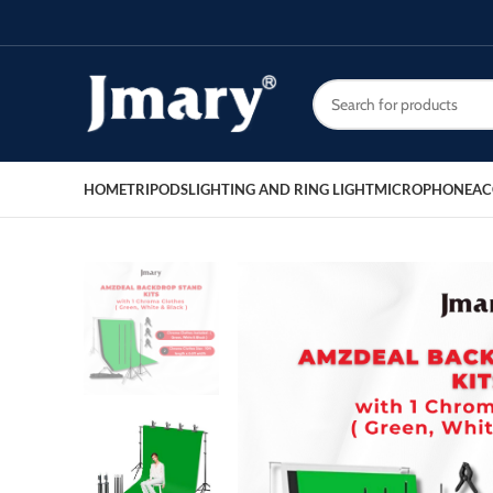
HOME
TRIPODS
LIGHTING AND RING LIGHT
MICROPHONE
AC