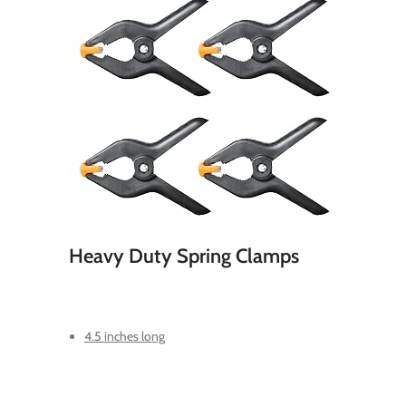
Heavy Duty Spring Clamps
4.5 inches long