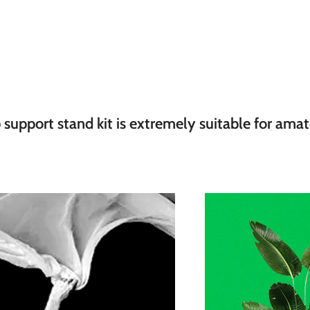
pport stand kit is extremely suitable for amateu