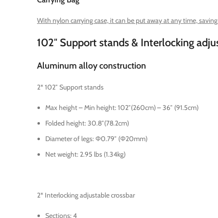
With nylon carrying case, it can be put away at any time, savin
102″ Support stands & Interlocking adju
Aluminum alloy construction
2* 102″ Support stands
Max height – Min height: 102″(260cm) – 36″ (91.5cm)
Folded height: 30.8″(78.2cm)
Diameter of legs: Φ0.79″ (Φ20mm)
Net weight: 2.95 lbs (1.34kg)
2* Interlocking adjustable crossbar
Sections: 4