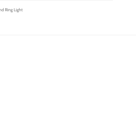
nd Ring Light