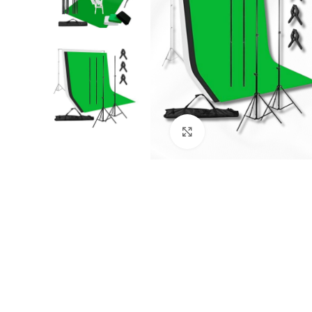
Click to enlarge