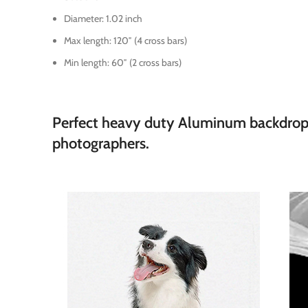
Diameter: 1.02 inch
Max length: 120″ (4 cross bars)
Min length: 60″ (2 cross bars)
Perfect heavy duty Aluminum backdrop su
photographers.