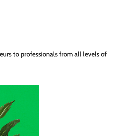
rs to professionals from all levels of