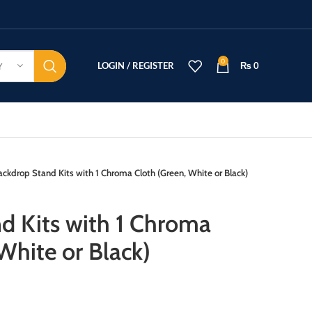
0
LOGIN / REGISTER
₨
0
Y
ackdrop Stand Kits with 1 Chroma Cloth (Green, White or Black)
d Kits with 1 Chroma
White or Black)