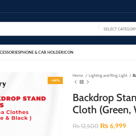
SELECT CATEGOR
CESSORIES
PHONE & CAR HOLDER
ICON
Home
Lighting and Ring Light
B
-44%
Backdrop Stan
Cloth (Green, 
₨
6,999
₨
12,500