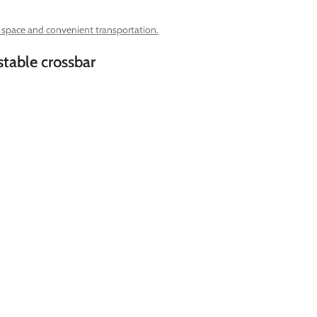
g space and convenient transportation.
stable crossbar