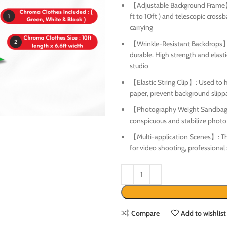
【Adjustable Background Frame】:
ft to 10ft ) and telescopic crossb
carrying
【Wrinkle-Resistant Backdrops】: 
durable. High strength and elasti
studio
【Elastic String Clip】: Used to h
paper, prevent background slipp
【Photography Weight Sandbag】: 
conspicuous and stabilize phot
【Multi-application Scenes】: The 
for video shooting, professional
Compare
Add to wishlist