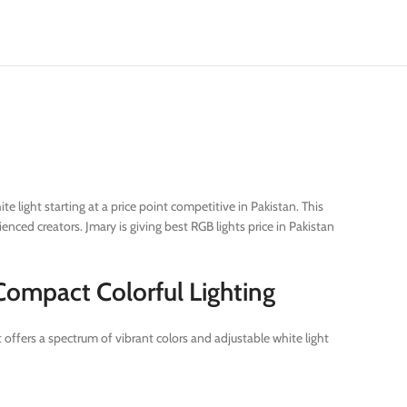
 light starting at a price point competitive in Pakistan. This
ced creators. Jmary is giving best RGB lights price in Pakistan
 Compact Colorful Lighting
 offers a spectrum of vibrant colors and adjustable white light