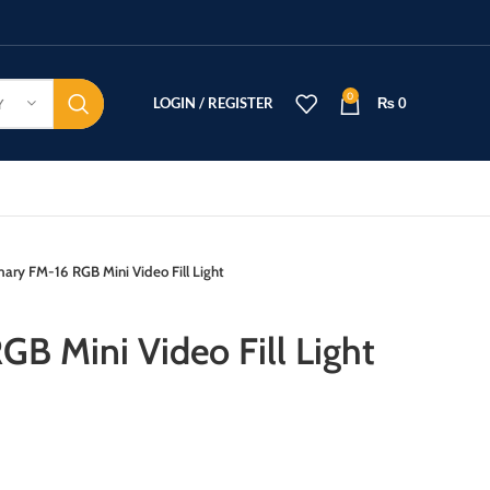
0
LOGIN / REGISTER
₨
0
Y
mary FM-16 RGB Mini Video Fill Light
B Mini Video Fill Light