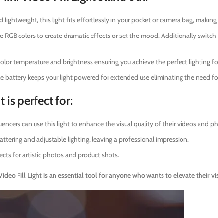
lightweight, this light fits effortlessly in your pocket or camera bag, making 
 RGB colors to create dramatic effects or set the mood. Additionally switc
lor temperature and brightness ensuring you achieve the perfect lighting fo
 battery keeps your light powered for extended use eliminating the need fo
 is perfect for:
encers can use this light to enhance the visual quality of their videos and p
attering and adjustable lighting, leaving a professional impression.
ects for artistic photos and product shots.
eo Fill Light is an essential tool for anyone who wants to elevate their vi