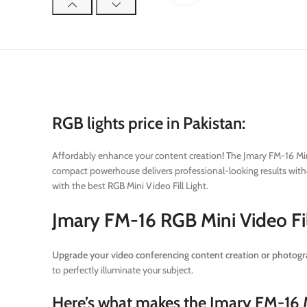
RGB lights price in Pakistan:
Affordably enhance your content creation!
The Jmary FM-16 Mini 
compact powerhouse delivers professional-looking results withou
with the best RGB Mini Video Fill Light.
Jmary FM-16 RGB Mini Video Fil
Upgrade your video conferencing content creation or photogra
to perfectly illuminate your subject.
Here’s what makes the Jmary FM-16 Mi