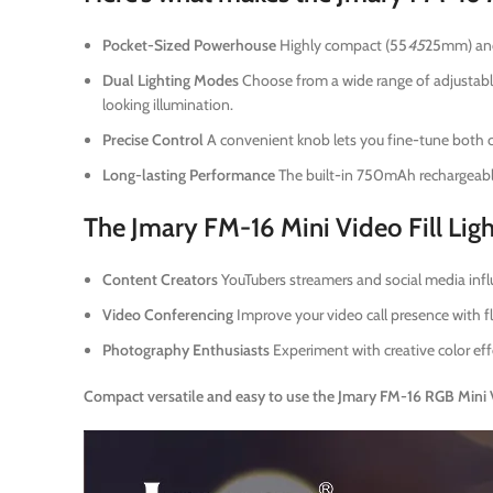
Pocket-Sized Powerhouse
Highly compact (55
45
25mm) and 
Dual Lighting Modes
Choose from a wide range of adjustable
looking illumination.
Precise Control
A convenient knob lets you fine-tune both co
Long-lasting Performance
The built-in 750mAh rechargeable
The Jmary FM-16 Mini Video Fill Light
Content Creators
YouTubers streamers and social media influ
Video Conferencing
Improve your video call presence with fl
Photography Enthusiasts
Experiment with creative color eff
Compact versatile and easy to use the Jmary FM-16 RGB Mini Vid