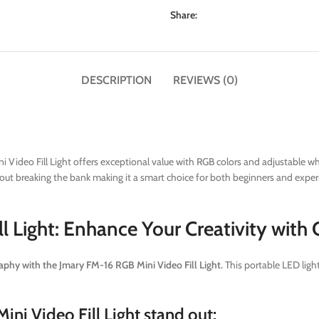
Share:
DESCRIPTION
REVIEWS (0)
Video Fill Light offers exceptional value with RGB colors and adjustable white
t breaking the bank making it a smart choice for both beginners and experien
l Light: Enhance Your Creativity with
phy with the Jmary FM-16 RGB Mini Video Fill Light.
This portable LED light
ni Video Fill Light stand out: