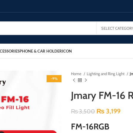
SELECT CATEGOR
CESSORIES
PHONE & CAR HOLDER
ICON
Home
Lighting and Ring Light
J
-9%
Jmary FM-16 RG
₨
3,199
₨
3,500
FM-16RGB