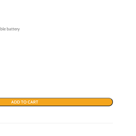
ble battery
ADD TO CART