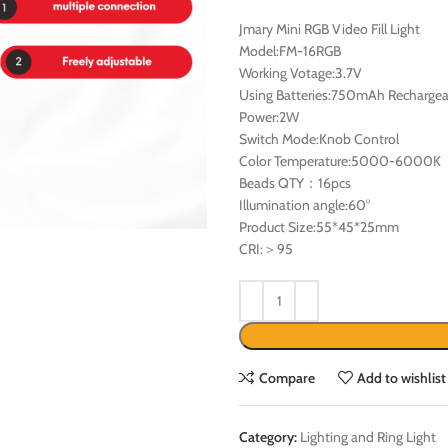
Jmary Mini RGB Video Fill Light
Model:FM-16RGB
Working Votage:3.7V
Using Batteries:750mAh Rechargea
Power:2W
Switch Mode:Knob Control
Color Temperature:5000-6000K
Beads QTY：16pcs
Illumination angle:60°
Product Size:55*45*25mm
CRI:＞95
Compare
Add to wishlist
Category:
Lighting and Ring Light