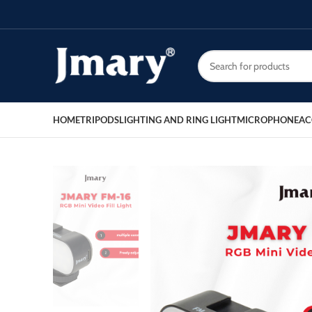
HOME
TRIPODS
LIGHTING AND RING LIGHT
MICROPHONE
AC