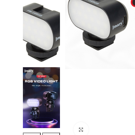
Click to enlarge