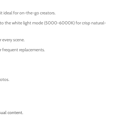
it ideal for on-the-go creators.
h to the white light mode (5000-6000K) for crisp natural-
r every scene.
r frequent replacements.
hotos.
sual content.