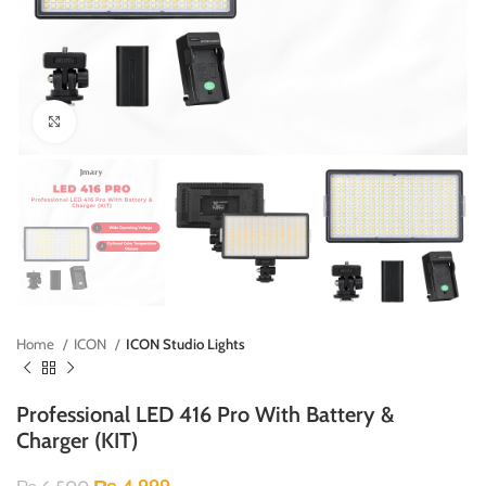
Click to enlarge
Home
ICON
ICON Studio Lights
Professional LED 416 Pro With Battery &
Charger (KIT)