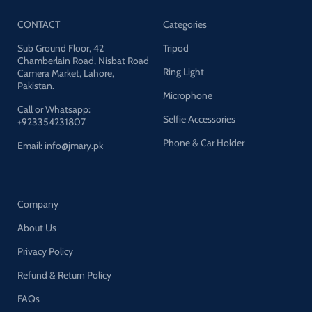
CONTACT
Categories
Sub Ground Floor, 42
Tripod
Chamberlain Road, Nisbat Road
Ring Light
Camera Market, Lahore,
Pakistan.
Microphone
Call or Whatsapp:
Selfie Accessories
+923354231807
Phone & Car Holder
Email: info@jmary.pk
Company
About Us
Privacy Policy
Refund & Return Policy
FAQs