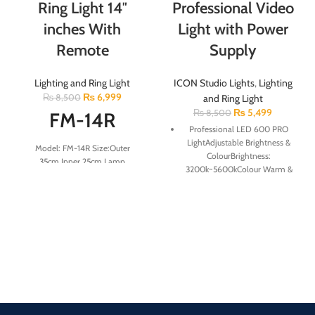
Ring Light 14″
Professional Video
inches With
Light with Power
Remote
Supply
Lighting and Ring Light
ICON Studio Lights
,
Lighting
₨
6,999
₨
8,500
and Ring Light
₨
5,499
₨
8,500
FM-14R
Professional LED 600 PRO
LightAdjustable Brightness &
Model: FM-14R Size:Outer
ColourBrightness:
35cm,Inner 25cm Lamp
3200k~5600kColour Warm &
Beads:72pcs Power Supply Power
White( ACCESSORIES )1 Tripod
cord length:2meter Color
Mount,1 Battery Charger,
Temperature:2900K-6500K
(optional) 2 F950 Battery
Remote:1pcs Light
(optional) 1 Adapter for Light
Adjustment:stepless dimming
Color Rendering Index:RA＞85