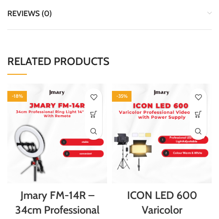
REVIEWS (0)
RELATED PRODUCTS
-18%
-35%
Jmary FM-14R –
ICON LED 600
34cm Professional
Varicolor