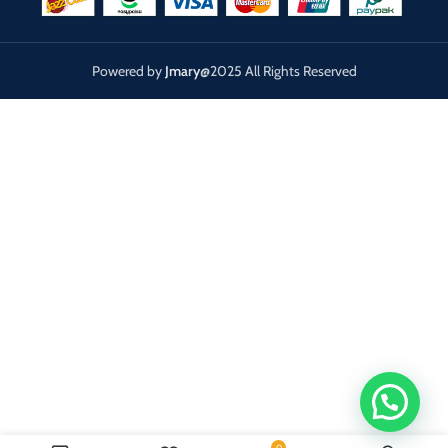
Powered by
Jmary
@2025 All Rights Reserved
0