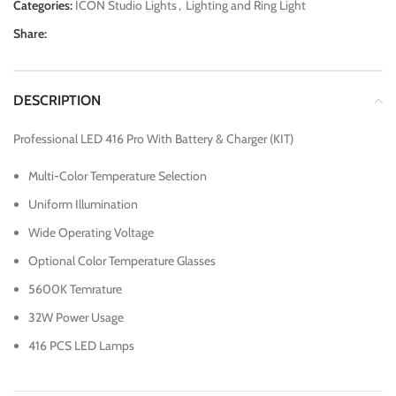
Categories:
ICON Studio Lights
,
Lighting and Ring Light
Share:
DESCRIPTION
Professional LED 416 Pro With Battery & Charger (KIT)
Multi-Color Temperature Selection
Uniform Illumination
Wide Operating Voltage
Optional Color Temperature Glasses
5600K Temrature
32W Power Usage
416 PCS LED Lamps