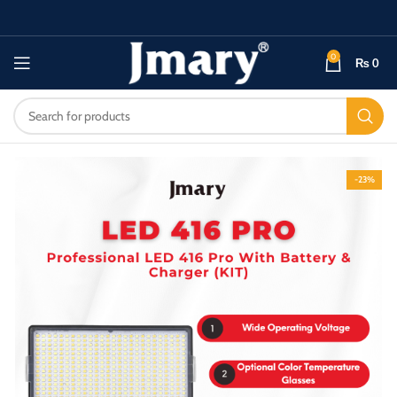
0
₨
0
-23%