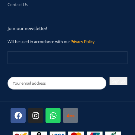
Contact Us
Join our newsletter!
Will be used in accordance with our
Privacy Policy