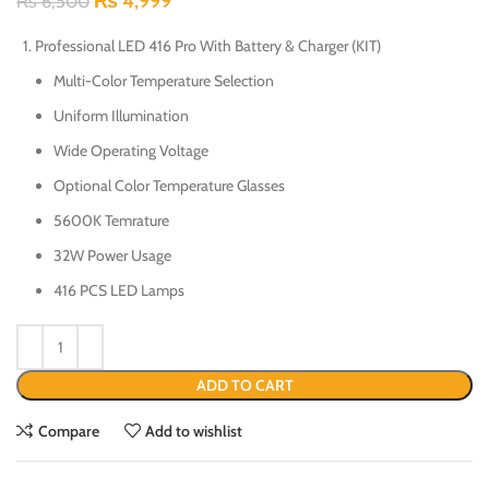
₨
4,999
₨
6,500
Professional LED 416 Pro With Battery & Charger (KIT)
Multi-Color Temperature Selection
Uniform Illumination
Wide Operating Voltage
Optional Color Temperature Glasses
5600K Temrature
32W Power Usage
416 PCS LED Lamps
ADD TO CART
Compare
Add to wishlist