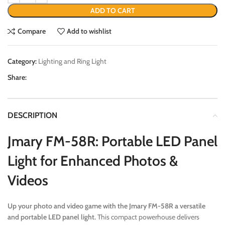
ADD TO CART
Compare
Add to wishlist
Category:
Lighting and Ring Light
Share:
DESCRIPTION
Jmary FM-58R: Portable LED Panel
Light for Enhanced Photos &
Videos
Up your photo and video game with the Jmary FM-58R a versatile
and portable LED panel light.
This compact powerhouse delivers