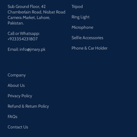
light source and remove
Sub Ground Floor, 42
Tripod
shadow, enhance the skin tone
Chamberlain Road, Nisbat Road
in portrait photography is to
Ring Light
Camera Market, Lahore,
make perfect shooting. Silver
Pakistan.
internal face to minimize light
Microphone
loss and maximize light
Call or Whatsapp:
Selfie Accessories
spread.
+923354231807
Rotatable Head & Adjustable
Phone & Car Holder
Email: info@jmary.pk
Stand: The tripod height
adjustable from 26 to 79
inch/66cm to 200cm, 3-
section column legs, made of
Company
aluminum alloy more sturdy
and stable. Angle can be
About Us
210°adjustable lamp holder,
which can suit for different
Privacy Policy
perfect shooting with 1/4-inch
Standard Screw Thread Tip.
Refund & Return Policy
And with extra-long
FAQs
8.5Ft/250cm cable, greater
range of movement
Contact Us
convenient for shooting
photography.