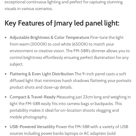
exceptional continuous lighting and perfect for capturing stunning
visuals in various scenarios.
Key Features of Jmary led panel light:
Adjustable Brightness & Color Temperature
Fine-tune the light
from warm (3000K) to cool white (6500K) to match your
environment or creative vision. The FM-58R’s dimmer allows you to
control brightness effortlessly ensuring perfect illumination for any
subject.
Flattering & Even Light Distribution
The 9-inch panel casts a soft
diffused light that minimizes harsh shadows flattering your portraits
product shots and close-up details.
Compact & Travel-Ready
Measuring just 23cm long and weighing in
light the FM-58R easily fits into camera bags or backpacks. This
portability makes it ideal for on-location shoots vlogging and
mobile photography.
USB-Powered Versatility
Power the FM-58R with a variety of USB
sources including power banks laptops or AC adapters (sold