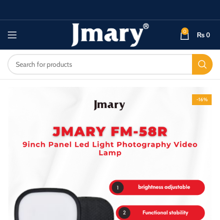
0
₨
0
-16%