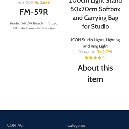
200cm Light Stand
₨
2,699
₨
3,000
50x70cm Softbox
FM-59R
and Carrying Bag
Model:FM-59R Item:Mini Video
for Studio
Fill Light Power:5W Working
voltage:3.7v CRI:＞95
ICON Studio Lights
,
Lighting
Battery:2000mAh Color
Temperature:2500-9000k Charge
and Ring Light
Interface:Type-c Bead QTY:white
₨
8,999
₨
14,000
32pcs-yellow-32pcs
About this
item
The kit included: 20″ x
28″/50cm x 70cm Softbox (2
pcs) + 79″/200cm Aluminum
Alloy Light Stand (2 pcs) +2pcs
Oxford Cloth Carrying Bag.
Turned Your Room Into Photo
CONTACT
Categories
Boot: It can soften the harsh