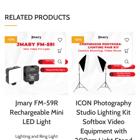
RELATED PRODUCTS
-10%
-36%
Jmary FM-59R
ICON Photography
Rechargeable Mini
Studio Lighting Kit
LED Light
Softbox Video
Equipment with
Lighting and Ring Light