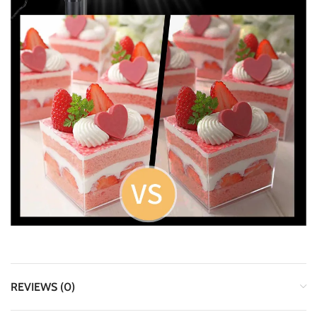
REVIEWS (0)