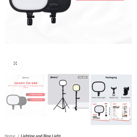
Click to enlarge
Home
Lighting and Ring Light