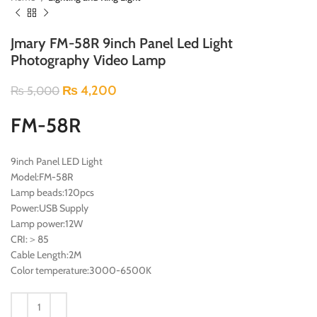
Jmary FM-58R 9inch Panel Led Light
Photography Video Lamp
₨
4,200
₨
5,000
FM-58R
9inch Panel LED Light
Model:FM-58R
Lamp beads:120pcs
Power:USB Supply
Lamp power:12W
CRI:＞85
Cable Length:2M
Color temperature:3000-6500K