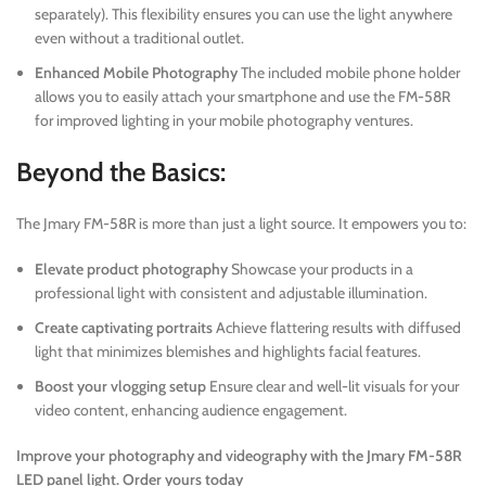
separately). This flexibility ensures you can use the light anywhere
even without a traditional outlet.
Enhanced Mobile Photography
The included mobile phone holder
allows you to easily attach your smartphone and use the FM-58R
for improved lighting in your mobile photography ventures.
Beyond the Basics:
The Jmary FM-58R is more than just a light source. It empowers you to:
Elevate product photography
Showcase your products in a
professional light with consistent and adjustable illumination.
Create captivating portraits
Achieve flattering results with diffused
light that minimizes blemishes and highlights facial features.
Boost your vlogging setup
Ensure clear and well-lit visuals for your
video content, enhancing audience engagement.
Improve your photography and videography with the Jmary FM-58R
LED panel light. Order yours today