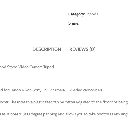
Category:
Tripods
Share:
DESCRIPTION
REVIEWS (0)
opod Stand Video Camera Tripod
ipod for Canon Nikon Sony DSLR camera, DV video camcorders.
er. The rotatable plastic feet can be better adjusted to the floor not being 
late. It boasts 360 degree panning and allows you to take photos at any angl