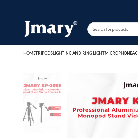
HOME
TRIPODS
LIGHTING AND RING LIGHT
MICROPHONE
AC