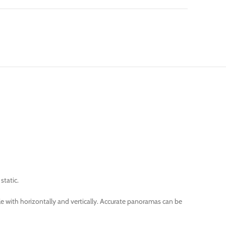
static.
e with horizontally and vertically. Accurate panoramas can be