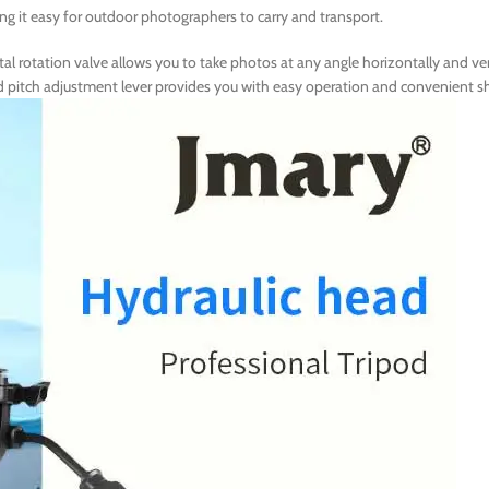
ng it easy for outdoor photographers to carry and transport.
tal rotation valve allows you to take photos at any angle horizontally and ver
and pitch adjustment lever provides you with easy operation and convenient 