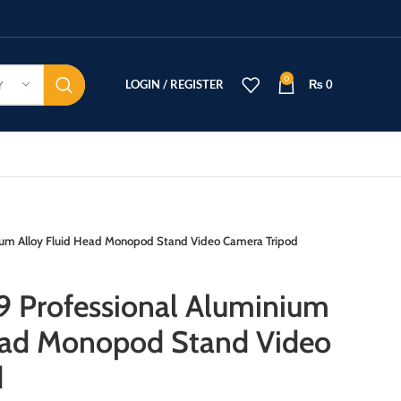
0
LOGIN / REGISTER
₨
0
Y
ium Alloy Fluid Head Monopod Stand Video Camera Tripod
 Professional Aluminium
Head Monopod Stand Video
d