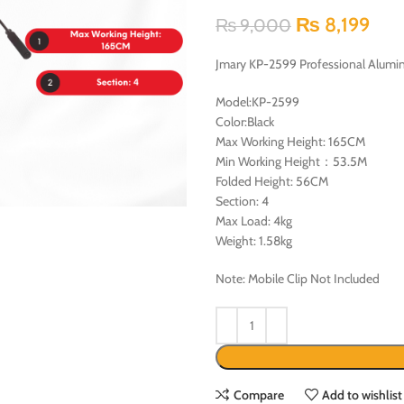
₨
8,199
₨
9,000
Jmary KP-2599 Professional Alumi
Model:KP-2599
Color:Black
Max Working Height: 165CM
Min Working Height：53.5M
Folded Height: 56CM
Section: 4
Max Load: 4kg
Weight: 1.58kg
Note: Mobile Clip Not Included
Compare
Add to wishlist