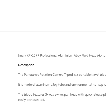
Jmary KP-2599 Professional Aluminium Alloy Fluid Head Mon
Description
The Panoramic Rotation Camera Tripod is a portable travel tr
It is made of aluminum alloy tube and environmental nonslip rubb
The tripod features 3-way swivel pan head with quick release p
easily orchestrated.