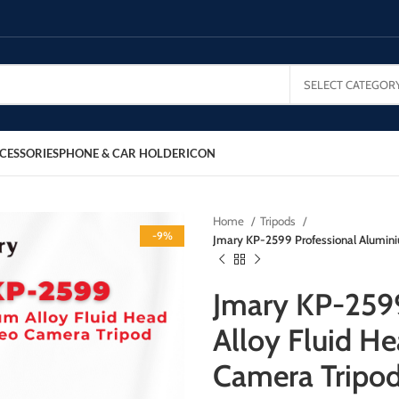
SELECT CATEGOR
CESSORIES
PHONE & CAR HOLDER
ICON
Home
Tripods
-9%
Jmary KP-2599 Professional Alumin
Jmary KP-2599
Alloy Fluid 
Camera Tripo