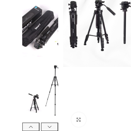
Click to enlarge