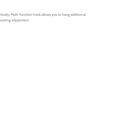
tically; Multi-function hook allows you to hang additional
shooting adjustment.