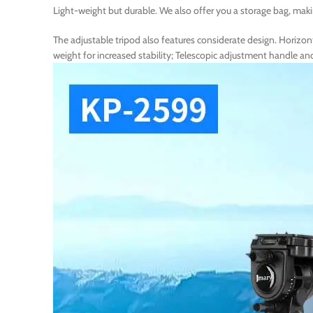
Light-weight but durable. We also offer you a storage bag, maki
The adjustable tripod also features considerate design. Horizon
weight for increased stability; Telescopic adjustment handle 