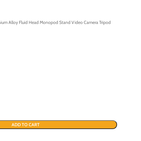
nium Alloy Fluid Head Monopod Stand Video Camera Tripod
ADD TO CART