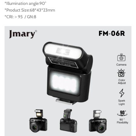
*Illumination angle:90°
*Product Size:68*43*23mm
*CRI:＞95 / GN:8