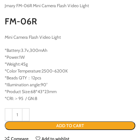
Jmary FM-06R Mini Camera Flash Video Light
FM-06R
Mini Camera Flash Video Light
*Battery:3.7v,300mAh
*Power:1W
*Weight:45g
*Color Temperature:2500-6200K
*Beads QTY：12pcs
*Illumination angle:90°
*Product Size:68*43*23mm
*CRI:＞95 / GN:8
ADD TO CART
Compare
Add to wishlist