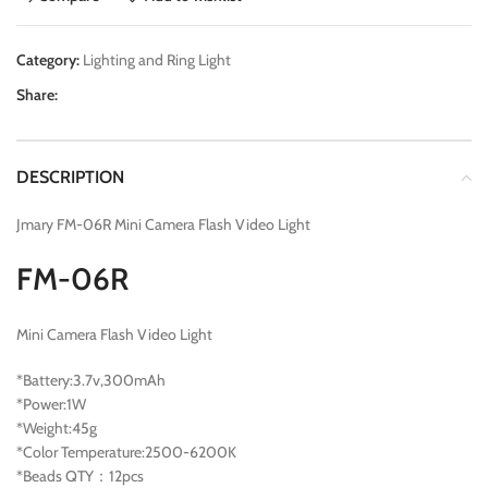
Category:
Lighting and Ring Light
Share:
DESCRIPTION
Jmary FM-06R Mini Camera Flash Video Light
FM-06R
Mini Camera Flash Video Light
*Battery:3.7v,300mAh
*Power:1W
*Weight:45g
*Color Temperature:2500-6200K
*Beads QTY：12pcs