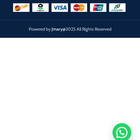
Powered by
Jmary
@2025 All Rights Reserved