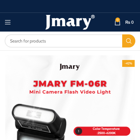
0
₨
0
-42%