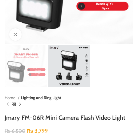
Click to enlarge
Home
Lighting and Ring Light
Jmary FM-06R Mini Camera Flash Video Light
₨
3,799
₨
6,500