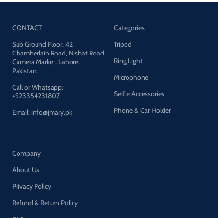
CONTACT
Categories
Sub Ground Floor, 42
Tripod
Chamberlain Road, Nisbat Road
Ring Light
Camera Market, Lahore,
Pakistan.
Microphone
Call or Whatsapp:
Selfie Accessories
+923354231807
Phone & Car Holder
Email: info@jmary.pk
Company
About Us
Privacy Policy
Refund & Return Policy