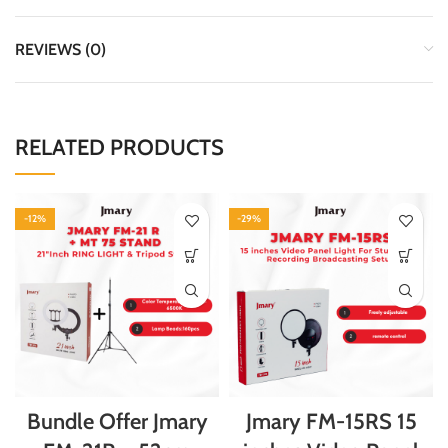
REVIEWS (0)
RELATED PRODUCTS
-12%
-29%
Bundle Offer Jmary
Jmary FM-15RS 15