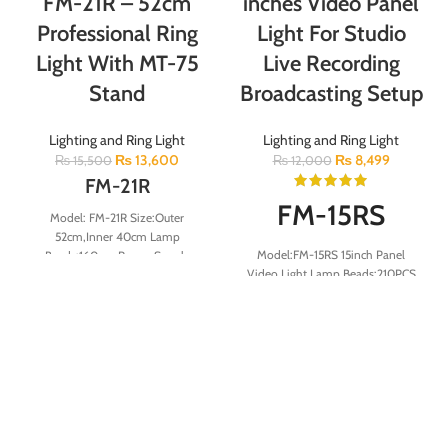
FM-21R – 52cm
inches Video Panel
Professional Ring
Light For Studio
Light With MT-75
Live Recording
Stand
Broadcasting Setup
Lighting and Ring Light
Lighting and Ring Light
₨
13,600
₨
8,499
₨
15,500
₨
12,000
FM-21R
FM-15RS
Model: FM-21R Size:Outer
52cm,Inner 40cm Lamp
Model:FM-15RS 15inch Panel
Beads:160pcs Power Supply
Video Light Lamp Beads:210PCS
Power cord length:2meter Color
Lamp power:40W Color
Temperature:2900K-6500K
Temperature:3000-6000K
Remote:1pcs Light
CRI:≥80 Voltage:100-240V
Adjustment:stepless dimming
Size:340mm
Color Rendering Index:RA＞85