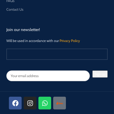
FAQs
Contact Us
Join our newsletter!
Will be used in accordance with our
Privacy Policy