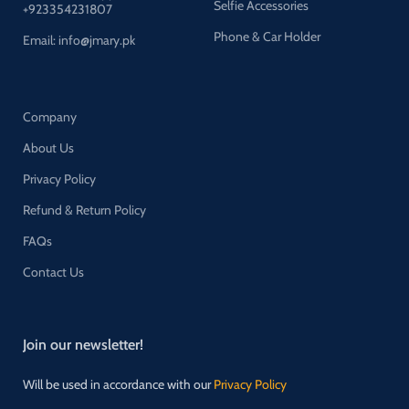
Selfie Accessories
+923354231807
Phone & Car Holder
Email: info@jmary.pk
Company
About Us
Privacy Policy
Refund & Return Policy
FAQs
Contact Us
Join our newsletter!
Will be used in accordance with our
Privacy Policy