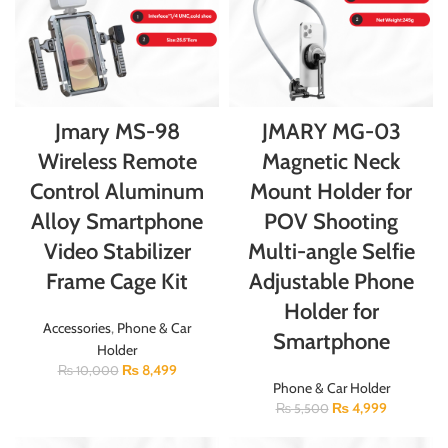
Jmary MS-98
JMARY MG-03
Wireless Remote
Magnetic Neck
Control Aluminum
Mount Holder for
Alloy Smartphone
POV Shooting
Video Stabilizer
Multi-angle Selfie
Frame Cage Kit
Adjustable Phone
Holder for
Accessories
,
Phone & Car
Smartphone
Holder
₨
8,499
₨
10,000
Phone & Car Holder
₨
4,999
₨
5,500