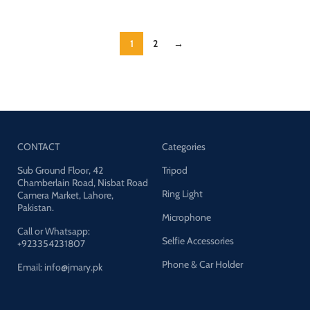
1
2
→
CONTACT
Categories
Sub Ground Floor, 42
Tripod
Chamberlain Road, Nisbat Road
Ring Light
Camera Market, Lahore,
Pakistan.
Microphone
Call or Whatsapp:
Selfie Accessories
+923354231807
Phone & Car Holder
Email: info@jmary.pk