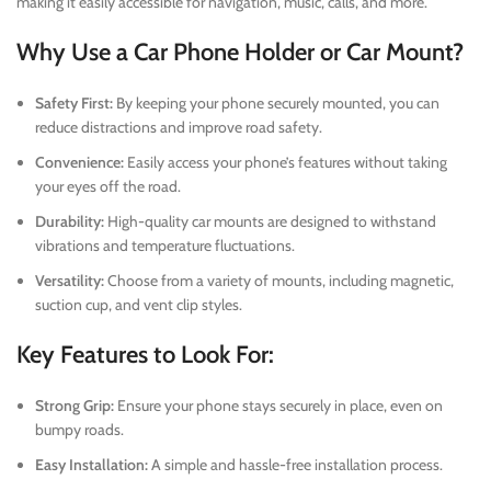
making it easily accessible for navigation, music, calls, and more.
Why Use a Car Phone Holder or Car Mount?
Safety First:
By keeping your phone securely mounted, you can
reduce distractions and improve road safety.
Convenience:
Easily access your phone’s features without taking
your eyes off the road.
Durability:
High-quality car mounts are designed to withstand
vibrations and temperature fluctuations.
Versatility:
Choose from a variety of mounts, including magnetic,
suction cup, and vent clip styles.
Key Features to Look For:
Strong Grip:
Ensure your phone stays securely in place, even on
bumpy roads.
Easy Installation:
A simple and hassle-free installation process.