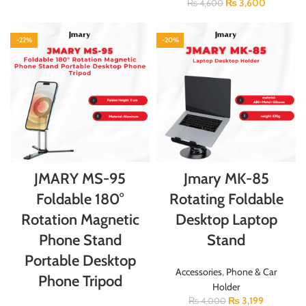
₨
3,600
₨
4,600
-22%
-20%
JMARY MS-95
Jmary MK-85
Foldable 180°
Rotating Foldable
Rotation Magnetic
Desktop Laptop
Phone Stand
Stand
Portable Desktop
Accessories
,
Phone & Car
Phone Tripod
Holder
₨
3,199
₨
4,000