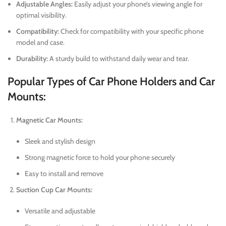
Adjustable Angles:
Easily adjust your phone’s viewing angle for
optimal visibility.
Compatibility:
Check for compatibility with your specific phone
model and case.
Durability:
A sturdy build to withstand daily wear and tear.
Popular Types of Car Phone Holders and Car
Mounts:
Magnetic Car Mounts:
Sleek and stylish design
Strong magnetic force to hold your phone securely
Easy to install and remove
Suction Cup Car Mounts:
Versatile and adjustable