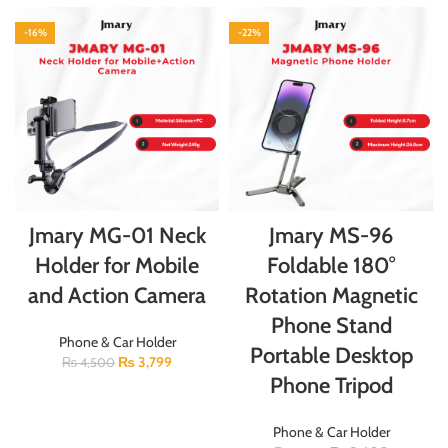
-16%
-22%
Jmary MG-01 Neck
Jmary MS-96
Holder for Mobile
Foldable 180°
and Action Camera
Rotation Magnetic
Phone Stand
Phone & Car Holder
Portable Desktop
₨
3,799
₨
4,500
Phone Tripod
Phone & Car Holder