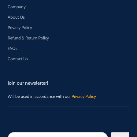
Company
About Us
Privacy Policy
Refund & Return Policy
FAQs
Contact Us
Join our newsletter!
Will be used in accordance with our
Privacy Policy