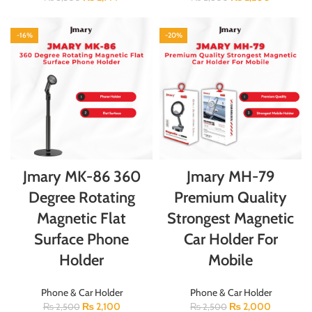
-16%
-20%
Jmary MK-86 360
Jmary MH-79
Degree Rotating
Premium Quality
Magnetic Flat
Strongest Magnetic
Surface Phone
Car Holder For
Holder
Mobile
Phone & Car Holder
Phone & Car Holder
₨
2,100
₨
2,000
₨
2,500
₨
2,500