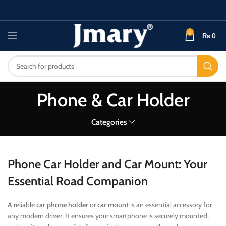
0
₨
0
Phone & Car Holder
Categories
Phone Car Holder and Car Mount: Your
Essential Road Companion
A reliable
car phone holder
or
car mount
is an essential accessory for
any modern driver. It ensures your smartphone is securely mounted,