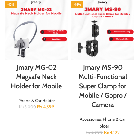
-12%
-16%
Jmary MG-02
Jmary MS-90
Magsafe Neck
Multi-Functional
Holder for Mobile
Super Clamp for
Mobile / Gopro /
Phone & Car Holder
Camera
₨
4,399
₨
5,000
Accessories
,
Phone & Car
Holder
₨
4,199
₨
5,000