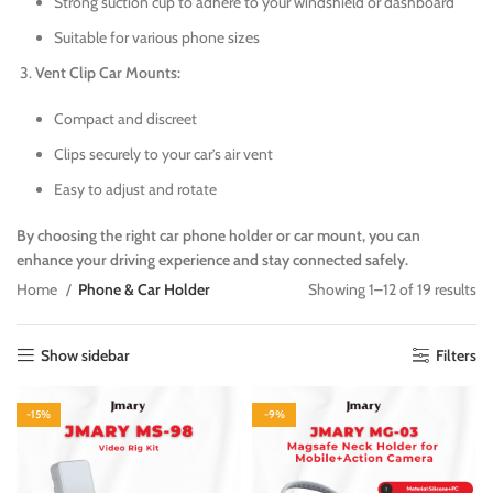
Strong suction cup to adhere to your windshield or dashboard
Suitable for various phone sizes
Vent Clip Car Mounts:
Compact and discreet
Clips securely to your car’s air vent
Easy to adjust and rotate
By choosing the right car phone holder or car mount, you can
enhance your driving experience and stay connected safely.
Home
Phone & Car Holder
Showing 1–12 of 19 results
Show sidebar
Filters
-15%
-9%