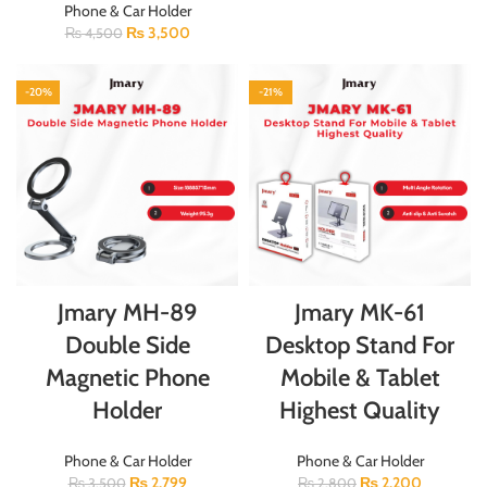
Phone & Car Holder
₨
3,500
₨
4,500
-20%
-21%
Jmary MH-89
Jmary MK-61
Double Side
Desktop Stand For
Magnetic Phone
Mobile & Tablet
Holder
Highest Quality
Phone & Car Holder
Phone & Car Holder
₨
2,799
₨
2,200
₨
3,500
₨
2,800