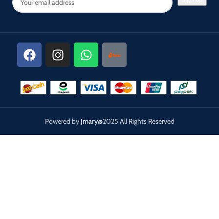
Powered by
Jmary
@2025 All Rights Reserved