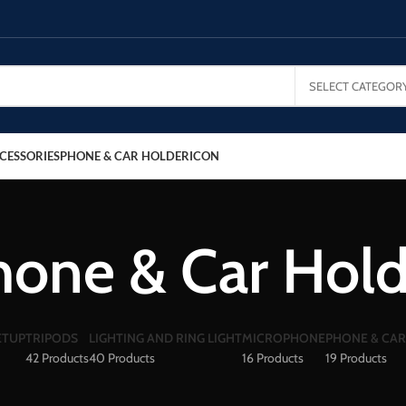
SELECT CATEGOR
CESSORIES
PHONE & CAR HOLDER
ICON
hone & Car Hold
ETUP
TRIPODS
LIGHTING AND RING LIGHT
MICROPHONE
PHONE & CA
42 Products
40 Products
16 Products
19 Products