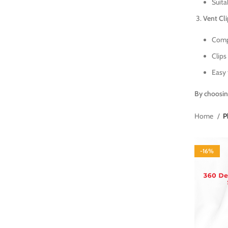
Suita
Vent Cl
Compa
Clips 
Easy 
By choosin
Home
P
-16%