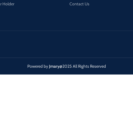
r Holder
Contact Us
Powered by
Jmary
@2025 All Rights Reserved