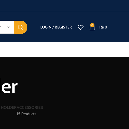
0
LOGIN / REGISTER
₨
0
Y
er
R HOLDER
ACCESSORIES
15 Products