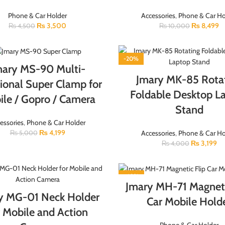
Phone & Car Holder
Accessories
,
Phone & Car Ho
₨
3,500
₨
8,499
₨
4,500
₨
10,000
-20%
mary MS-90 Multi-
Jmary MK-85 Rota
ional Super Clamp for
Foldable Desktop L
le / Gopro / Camera
Stand
essories
,
Phone & Car Holder
₨
4,199
Accessories
,
Phone & Car Ho
₨
5,000
₨
3,199
₨
4,000
-40%
Jmary MH-71 Magneti
y MG-01 Neck Holder
Car Mobile Hold
r Mobile and Action