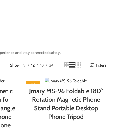
perience and stay connected safely.
Show
9
12
18
24
Filters
-22%
etic
Jmary MS-96 Foldable 180°
 for
Rotation Magnetic Phone
-angle
Stand Portable Desktop
Phone
Phone Tripod
hone