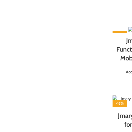
-16%
J
Funct
Mobi
Acc
-16%
Jmar
fo