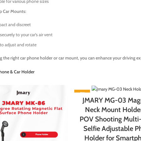
ble for various phone sizes
ip Car Mounts:
ct and discreet
securely to your car’s air vent
to adjust and rotate
g the right car phone holder or car mount, you can enhance your driving ex
hone & Car Holder
-9%
JMARY MG-03 Magn
Neck Mount Holder
POV Shooting Multi
Selfie Adjustable 
Holder for Smartp