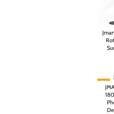
Jmar
Rot
Su
-22%
JMA
180
Ph
De