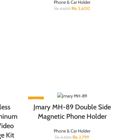
Phone & Car Holder
₨
3,600
₨
4,600
-20%
less
Jmary MH-89 Double Side
uminum
Magnetic Phone Holder
Video
Phone & Car Holder
e Kit
₨
2,799
₨
3,500