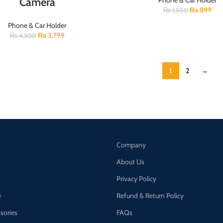
Camera
Phone & Car Holder
₨
899
₨
1,500
Phone & Car Holder
₨
3,799
₨
4,500
1
2
→
Company
About Us
Privacy Policy
e
Refund & Return Policy
ssories
FAQs