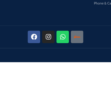
Phone & Ca