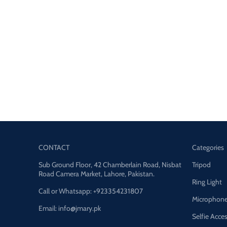
CONTACT
Categories
Sub Ground Floor, 42 Chamberlain Road, Nisbat
Tripod
Road Camera Market, Lahore, Pakistan.
Ring Light
Call or Whatsapp: +923354231807
Microphon
Email: info@jmary.pk
Selfie Acce