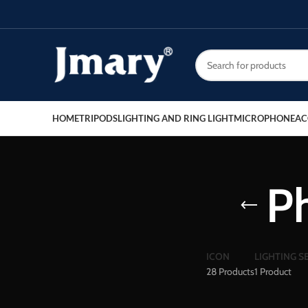
HOME
TRIPODS
LIGHTING AND RING LIGHT
MICROPHONE
AC
P
ICON
LIGHTING S
28 Products
1 Product