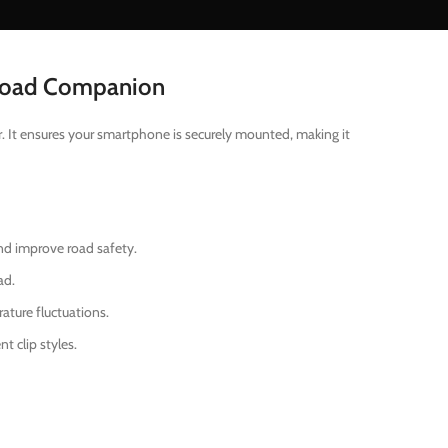
 Road Companion
r. It ensures your smartphone is securely mounted, making it
nd improve road safety.
ad.
ture fluctuations.
t clip styles.