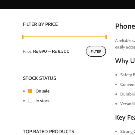
FILTER BY PRICE
Phone
A reliable
c
easily acce
Price:
₨ 890
—
₨ 8,500
FILTER
Why Us
Safety Fi
STOCK STATUS
Conveni
On sale
Durabili
In stock
Versatili
Key Fea
TOP RATED PRODUCTS
Strong G