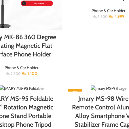
Phone & Car Holder
₨
4,999
₨
5,500
y MK-86 360 Degree
ating Magnetic Flat
rface Phone Holder
Phone & Car Holder
₨
2,100
₨
2,500
-15%
RY MS-95 Foldable
Jmary MS-98 Wire
° Rotation Magnetic
Remote Control Al
one Stand Portable
Alloy Smartphone 
sktop Phone Tripod
Stabilizer Frame Cag