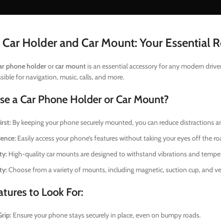
 Car Holder and Car Mount: Your Essential
ar phone holder
or
car mount
is an essential accessory for any modern drive
ssible for navigation, music, calls, and more.
e a Car Phone Holder or Car Mount?
rst:
By keeping your phone securely mounted, you can reduce distractions a
ence:
Easily access your phone’s features without taking your eyes off the ro
ty:
High-quality car mounts are designed to withstand vibrations and tempera
ty:
Choose from a variety of mounts, including magnetic, suction cup, and ven
tures to Look For:
rip:
Ensure your phone stays securely in place, even on bumpy roads.