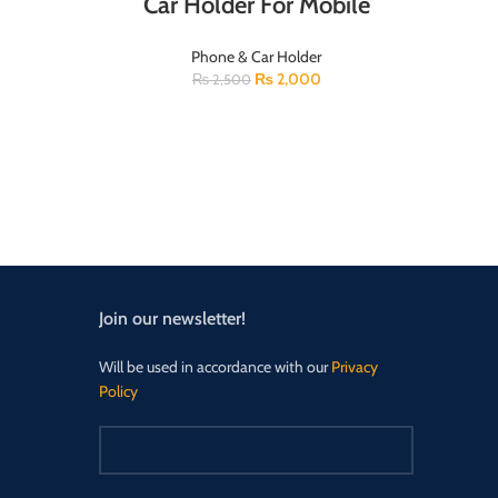
Car Holder For Mobile
Phone & Car Holder
₨
2,000
₨
2,500
Join our newsletter!
Will be used in accordance with our
Privacy
Policy