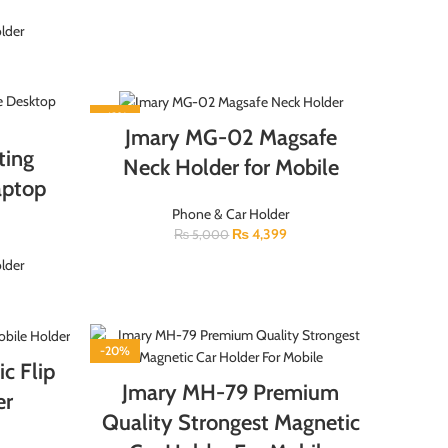
lder
-12%
Jmary MG-02 Magsafe
ting
Neck Holder for Mobile
aptop
Phone & Car Holder
₨
4,399
₨
5,000
lder
-20%
c Flip
Jmary MH-79 Premium
er
Quality Strongest Magnetic