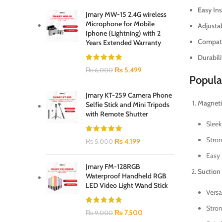
Easy Ins
Jmary MW-15 2.4G wireless
Microphone for Mobile
Adjusta
Iphone (Lightning) with 2
Compatib
Years Extended Warranty
Durabili
₨
5,499
₨
6,000
Popula
Jmary KT-259 Camera Phone
Magneti
Selfie Stick and Mini Tripods
with Remote Shutter
Sleek
Stron
₨
4,199
₨
5,000
Easy 
Jmary FM-128RGB
Suction
Waterproof Handheld RGB
LED Video Light Wand Stick
Versa
Stron
₨
7,500
₨
9,000