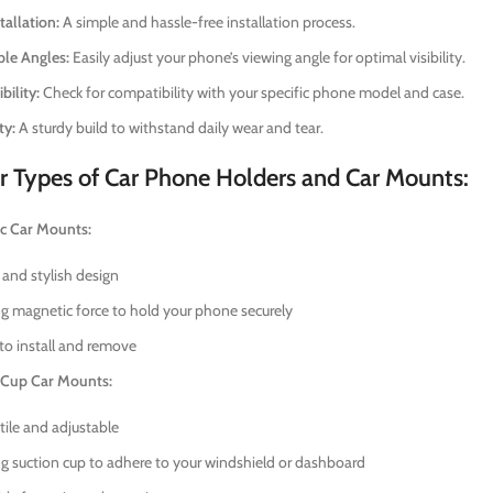
tallation:
A simple and hassle-free installation process.
ble Angles:
Easily adjust your phone’s viewing angle for optimal visibility.
ility:
Check for compatibility with your specific phone model and case.
ty:
A sturdy build to withstand daily wear and tear.
r Types of Car Phone Holders and Car Mounts:
c Car Mounts:
 and stylish design
g magnetic force to hold your phone securely
to install and remove
 Cup Car Mounts:
tile and adjustable
g suction cup to adhere to your windshield or dashboard